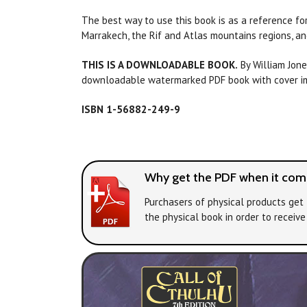
The best way to use this book is as a reference fo
Marrakech, the Rif and Atlas mountains regions, an
THIS IS A DOWNLOADABLE BOOK.
By William Jone
downloadable watermarked PDF book with cover ima
ISBN 1-56882-249-9
Why get the PDF when it come
Purchasers of physical products get 
the physical book in order to receiv