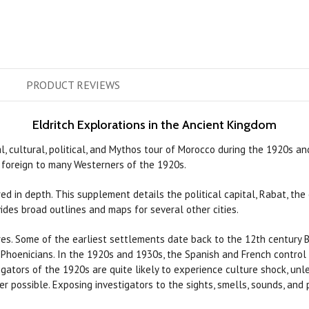
PRODUCT
REVIEWS
Eldritch Explorations in the Ancient Kingdom
al, cultural, political, and Mythos tour of Morocco during the 1920s a
g foreign to many Westerners of the 1920s.
red in depth. This supplement details the political capital, Rabat, th
vides broad outlines and maps for several other cities.
s. Some of the earliest settlements date back to the 12th century B.C
hoenicians. In the 1920s and 1930s, the Spanish and French control t
tigators of the 1920s are quite likely to experience culture shock, unl
possible. Exposing investigators to the sights, smells, sounds, and 