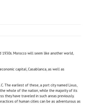
nd 1930s. Morocco will seem like another world,
e economic capital, Casablanca, as well as
. The earliest of these, a port city named Lixus,
he whole of the nation, while the majority of its
ess they have traveled in such areas previously.
practices of human cities can be as adventurous as