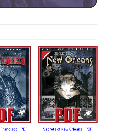
 Francisco - PDF
Secrets of New Orleans - PDF