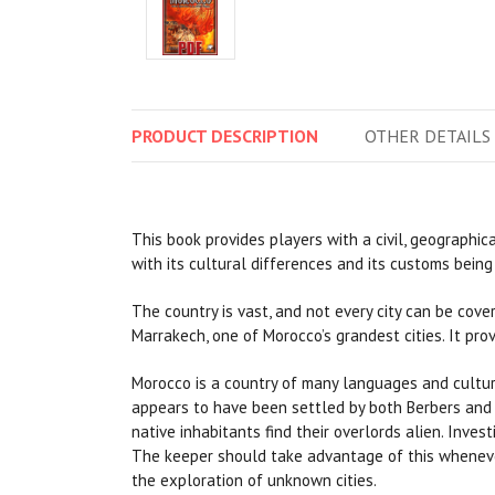
PRODUCT
DESCRIPTION
OTHER
DETAILS
This book provides players with a civil, geographic
with its cultural differences and its customs bein
The country is vast, and not every city can be cove
Marrakech, one of Morocco’s grandest cities. It pro
Morocco is a country of many languages and culture
appears to have been settled by both Berbers and P
native inhabitants find their overlords alien. Inves
The keeper should take advantage of this whenever 
the exploration of unknown cities.