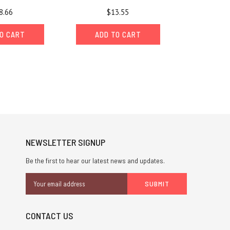
8.66
$13.55
O CART
ADD TO CART
NEWSLETTER SIGNUP
Be the first to hear our latest news and updates.
Email
Address
CONTACT US