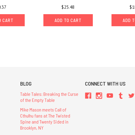
.37
$25.48
$1
O CART
ADD TO CART
ADD T
BLOG
CONNECT WITH US
Table Tales: Breaking the Curse
of the Empty Table
Mike Mason meets Call of
Cthulhu fans at The Twisted
Spine and Twenty Sided in
Brooklyn, NY