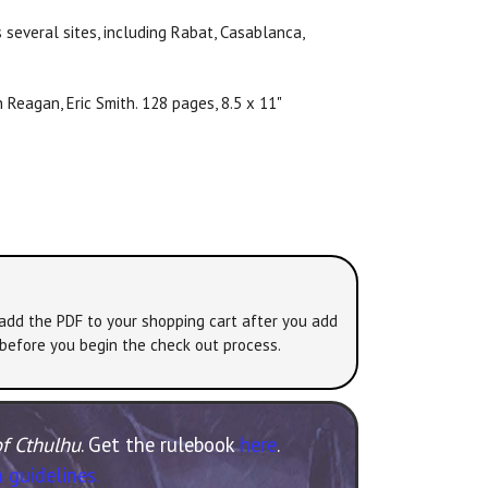
 several sites, including Rabat, Casablanca,
 Reagan, Eric Smith. 128 pages, 8.5 x 11"
 add the PDF to your shopping cart after you add
 before you begin the check out process.
of Cthulhu
. Get the rulebook
here
.
 guidelines.