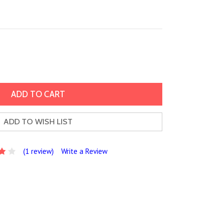
ADD TO WISH LIST
(1 review)
Write a Review