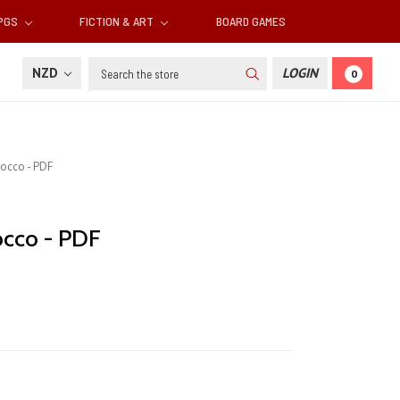
RPGS
FICTION & ART
BOARD GAMES
Search
NZD
LOGIN
0
rocco - PDF
occo - PDF