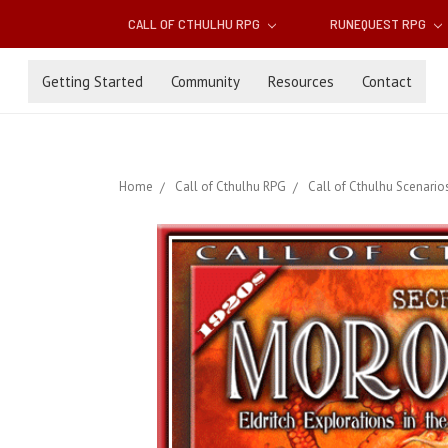
CALL OF CTHULHU RPG
RUNEQUEST RPG
Getting Started
Community
Resources
Contact
Home
Call of Cthulhu RPG
Call of Cthulhu Scenario