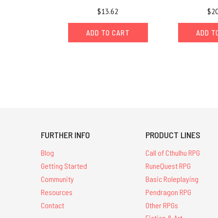
$13.62
$20
ADD TO CART
ADD T
FURTHER INFO
PRODUCT LINES
Blog
Call of Cthulhu RPG
Getting Started
RuneQuest RPG
Community
Basic Roleplaying
Resources
Pendragon RPG
Contact
Other RPGs
Fiction & Art