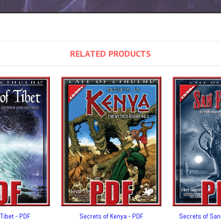
RELATED PRODUCTS
Tibet - PDF
Secrets of Kenya - PDF
Secrets of San