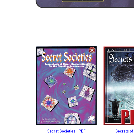
Secret Societies - PDF
Secrets of 