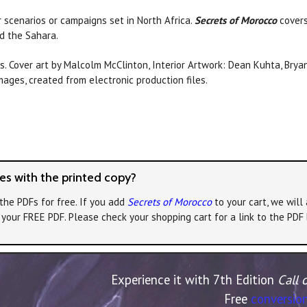
r scenarios or campaigns set in North Africa.
Secrets of Morocco
covers
d the Sahara.
s. Cover art by Malcolm McClinton, Interior Artwork: Dean Kuhta, Bryan
ges, created from electronic production files.
s with the printed copy?
the PDFs for free. If you add
Secrets of Morocco
to your cart, we will
e your FREE PDF. Please check your shopping cart for a link to the PDF
Experience it with 7th Edition
Call 
Free
conversion