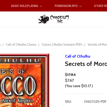
BASIC ROLEPLAYING
PENDRAGON RPG
OTHER 
s
Call of Cthulhu Classic
Classic Cthulhu Scenario PDFs
Secrets of Mo
Call of Cthulhu
Secrets of Mor
$17.84
$7.67
(You save
$10.17
)
SKU:
CHA23105-PDF