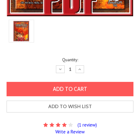
Current
Quantity:
Stock:
Decrease
Increase
Quantity:
Quantity:
ADD TO WISH LIST
(1 review)
Write a Review