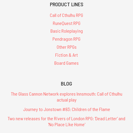
PRODUCT LINES
Call of Cthulhu RPG
RuneQuest RPG
Basic Roleplaying
Pendragon RPG
Other RPGs
Fiction & Art
Board Games
BLOG
The Glass Cannon Network explores Innsmouth: Call of Cthulhu
actual play
Journey to Jonstown #83: Children of the Flame
Two new releases for the Rivers of London RPG: 'Dead Letter' and
'No Place Like Home'