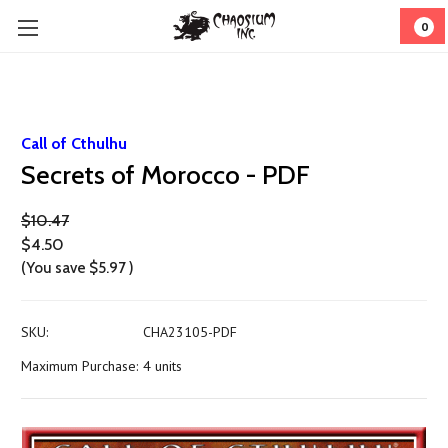
0
Call of Cthulhu
Secrets of Morocco - PDF
$10.47
$4.50
(You save
$5.97
)
SKU:
CHA23105-PDF
Maximum Purchase:
4 units