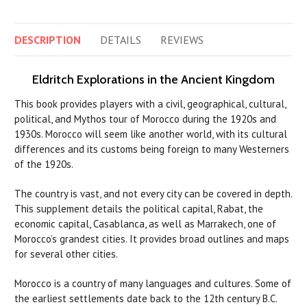
DESCRIPTION
DETAILS
REVIEWS
Eldritch Explorations in the Ancient Kingdom
This book provides players with a civil, geographical, cultural,
political, and Mythos tour of Morocco during the 1920s and
1930s. Morocco will seem like another world, with its cultural
differences and its customs being foreign to many Westerners
of the 1920s.
The country is vast, and not every city can be covered in depth.
This supplement details the political capital, Rabat, the
economic capital, Casablanca, as well as Marrakech, one of
Morocco’s grandest cities. It provides broad outlines and maps
for several other cities.
Morocco is a country of many languages and cultures. Some of
the earliest settlements date back to the 12th century B.C.