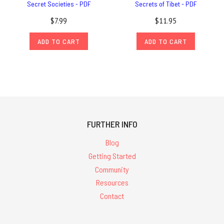
Secret Societies - PDF
Secrets of Tibet - PDF
$7.99
$11.95
ADD TO CART
ADD TO CART
FURTHER INFO
Blog
Getting Started
Community
Resources
Contact