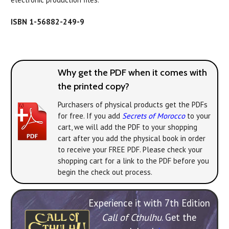
ISBN 1-56882-249-9
Why get the PDF when it comes with
the printed copy?
Purchasers of physical products get the PDFs
for free. If you add
Secrets of Morocco
to your
cart, we will add the PDF to your shopping
cart after you add the physical book in order
to receive your FREE PDF. Please check your
shopping cart for a link to the PDF before you
begin the check out process.
Experience it with 7th Edition
Call of Cthulhu
. Get the