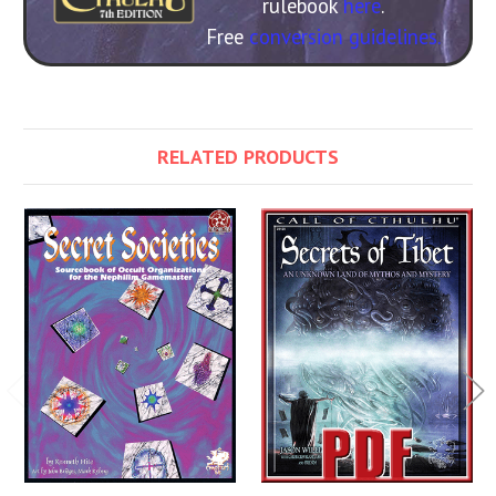
rulebook
here
.
Free
conversion guidelines.
RELATED PRODUCTS