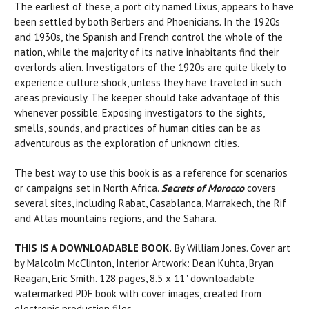
The earliest of these, a port city named Lixus, appears to have
been settled by both Berbers and Phoenicians. In the 1920s
and 1930s, the Spanish and French control the whole of the
nation, while the majority of its native inhabitants find their
overlords alien. Investigators of the 1920s are quite likely to
experience culture shock, unless they have traveled in such
areas previously. The keeper should take advantage of this
whenever possible. Exposing investigators to the sights,
smells, sounds, and practices of human cities can be as
adventurous as the exploration of unknown cities.
The best way to use this book is as a reference for scenarios
or campaigns set in North Africa.
Secrets of Morocco
covers
several sites, including Rabat, Casablanca, Marrakech, the Rif
and Atlas mountains regions, and the Sahara.
THIS IS A DOWNLOADABLE BOOK.
By William Jones. Cover art
by Malcolm McClinton, Interior Artwork: Dean Kuhta, Bryan
Reagan, Eric Smith. 128 pages, 8.5 x 11" downloadable
watermarked PDF book with cover images, created from
electronic production files.