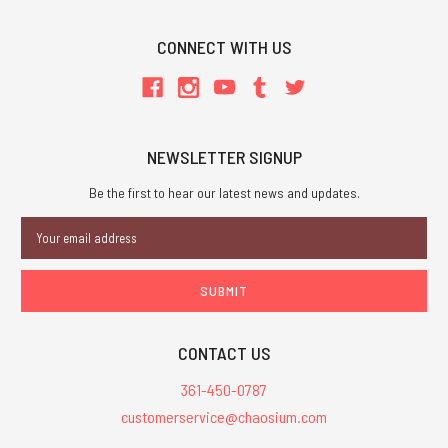
CONNECT WITH US
NEWSLETTER SIGNUP
Be the first to hear our latest news and updates.
Email
Address
CONTACT US
361-450-0787
customerservice@chaosium.com