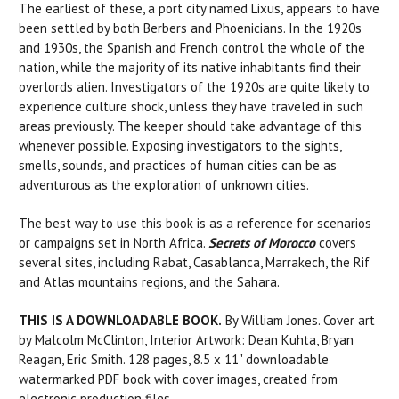
The earliest of these, a port city named Lixus, appears to have
been settled by both Berbers and Phoenicians. In the 1920s
and 1930s, the Spanish and French control the whole of the
nation, while the majority of its native inhabitants find their
overlords alien. Investigators of the 1920s are quite likely to
experience culture shock, unless they have traveled in such
areas previously. The keeper should take advantage of this
whenever possible. Exposing investigators to the sights,
smells, sounds, and practices of human cities can be as
adventurous as the exploration of unknown cities.
The best way to use this book is as a reference for scenarios
or campaigns set in North Africa.
Secrets of Morocco
covers
several sites, including Rabat, Casablanca, Marrakech, the Rif
and Atlas mountains regions, and the Sahara.
THIS IS A DOWNLOADABLE BOOK.
By William Jones. Cover art
by Malcolm McClinton, Interior Artwork: Dean Kuhta, Bryan
Reagan, Eric Smith. 128 pages, 8.5 x 11" downloadable
watermarked PDF book with cover images, created from
electronic production files.