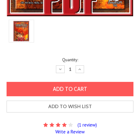
Current
Quantity:
Stock:
Decrease
Increase
Quantity:
Quantity:
ADD TO WISH LIST
(1 review)
Write a Review