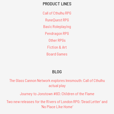
PRODUCT LINES
Call of Cthulhu RPG
RuneQuest RPG
Basic Roleplaying
Pendragon RPG
Other RPGs
Fiction & Art
Board Games
BLOG
The Glass Cannon Network explores Innsmouth: Call of Cthulhu
actual play
Journey to Jonstown #83: Children of the Flame
Two new releases for the Rivers of London RPG: 'Dead Letter' and
'No Place Like Home'