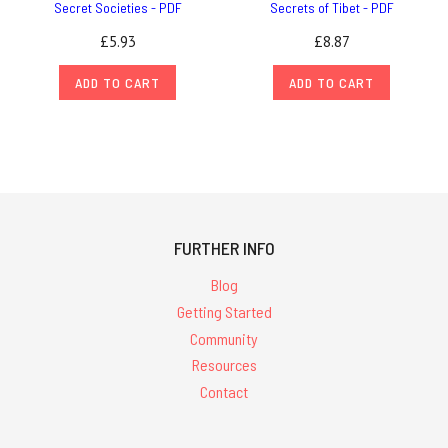
Secret Societies - PDF
Secrets of Tibet - PDF
£5.93
£8.87
ADD TO CART
ADD TO CART
FURTHER INFO
Blog
Getting Started
Community
Resources
Contact