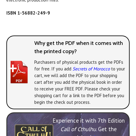
ISBN 1-56882-249-9
Why get the PDF when it comes with
the printed copy?
Purchasers of physical products get the PDFs
for free. If you add
Secrets of Morocco
to your
cart, we will add the PDF to your shopping
cart after you add the physical book in order
to receive your FREE PDF. Please check your
shopping cart for a link to the PDF before you
begin the check out process.
Experience it with 7th Edition
Call of Cthulhu
. Get the