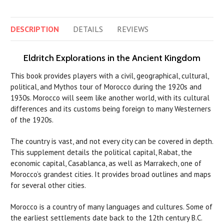
DESCRIPTION
DETAILS
REVIEWS
Eldritch Explorations in the Ancient Kingdom
This book provides players with a civil, geographical, cultural,
political, and Mythos tour of Morocco during the 1920s and
1930s. Morocco will seem like another world, with its cultural
differences and its customs being foreign to many Westerners
of the 1920s.
The country is vast, and not every city can be covered in depth.
This supplement details the political capital, Rabat, the
economic capital, Casablanca, as well as Marrakech, one of
Morocco’s grandest cities. It provides broad outlines and maps
for several other cities.
Morocco is a country of many languages and cultures. Some of
the earliest settlements date back to the 12th century B.C.