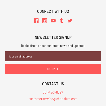
CONNECT WITH US
NEWSLETTER SIGNUP
Be the first to hear our latest news and updates.
Email
Address
CONTACT US
361-450-0787
customerservice@chaosium.com