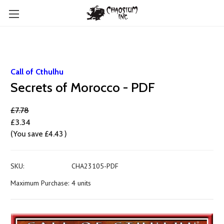
Call of Cthulhu
Secrets of Morocco - PDF
£7.78
£3.34
(You save
£4.43
)
SKU:
CHA23105-PDF
Maximum Purchase:
4 units