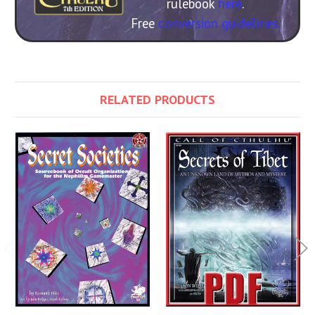
rulebook
here
.
Free
conversion guidelines.
RELATED PRODUCTS