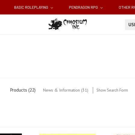
BASIC ROLEPLAYING
PENDRAGON RPG
OTHER 
U
Products (22)
News & Information (31)
Show Search Form