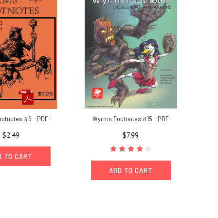
otnotes #9 - PDF
Wyrms Footnotes #15 - PDF
$2.49
$7.99
D TO CART
ADD TO CART