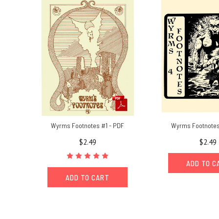
and
paperwork
(Post)
Chaosium
President
Rick
Meints
shares
stories
from
a
life-
time
Wyrms Footnotes #1 - PDF
Wyrms Footnotes
as
$2.49
$2.49
a
collector
ADD TO C
of
all
ADD TO CART
things
Chaosium.I
love
buying