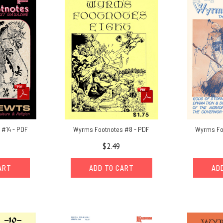
#14 - PDF
Wyrms Footnotes #8 - PDF
Wyrms Fo
$2.49
ART
ADD TO CART
AD