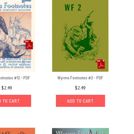
otnotes #12 - PDF
Wyrms Footnotes #2 - PDF
$2.49
$2.49
D TO CART
ADD TO CART