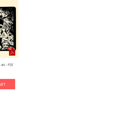
 #4 - PDF
ART