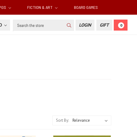
RPGS
FICTION & ART
BOARD GAMES
Search
SD
LOGIN
GIFT
0
Sort By: