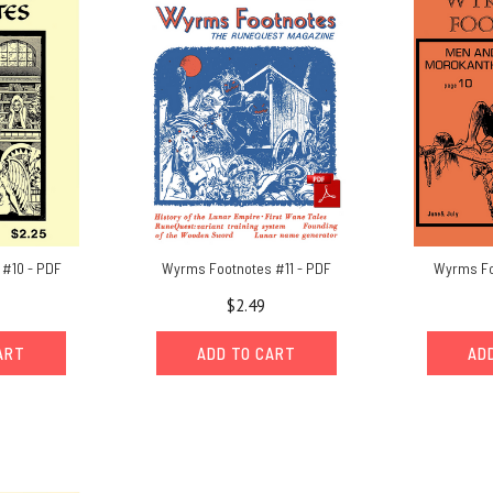
#10 - PDF
Wyrms Footnotes #11 - PDF
Wyrms Fo
$2.49
ART
ADD TO CART
AD