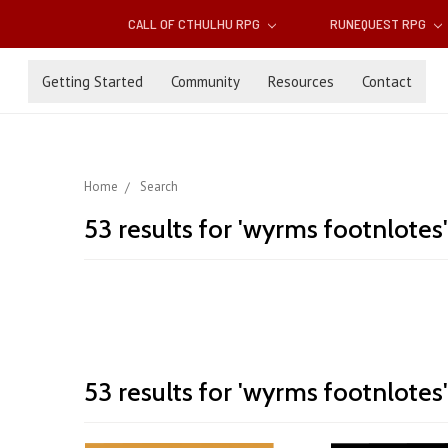
CALL OF CTHULHU RPG
RUNEQUEST RPG
Getting Started
Community
Resources
Contact
Home
Search
53 results for 'wyrms footnlotes'
Wyrms
53 results for 'wyrms footnlotes'
Sort By:
Footnotes
Returns!