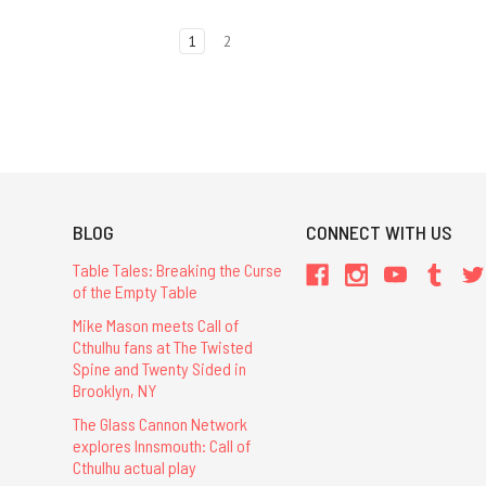
1
2
BLOG
CONNECT WITH US
Table Tales: Breaking the Curse
of the Empty Table
Mike Mason meets Call of
Cthulhu fans at The Twisted
Spine and Twenty Sided in
Brooklyn, NY
The Glass Cannon Network
explores Innsmouth: Call of
Cthulhu actual play