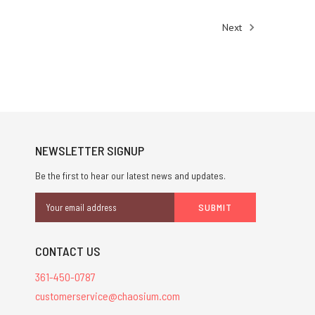
Next
NEWSLETTER SIGNUP
Be the first to hear our latest news and updates.
Email
Address
CONTACT US
361-450-0787
customerservice@chaosium.com