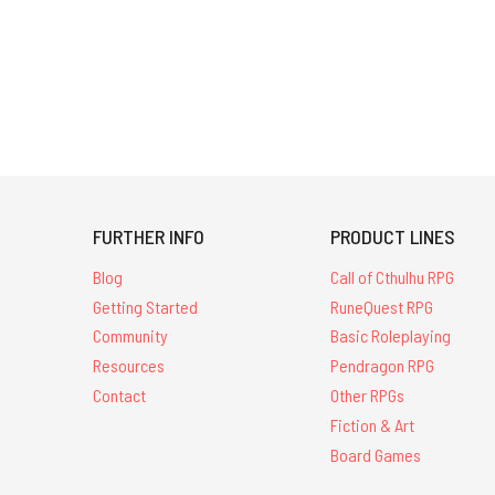
Chaosium-
related
items
that
come
with
their
original
mailing
FURTHER INFO
PRODUCT LINES
envelope,
because
Blog
Call of Cthulhu RPG
they
Getting Started
RuneQuest RPG
w
Community
Basic Roleplaying
Out
Resources
Pendragon RPG
of
Contact
Other RPGs
the
Fiction & Art
Suitcase
Board Games
#12:
The