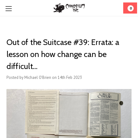
0
Out of the Suitcase #39: ​Errata: a
lesson on how change can be
difficult...
Posted by Michael O'Brien on 14th Feb 2023