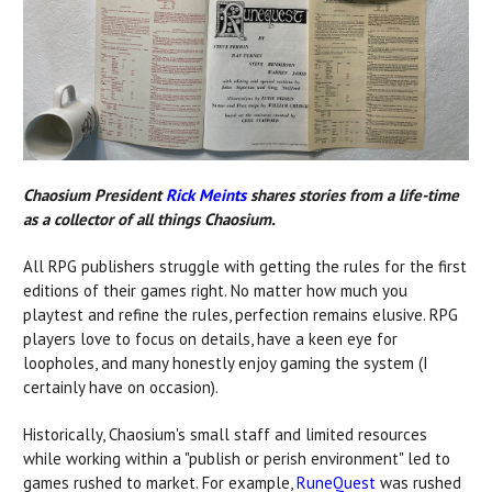
Chaosium President
Rick Meints
shares stories from a life-time
as a collector of all things Chaosium.
All RPG publishers struggle with getting the rules for the first
editions of their games right. No matter how much you
playtest and refine the rules, perfection remains elusive. RPG
players love to focus on details, have a keen eye for
loopholes, and many honestly enjoy gaming the system (I
certainly have on occasion).
Historically, Chaosium's small staff and limited resources
while working within a "publish or perish environment" led to
games rushed to market. For example,
RuneQuest
was rushed