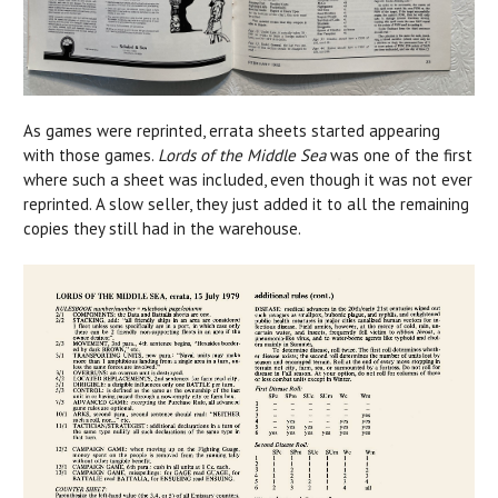
As games were reprinted, errata sheets started appearing
with those games.
Lords of the Middle Sea
was one of the first
where such a sheet was included, even though it was not ever
reprinted. A slow seller, they just added it to all the remaining
copies they still had in the warehouse.