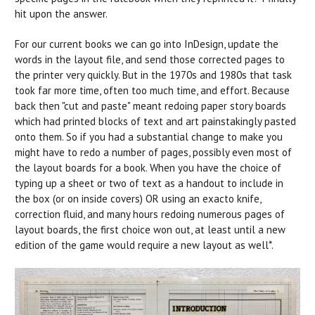
hit upon the answer.
For our current books we can go into InDesign, update the
words in the layout file, and send those corrected pages to
the printer very quickly. But in the 1970s and 1980s that task
took far more time, often too much time, and effort. Because
back then "cut and paste" meant redoing paper story boards
which had printed blocks of text and art painstakingly pasted
onto them. So if you had a substantial change to make you
might have to redo a number of pages, possibly even most of
the layout boards for a book. When you have the choice of
typing up a sheet or two of text as a handout to include in
the box (or on inside covers) OR using an exacto knife,
correction fluid, and many hours redoing numerous pages of
layout boards, the first choice won out, at least until a new
edition of the game would require a new layout as well*.