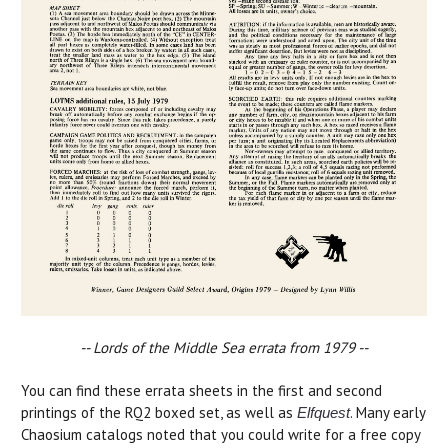
-- Lords of the Middle Sea errata from 1979 --
You can find these errata sheets in the first and second
printings of the RQ2 boxed set, as well as
. Many early
Elfquest
Chaosium catalogs noted that you could write for a free copy