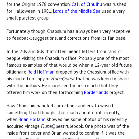
for the Origins 1978 convention.
Call of Cthulhu
was rushed
for Halloween in 1981.
Lords of the Middle Sea
used a very
small playtest group.
Fortunately though, Chaosium has always been very receptive
to feedback, suggestions, and corrections from its fan base.
In the 70s and 80s that often meant letters from fans, or
people visiting the Chaosium office. Probably one of the most
famous examples of that would be when a 12-year old future
billionaire
Reid Hoffman
dropped by the Chaosium office with
his marked up copy of
that he was keen to share
RuneQuest
with the authors. He impressed them so much that they
offered him work on their forthcoming
Borderlands
project.
How Chaosium handled corrections and errata wasn't
something I had thought that much about until recently,
when
Brian Holland
showed me some photos of his recently
acquired vintage
rulebook. One photo was of the
RuneQuest
inside front cover and Brian wanted to confirm if it was the