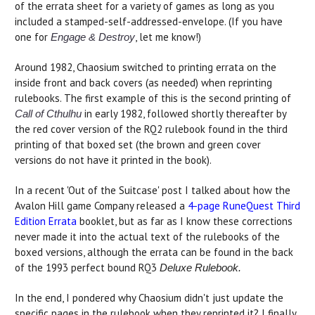
of the errata sheet for a variety of games as long as you
included a stamped-self-addressed-envelope. (If you have
one for
, let me know!)
Engage & Destroy
Around 1982, Chaosium switched to printing errata on the
inside front and back covers (as needed) when reprinting
rulebooks. The first example of this is the second printing of
in early 1982, followed shortly thereafter by
Call of Cthulhu
the red cover version of the RQ2 rulebook found in the third
printing of that boxed set (the brown and green cover
versions do not have it printed in the book).
In a recent 'Out of the Suitcase' post I talked about how the
Avalon Hill game Company released a
4-page RuneQuest Third
Edition Errata
booklet, but as far as I know these corrections
never made it into the actual text of the rulebooks of the
boxed versions, although the errata can be found in the back
of the 1993 perfect bound RQ3
Deluxe Rulebook.
In the end, I pondered why Chaosium didn't just update the
specific pages in the rulebook when they reprinted it? I finally