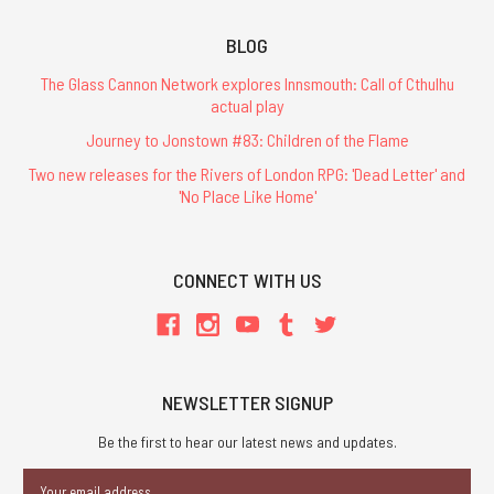
BLOG
The Glass Cannon Network explores Innsmouth: Call of Cthulhu
actual play
Journey to Jonstown #83: Children of the Flame
Two new releases for the Rivers of London RPG: 'Dead Letter' and
'No Place Like Home'
CONNECT WITH US
NEWSLETTER SIGNUP
Be the first to hear our latest news and updates.
Email