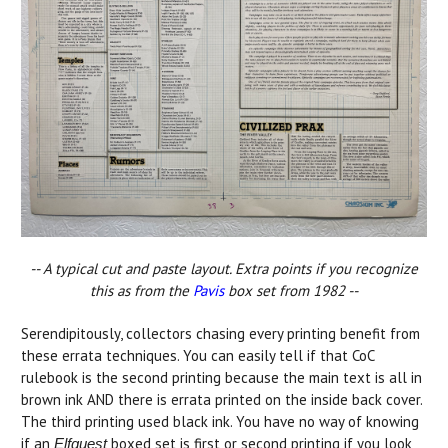
-- A typical cut and paste layout. Extra points if you recognize
this as from the
Pavis
box set from 1982 --
Serendipitously, collectors chasing every printing benefit from
these errata techniques. You can easily tell if that CoC
rulebook is the second printing because the main text is all in
brown ink AND there is errata printed on the inside back cover.
The third printing used black ink. You have no way of knowing
if an
boxed set is first or second printing if you look
Elfquest