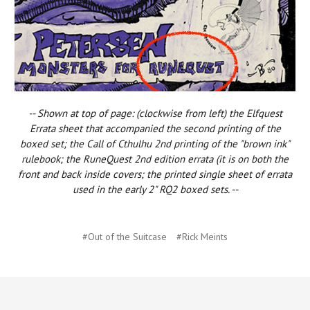
-- Shown at top of page: (clockwise from left) the Elfquest
Errata sheet that accompanied the second printing of the
boxed set; the Call of Cthulhu 2nd printing of the "brown ink"
rulebook; the RuneQuest 2nd edition errata (it is on both the
front and back inside covers; the printed single sheet of errata
used in the early 2" RQ2 boxed sets. --
#Out of the Suitcase
#Rick Meints