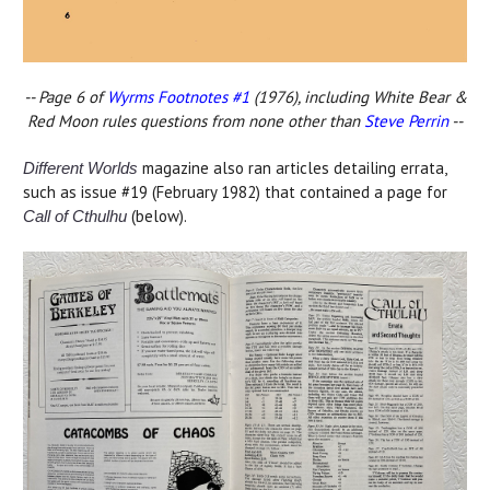
-- Page 6 of
Wyrms Footnotes #1
(1976), including White Bear &
Red Moon rules questions from none other than
Steve Perrin
--
magazine also ran articles detailing errata,
Different Worlds
such as issue #19 (February 1982) that contained a page for
(below).
Call of Cthulhu