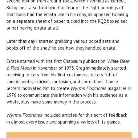
second edition from around 1980, which I verified as correct.
Being me, I also told him that four of the eight printings of
that book had the errata like in his copy, as opposed to being
on a separate sheet of paper tucked into the RQ2 boxed set
or not having errata at all.
Later that day I started grabbing various boxed sets and
books off of the shelf to see how they handled errata.
Errata started with the first Chaosium publication,
White Bear
in November of 1975. Greg immediately started
& Red Moon
receiving letters from his first customers, letters full of
compliments, criticism, confusion, and corrections. Those
letters motivated him to create
magazine in
Wyrms Footnotes
1976 to communicate this information with his audience as a
whole, plus make some money in the process.
included articles for this sort of feedback
Wyrms Footnotes
in almost every issue and spanning a variety of its games.