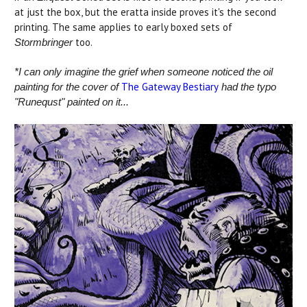
at just the box, but the eratta inside proves it's the second
printing. The same applies to early boxed sets of
too.
Stormbringer
*I can only imagine the grief when someone noticed the oil
The Gateway Bestiary
painting for the cover of
had the typo
"Runequst" painted on it...