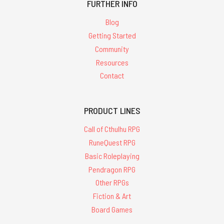
FURTHER INFO
Blog
Getting Started
Community
Resources
Contact
PRODUCT LINES
Call of Cthulhu RPG
RuneQuest RPG
Basic Roleplaying
Pendragon RPG
Other RPGs
Fiction & Art
Board Games