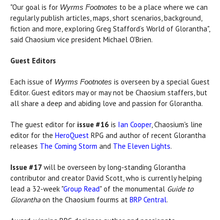
"Our goal is for
to be a place where we can
Wyrms Footnotes
regularly publish articles, maps, short scenarios, background,
fiction and more, exploring Greg Stafford’s World of Glorantha",
said Chaosium vice president Michael O'Brien.
Guest Editors
Each issue of
is overseen by a special Guest
Wyrms Footnotes
Editor. Guest editors may or may not be Chaosium staffers, but
all share a deep and abiding love and passion for Glorantha.
The guest editor for
issue #16
is
Ian Cooper
, Chaosium's line
editor for the
HeroQuest
RPG and author of recent Glorantha
releases
The Coming Storm
and
The Eleven Lights
.
Issue #17
will be overseen by long-standing Glorantha
contributor and creator David Scott, who is currently helping
lead a 32-week "
Group Read
" of the monumental
Guide to
Glorantha
on the Chaosium fourms at
BRP Central
.