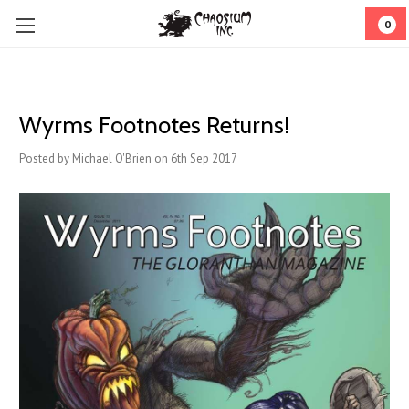
0
Wyrms Footnotes Returns!
Posted by Michael O'Brien on 6th Sep 2017