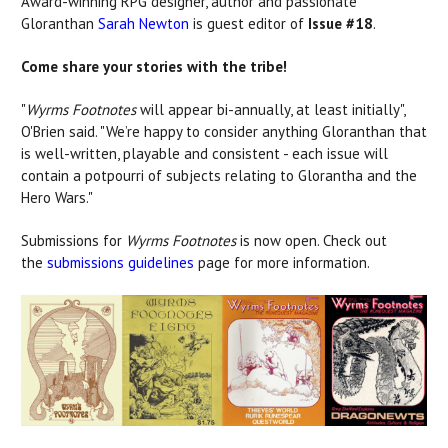
Award-winning RPG designer, author and passionate
Gloranthan
Sarah Newton
is guest editor of
Issue #18
.
Come share your stories with the tribe!
"
Wyrms Footnotes
will appear bi-annually, at least initially",
O'Brien said. "We’re happy to consider anything Gloranthan that
is well-written, playable and consistent - each issue will
contain a potpourri of subjects relating to Glorantha and the
Hero Wars."
Submissions for
Wyrms Footnotes
is now open. Check out
the
submissions guidelines
page for more information.