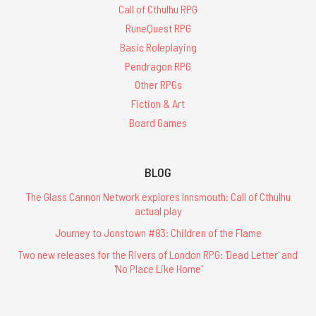
Call of Cthulhu RPG
RuneQuest RPG
Basic Roleplaying
Pendragon RPG
Other RPGs
Fiction & Art
Board Games
BLOG
The Glass Cannon Network explores Innsmouth: Call of Cthulhu
actual play
Journey to Jonstown #83: Children of the Flame
Two new releases for the Rivers of London RPG: 'Dead Letter' and
'No Place Like Home'