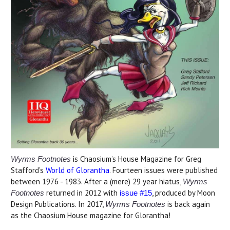
is Chaosium’s House Magazine for Greg
Wyrms Footnotes
Stafford’s
World of Glorantha
. Fourteen issues were published
between 1976 - 1983. After a (mere) 29 year hiatus,
Wyrms
returned in 2012 with
, produced by Moon
Footnotes
issue #15
Design Publications. In 2017,
is back again
Wyrms Footnotes
as the Chaosium House magazine for Glorantha!