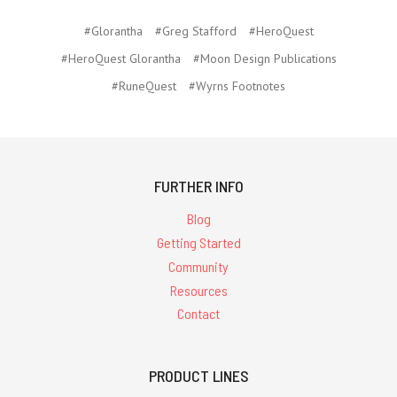
#Glorantha
#Greg Stafford
#HeroQuest
#HeroQuest Glorantha
#Moon Design Publications
#RuneQuest
#Wyrns Footnotes
FURTHER INFO
Blog
Getting Started
Community
Resources
Contact
PRODUCT LINES