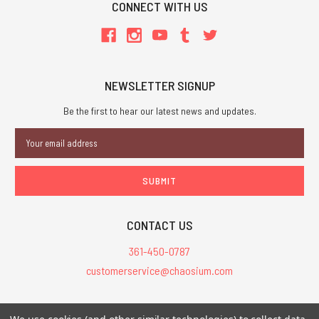
CONNECT WITH US
NEWSLETTER SIGNUP
Be the first to hear our latest news and updates.
Email
Address
CONTACT US
361-450-0787
customerservice@chaosium.com
All Prices are in USD.