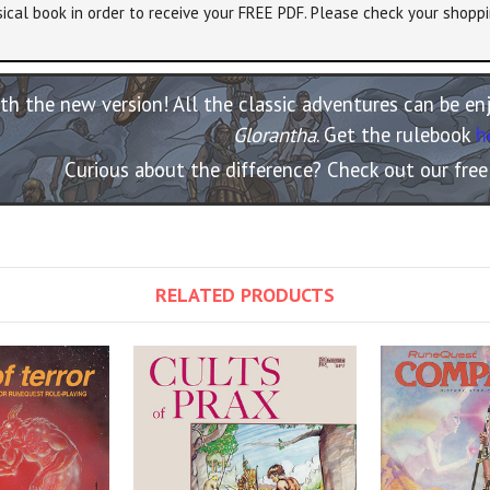
ical book in order to receive your FREE PDF. Please check your shoppi
th the new version! All the classic adventures can be e
Glorantha
. Get the rulebook
h
Curious about the difference? Check out our fre
RELATED PRODUCTS