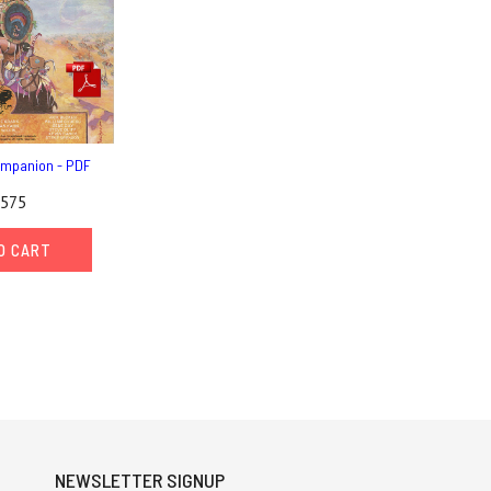
mpanion - PDF
,575
O CART
NEWSLETTER SIGNUP