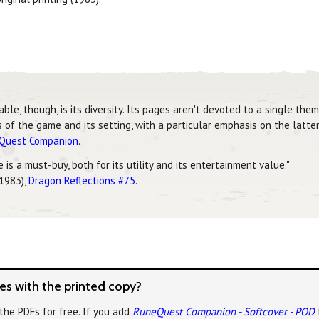
, though, is its diversity. Its pages aren't devoted to a single theme
of the game and its setting, with a particular emphasis on the latter
eQuest Companion
.
is a must-buy, both for its utility and its entertainment value."
 1983),
Dragon Reflections #75
.
s with the printed copy?
the PDFs for free. If you add
RuneQuest Companion - Softcover - POD