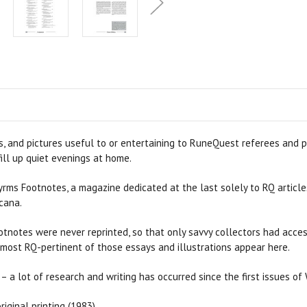
, and pictures useful to or entertaining to RuneQuest referees and pl
ill up quiet evenings at home.
yrms Footnotes, a magazine dedicated at the last solely to RQ article
cana.
Footnotes were never reprinted, so that only savvy collectors had ac
 most RQ-pertinent of those essays and illustrations appear here.
– a lot of research and writing has occurred since the first issues of
iginal printing (1983).