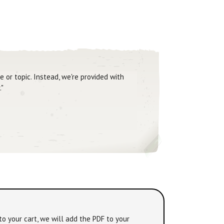
 or topic. Instead, we're provided with
."
to your cart, we will add the PDF to your