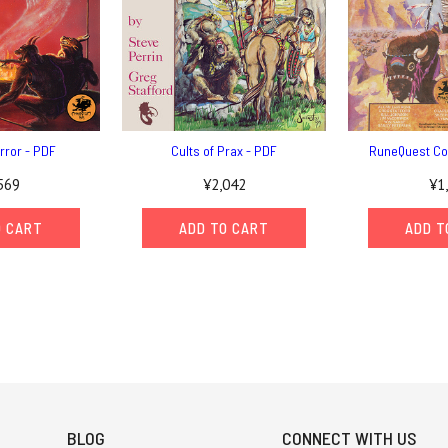
error - PDF
Cults of Prax - PDF
RuneQuest Co
569
¥2,042
¥1
O CART
ADD TO CART
ADD T
BLOG
CONNECT WITH US