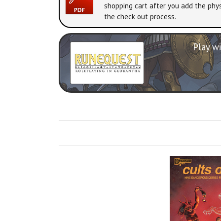
shopping cart after you add the phys
the check out process.
Play wi