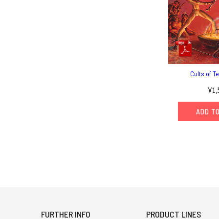
Cults of T
¥1,
ADD T
FURTHER INFO
PRODUCT LINES