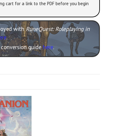
ng cart for a link to the PDF before you begin
njoyed with
RuneQuest: Roleplaying in
ere
.
e conversion guide
here
.