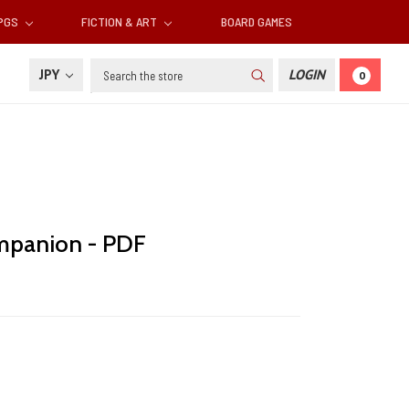
RPGS
FICTION & ART
BOARD GAMES
Search
JPY
LOGIN
0
panion - PDF