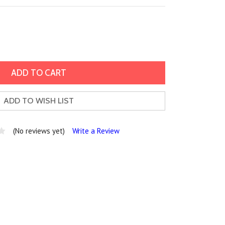
ADD TO WISH LIST
(No reviews yet)
Write a Review