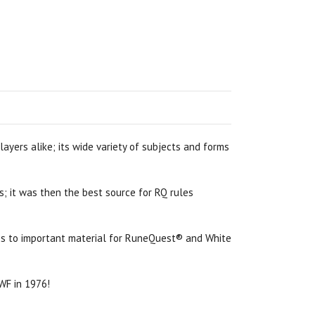
ayers alike; its wide variety of subjects and forms
s; it was then the best source for RQ rules
cess to important material for RuneQuest® and White
 WF in 1976!