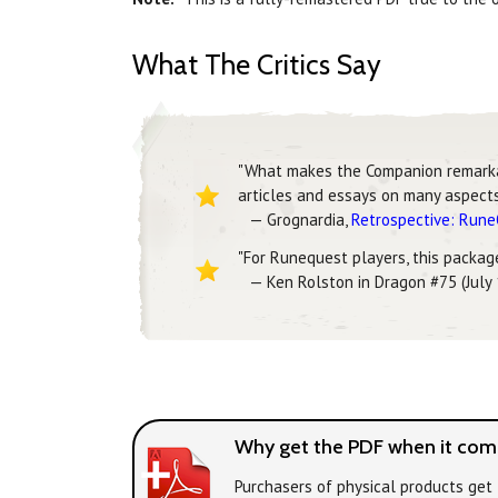
What The Critics Say
"What makes the Companion remarkable
articles and essays on many aspects 
— Grognardia,
Retrospective: Run
"For Runequest players, this package 
— Ken Rolston in Dragon #75 (July
Why get the PDF when it come
Purchasers of physical products get 