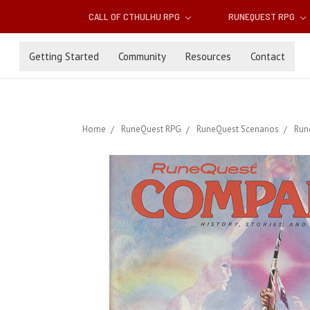
CALL OF CTHULHU RPG
RUNEQUEST RPG
Getting Started
Community
Resources
Contact
Home
RuneQuest RPG
RuneQuest Scenarios
Run