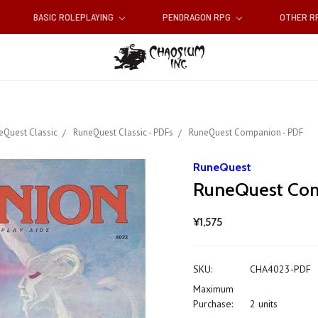
BASIC ROLEPLAYING
PENDRAGON RPG
OTHER 
eQuest Classic
RuneQuest Classic - PDFs
RuneQuest Companion - PDF
RuneQuest
RuneQuest Com
¥1,575
SKU:
CHA4023-PDF
Maximum
Purchase:
2 units