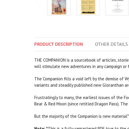
PRODUCT
DESCRIPTION
OTHER
DETAILS
THE COMPANION is a sourcebook of articles, stories
will stimulate new adventures in any campaign or f
The Companion fills a void left by the demise of W
variants and steadily published new Gloranthan ar
Frustratingly to many, the earliest issues of the 
Bear & Red Moon (since retitled Dragon Pass). The
But the majority of the Companion is new material* 
Note:
*
This is a fully-remastered PDF true to the or