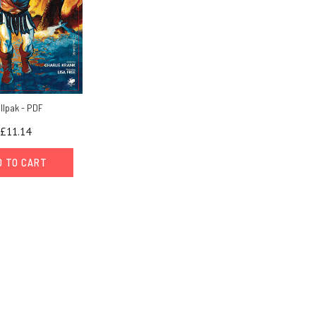
ollpak - PDF
£11.14
D TO CART