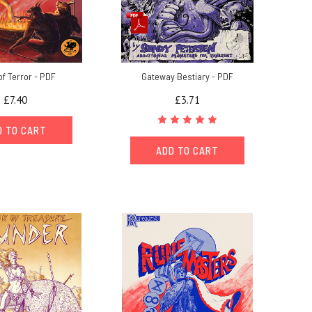
of Terror - PDF
Gateway Bestiary - PDF
£7.40
£3.71
D TO CART
ADD TO CART