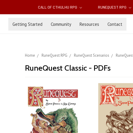
CALL OF CTHULHU RPG
RUNEQUEST RPG
Getting Started
Community
Resources
Contact
Home
RuneQuest RPG
RuneQuest Scenarios
RuneQuest
RuneQuest Classic - PDFs