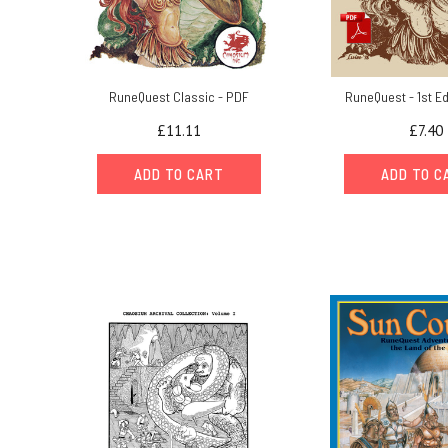
RuneQuest Classic - PDF
RuneQuest - 1st Ed
£11.11
£7.40
ADD TO CART
ADD TO C