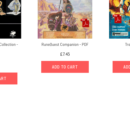
Collection -
RuneQuest Companion - PDF
Tr
£7.43
ADD TO CART
AD
ART