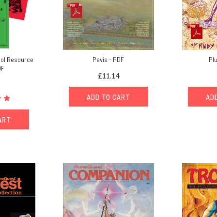
ol Resource
Pavis - PDF
Pl
DF
£11.14
ADD TO CART
AD
ART