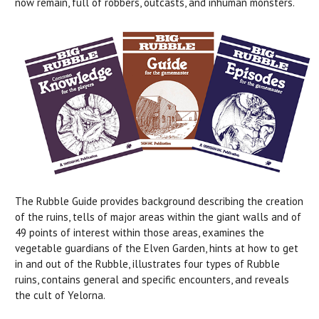
now remain, full of robbers, outcasts, and inhuman monsters.
The Rubble Guide provides background describing the creation
of the ruins, tells of major areas within the giant walls and of
49 points of interest within those areas, examines the
vegetable guardians of the Elven Garden, hints at how to get
in and out of the Rubble, illustrates four types of Rubble
ruins, contains general and specific encounters, and reveals
the cult of Yelorna.