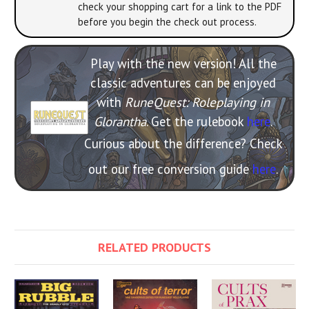
check your shopping cart for a link to the PDF
before you begin the check out process.
Play with the new version! All the
classic adventures can be enjoyed
with
RuneQuest: Roleplaying in
Glorantha
. Get the rulebook
here
.
Curious about the difference? Check
out our free conversion guide
here
.
RELATED PRODUCTS