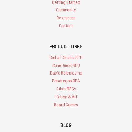
Getting Started
Community
Resources
Contact
PRODUCT LINES
Call of Cthulhu RPG
RuneQuest RPG
Basic Roleplaying
Pendragon RPG
Other RPGs
Fiction & Art
Board Games
BLOG