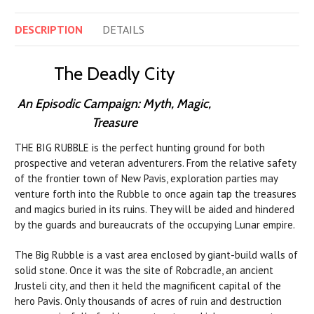
DESCRIPTION
DETAILS
The Deadly City
An Episodic Campaign: Myth, Magic,
Treasure
THE BIG RUBBLE is the perfect hunting ground for both
prospective and veteran adventurers. From the relative safety
of the frontier town of New Pavis, exploration parties may
venture forth into the Rubble to once again tap the treasures
and magics buried in its ruins. They will be aided and hindered
by the guards and bureaucrats of the occupying Lunar empire.
The Big Rubble is a vast area enclosed by giant-build walls of
solid stone. Once it was the site of Robcradle, an ancient
Jrusteli city, and then it held the magnificent capital of the
hero Pavis. Only thousands of acres of ruin and destruction