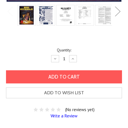
Current
Quantity:
Stock:
Decrease
Increase
Quantity:
Quantity:
ADD TO WISH LIST
(No reviews yet)
Write a Review