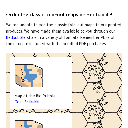
Order the classic fold-out maps on Redbubble!
We are unable to add the classic fold-out maps to our printed
products. We have made them available to you through our
Redbubble
store in a variety of formats. Remember, PDFs of
the map are included with the bundled PDF purchases.
Map of the Big Rubble
Go to Redbubble