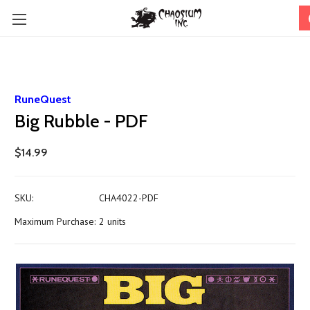
RuneQuest
Big Rubble - PDF
$14.99
SKU:
CHA4022-PDF
Maximum Purchase:
2 units