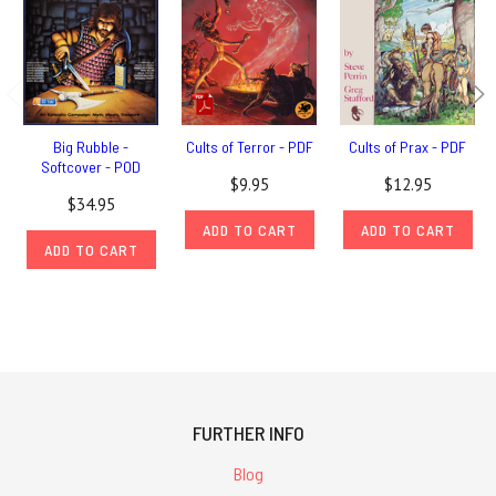
Big Rubble -
Cults of Terror - PDF
Cults of Prax - PDF
Softcover - POD
$9.95
$12.95
$34.95
ADD TO CART
ADD TO CART
ADD TO CART
FURTHER INFO
Blog