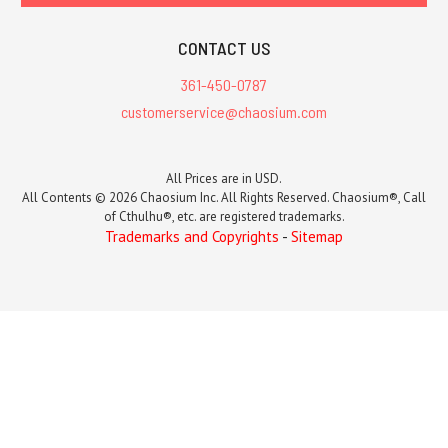
CONTACT US
361-450-0787
customerservice@chaosium.com
All Prices are in USD.
All Contents © 2026 Chaosium Inc. All Rights Reserved. Chaosium®, Call
of Cthulhu®, etc. are registered trademarks.
Trademarks and Copyrights
-
Sitemap