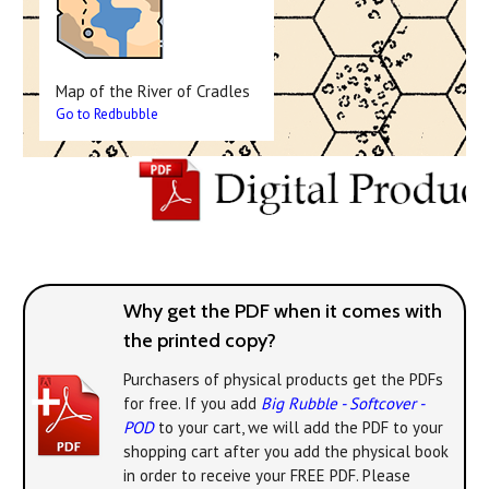
Map of the River of Cradles
Go to Redbubble
Why get the PDF when it comes with
the printed copy?
Purchasers of physical products get the PDFs
for free. If you add
Big Rubble - Softcover -
POD
to your cart, we will add the PDF to your
shopping cart after you add the physical book
in order to receive your FREE PDF. Please