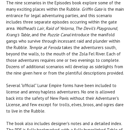
The nine scenarios in the Episodes book explore some of the
many exciting places within the Rubble.
Griffin Gate
is the main
entrance for legal adventuring parties, and this scenario
includes three separate episodes occurring within the gate
area.
Wolfhead's Lair
,
Raid of Yelorna
,
The Devil's Playground
,
Krang's Table
, and the
Puzzle Canal
introduce the manifold
gangs who survive through incessant raid and plunder within
the Rubble.
Temple at Feroda
takes the adventurers south,
beyond the walls, to the mouth of the Zola Fel River. Each of
those adventures requires one or two evenings to complete.
Dozens of additional scenarios will develop as sidelights from
the nine given here or from the plentiful descriptions provided.
Several "official" Lunar Empire forms have been included to
license and annoy hapless adventurers. No one is allowed
back into the safety of New Pavis without their Adventurer's
License, and few except for trolls, elves, broos, and ogres dare
to live in the Rubble.
The book also includes designer's notes and a detailed index.
The PDF is fully bookmarked, with a fully hyperlinked Table of