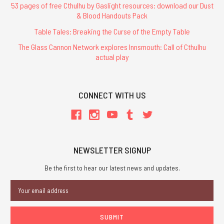
53 pages of free Cthulhu by Gaslight resources: download our Dust
& Blood Handouts Pack
Table Tales: Breaking the Curse of the Empty Table
The Glass Cannon Network explores Innsmouth: Call of Cthulhu
actual play
CONNECT WITH US
NEWSLETTER SIGNUP
Be the first to hear our latest news and updates.
Email
Address