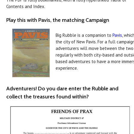
Contents and Index.
Play this with Pavis, the matching Campaign
Big Rubble is a companion to
Pavis
, whic
the city of New Pavis. For a full campaign
adventurers will move between the two
regularly with both city-based and outs
based adventures to have a more immer
experience.
Adventurers! Do you dare enter the Rubble and
collect the treasures found within?