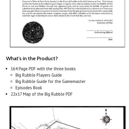
What's in the Product?
164 Page PDF with the three books
Big Rubble Players Guide
Big Rubble Guide for the Gamemaster
Episodes Book
22x17 Map of the Big Rubble PDF