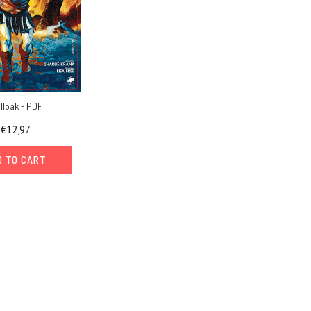
ollpak - PDF
€12,97
D TO CART