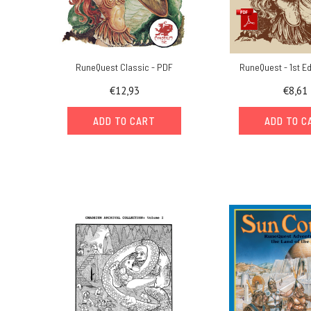
RuneQuest Classic - PDF
RuneQuest - 1st Ed
€12,93
€8,61
ADD TO CART
ADD TO C