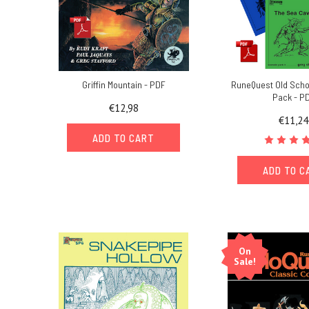
Griffin Mountain - PDF
RuneQuest Old Scho
Pack - P
€12,98
€11,24
ADD TO CART
ADD TO C
On
Sale!