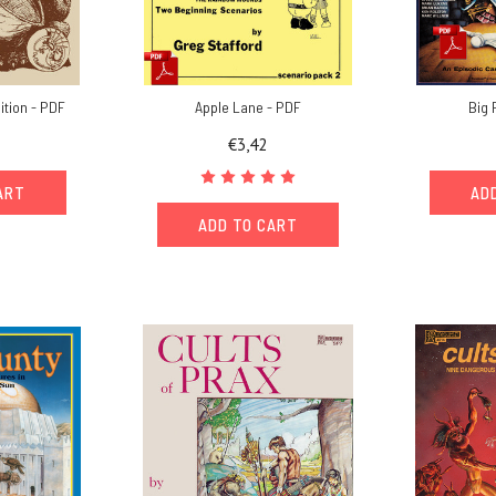
ition - PDF
Apple Lane - PDF
Big 
€3,42
ART
AD
ADD TO CART