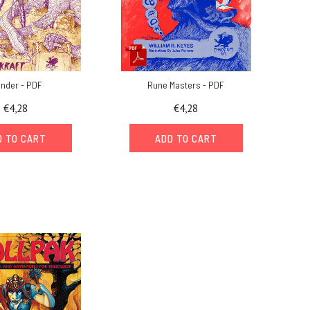
under - PDF
Rune Masters - PDF
€4,28
€4,28
D TO CART
ADD TO CART