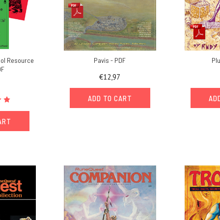
ol Resource
Pavis - PDF
Pl
DF
€12,97
ADD TO CART
AD
ART