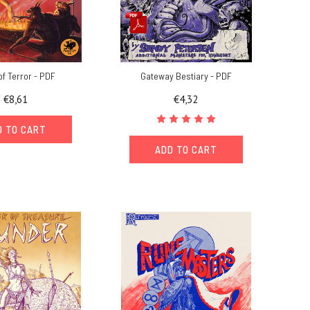
of Terror - PDF
Gateway Bestiary - PDF
€8,61
€4,32
D TO CART
ADD TO CART