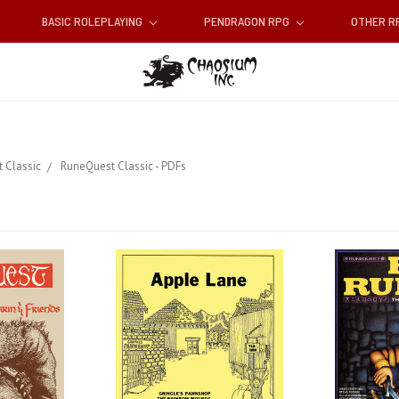
BASIC ROLEPLAYING
PENDRAGON RPG
OTHER 
 Classic
RuneQuest Classic - PDFs