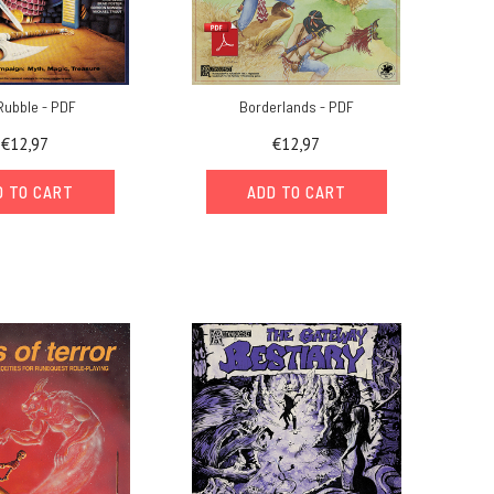
Rubble - PDF
Borderlands - PDF
€12,97
€12,97
D TO CART
ADD TO CART