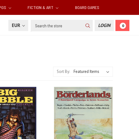
RPGS
FICTION & ART
BOARD GAMES
Search
EUR
LOGIN
0
Sort By: