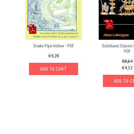
Snake Pipe Hollow - PDF
SoloQuest Classic 
PDF
€4,28
€8,64
€4,32
ADD TO CART
ADD TO C