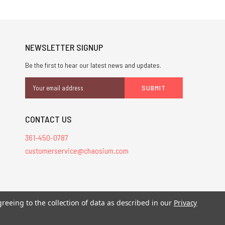
NEWSLETTER SIGNUP
Be the first to hear our latest news and updates.
Email
Address
CONTACT US
361-450-0787
customerservice@chaosium.com
greeing to the collection of data as described in our
Privacy
stered trademarks.