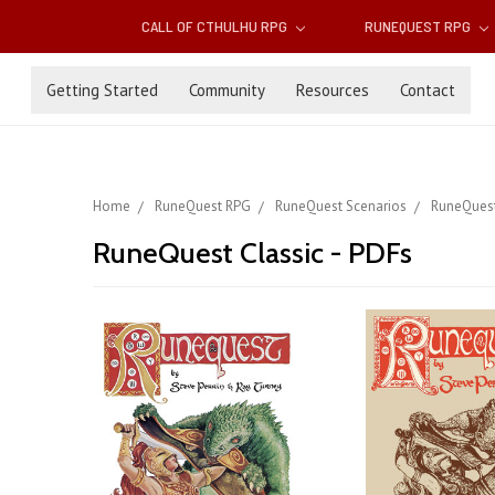
CALL OF CTHULHU RPG
RUNEQUEST RPG
Getting Started
Community
Resources
Contact
Home
RuneQuest RPG
RuneQuest Scenarios
RuneQuest
RuneQuest Classic - PDFs