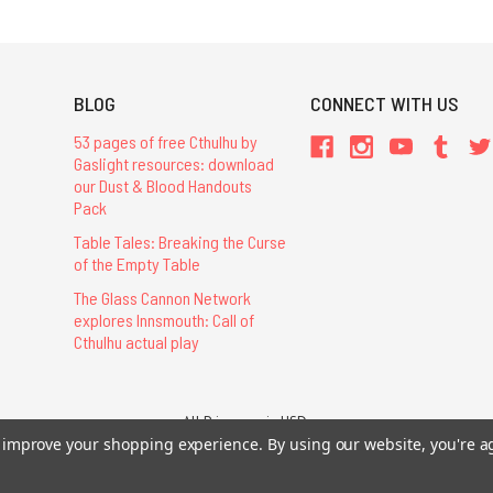
BLOG
CONNECT WITH US
53 pages of free Cthulhu by
Gaslight resources: download
our Dust & Blood Handouts
Pack
Table Tales: Breaking the Curse
of the Empty Table
The Glass Cannon Network
explores Innsmouth: Call of
Cthulhu actual play
All Prices are in USD.
to improve your shopping experience.
By using our website, you're a
26 Chaosium Inc. All Rights Reserved. Chaosium®, Call of Cthulhu®, etc. are regi
Trademarks and Copyrights
-
Sitemap