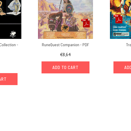
Collection -
RuneQuest Companion - PDF
Tr
€8,64
ADD TO CART
AD
ART