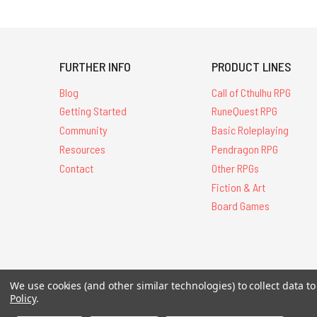
FURTHER INFO
PRODUCT LINES
Blog
Call of Cthulhu RPG
Getting Started
RuneQuest RPG
Community
Basic Roleplaying
Resources
Pendragon RPG
Contact
Other RPGs
Fiction & Art
Board Games
We use cookies (and other similar technologies) to collect data 
All Contents © 20
Policy
.