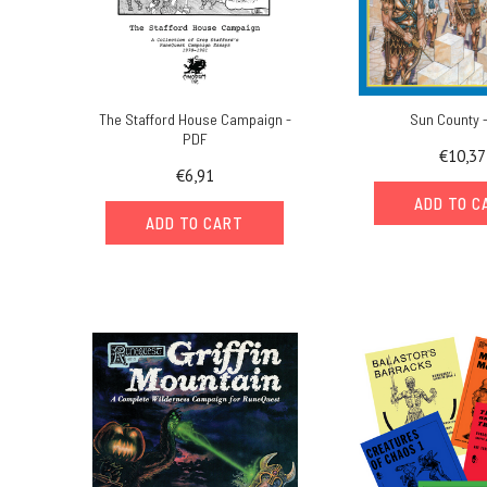
The Stafford House Campaign -
Sun County 
PDF
€10,37
€6,91
ADD TO C
ADD TO CART