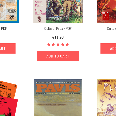
- PDF
Cults of Prax - PDF
Cults 
€11,20
ART
AD
ADD TO CART