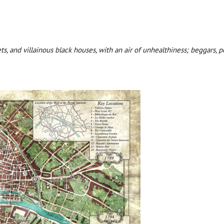
eets, and villainous black houses, with an air of unhealthiness; beggars,