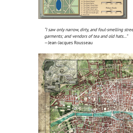
“I saw only narrow, dirty, and foul-smelling str
garments; and vendors of tea and old hats…”
—Jean-Jacques Rousseau