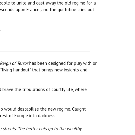
people to unite and cast away the old regime for a
escends upon France, and the guillotine cries out
…
Reign of Terror
has been designed for play with or
 “living handout” that brings new insights and
 brave the tribulations of courtly life, where
who would destabilize the new regime. Caught
est of Europe into darkness.
e streets. The better cuts go to the wealthy