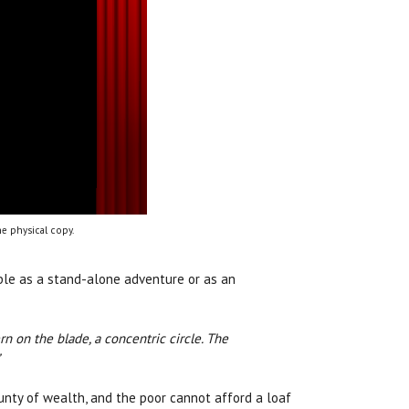
e physical copy.
able as a stand-alone adventure or as an
ern on the blade, a concentric circle. The
”
bounty of wealth, and the poor cannot afford a loaf