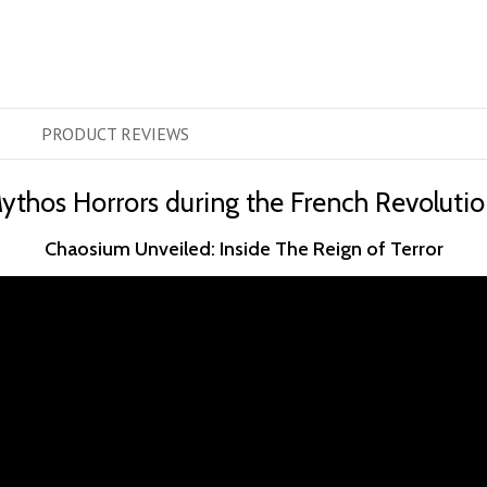
PRODUCT
REVIEWS
ythos Horrors during the French Revolutio
Chaosium Unveiled: Inside The Reign of Terror