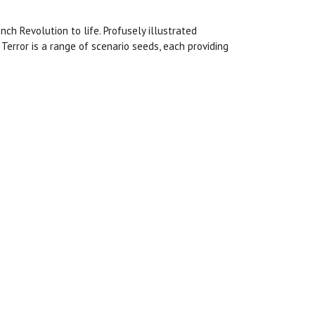
nch Revolution to life. Profusely illustrated
Terror is a range of scenario seeds, each providing