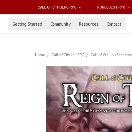
CALL OF CTHULHU RPG
RUNEQUEST RPG
Getting Started
Community
Resources
Contact
Home
Call of Cthulhu RPG
Call of Cthulhu Scenario