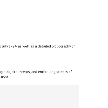
 July 1794, as well as a detailed bibliography of
ng plot, dire threats, and enthralling streets of
sions.