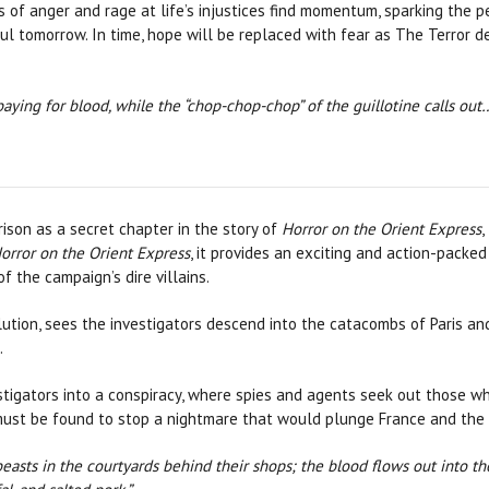
s of anger and rage at life’s injustices find momentum, sparking the 
l tomorrow. In time, hope will be replaced with fear as The Terror d
aying for blood, while the “chop-chop-chop” of the guillotine calls out
son as a secret chapter in the story of
Horror on the Orient Express
,
orror on the Orient Express
, it provides an exciting and action-packed
f the campaign’s dire villains.
olution, sees the investigators descend into the catacombs of Paris and
.
estigators into a conspiracy, where spies and agents seek out those 
ust be found to stop a nightmare that would plunge France and the r
beasts in the courtyards behind their shops; the blood flows out into th