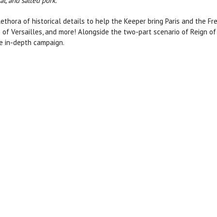
l, and salted pork.”
ethora of historical details to help the Keeper bring Paris and the Fre
 of Versailles, and more! Alongside the two-part scenario of Reign of 
re in-depth campaign.