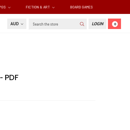
RPGS
FICTION & ART
BOARD GAMES
Search
AUD
LOGIN
0
 - PDF