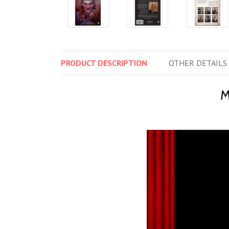
PRODUCT
DESCRIPTION
OTHER
DETAILS
M