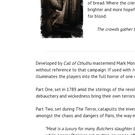
of bread. Where the crie
brighter and more hopefu
for blood.
The crowds gather b
Developed by
Call of Cthulhu
mastermind Mark Morri
without reference to that campaign. If used with
H
illuminates the players into the full horror of one o
Part One, set in 1789 amid the stirrings of the rev
debauchery and wickedness bring their own terrors
Part Two, set during The Terror, catapults the inv
amongst the chaos and dangers of Paris, the way m
“Meat is a luxury for many. Butchers slaughter 