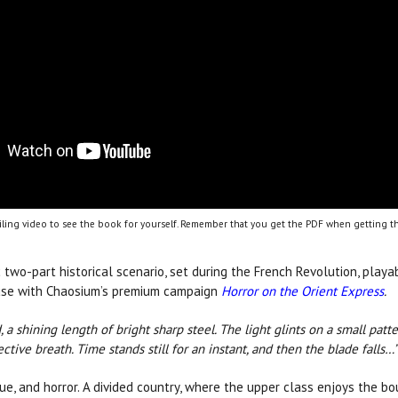
ling video to see the book for yourself. Remember that you get the PDF when getting th
c two-part historical scenario, set during the French Revolution, play
r use with Chaosium’s premium campaign
Horror on the Orient Express
.
, a shining length of bright sharp steel. The light glints on a small patt
ective breath. Time stands still for an instant, and then the blade falls…
igue, and horror. A divided country, where the upper class enjoys the 