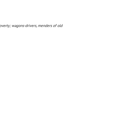
 poverty; wagons-drivers, menders of old