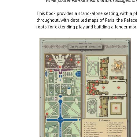
while poorer Parisians eat mutton, sausages, offa
This book provides a stand-alone setting, with a pl
throughout, with detailed maps of Paris, the Palace
roots for extending play and building a longer, mo