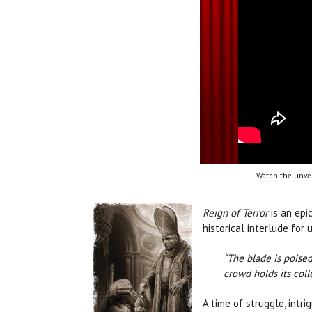
Watch the unvei
Reign of Terror
is an epi
historical interlude fo
“The blade is poised
crowd holds its coll
A time of struggle, intr