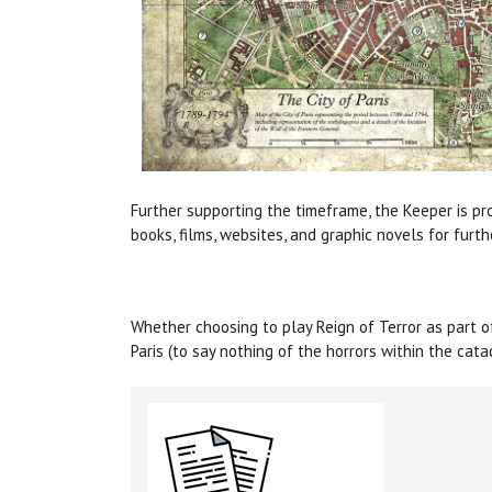
Further supporting the timeframe, the Keeper is pro
books, films, websites, and graphic novels for furth
Whether choosing to play Reign of Terror as part 
Paris (to say nothing of the horrors within the cat