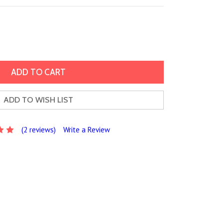
ADD TO WISH LIST
(2 reviews)
Write a Review