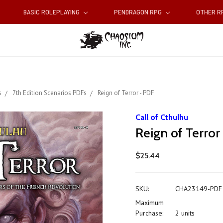
BASIC ROLEPLAYING
PENDRAGON RPG
OTHER 
s
7th Edition Scenarios PDFs
Reign of Terror - PDF
Call of Cthulhu
Reign of Terror
$25.44
SKU:
CHA23149-PDF
Maximum
Purchase:
2 units