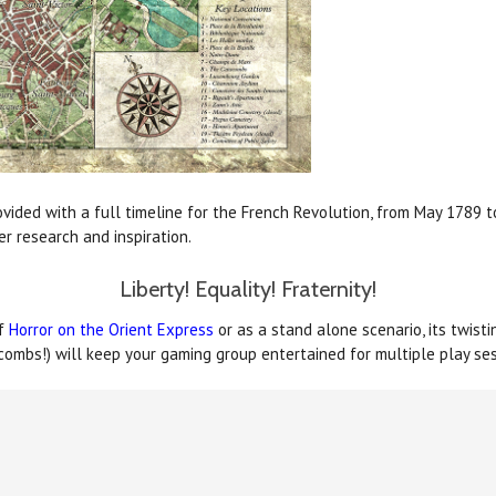
vided with a full timeline for the French Revolution, from May 1789 to
er research and inspiration.
Liberty! Equality! Fraternity!
of
Horror on the Orient Express
or as a stand alone scenario, its twisti
acombs!) will keep your gaming group entertained for multiple play ses