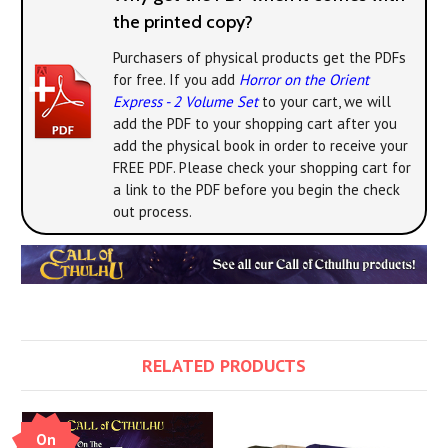
the printed copy?
Purchasers of physical products get the PDFs
for free. If you add
Horror on the Orient
Express - 2 Volume Set
to your cart, we will
add the PDF to your shopping cart after you
add the physical book in order to receive your
FREE PDF. Please check your shopping cart for
a link to the PDF before you begin the check
out process.
RELATED PRODUCTS
On