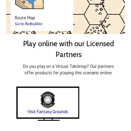
Route Map
Go to Redbubble
Play online with our Licensed
Partners
Do you play on a Virtual Tabletop? Our partners
offer products for playing this scenario online.
Visit Fantasy Grounds