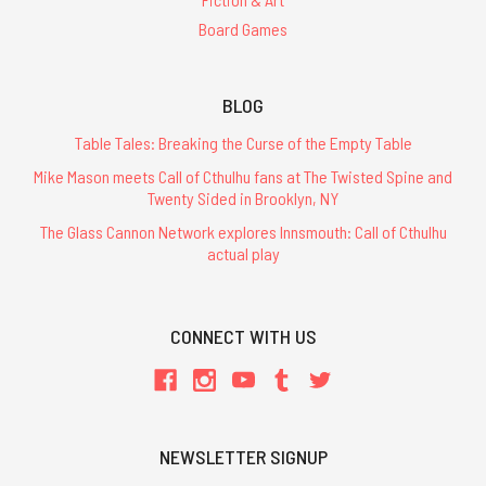
Board Games
BLOG
Table Tales: Breaking the Curse of the Empty Table
Mike Mason meets Call of Cthulhu fans at The Twisted Spine and
Twenty Sided in Brooklyn, NY
The Glass Cannon Network explores Innsmouth: Call of Cthulhu
actual play
CONNECT WITH US
NEWSLETTER SIGNUP