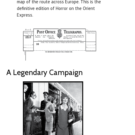
map of the route across Europe. This is the
definitive edition of Horror on the Orient
Express.
A Legendary Campaign