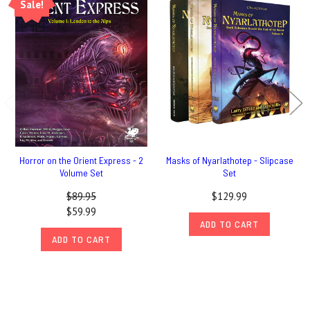
Sale!
Horror on the Orient Express - 2
Masks of Nyarlathotep - Slipcase
Volume Set
Set
$89.95
$129.99
$59.99
ADD TO CART
ADD TO CART