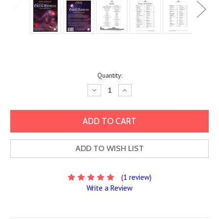
Current
Quantity:
Stock:
Decrease
Increase
Quantity:
Quantity:
ADD TO WISH LIST
(1 review)
Write a Review