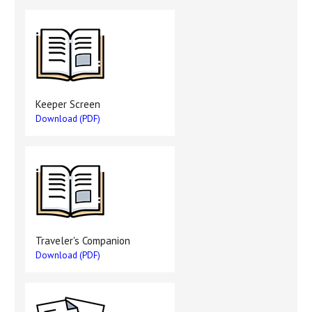
Keeper Screen
Download (PDF)
Traveler's Companion
Download (PDF)