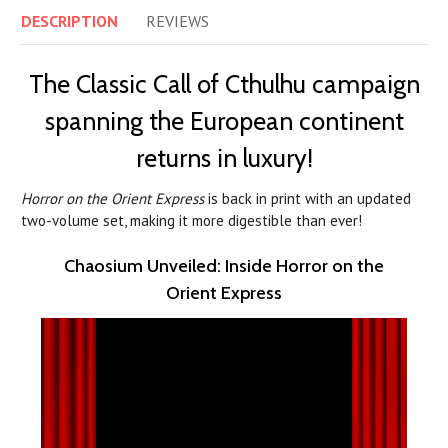
DESCRIPTION
REVIEWS
The Classic Call of Cthulhu campaign
spanning the European continent
returns in luxury!
Horror on the Orient Express
is back in print with an updated
two-volume set, making it more digestible than ever!
Chaosium Unveiled: Inside Horror on the
Orient Express