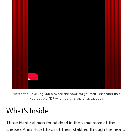
Watch the unveiling video to see the book for yourself. Remember that
you get the PDF when getting the physical copy.
What's Inside
Three identical men found dead in the same room of the
Chelsea Arms Hotel. Each of them stabbed through the heart.