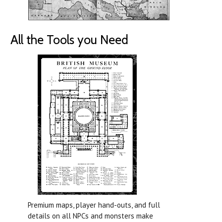
All the Tools you Need
Premium maps, player hand-outs, and full
details on all NPCs and monsters make