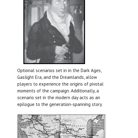
Optional scenarios set in in the Dark Ages,
Gaslight Era, and the Dreamlands, allow
players to experience the origins of pivotal
moments of the campaign. Additionally, a
scenario set in the modern day acts as an
epilogue to the generation-spanning story.