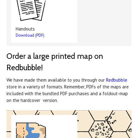
Handouts
Download (PDF)
Order a large printed map on
Redbubble!
We have made them available to you through our
Redbubble
store in a variety of formats. Remember, PDFs of the maps are
included with the bundled PDF purchases and a foldout-map
on the hardcover version.