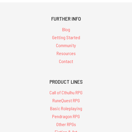
FURTHER INFO
Blog
Getting Started
Community
Resources
Contact
PRODUCT LINES
Call of Cthulhu RPG
RuneQuest RPG
Basic Roleplaying
Pendragon RPG
Other RPGs
Fiction & Art