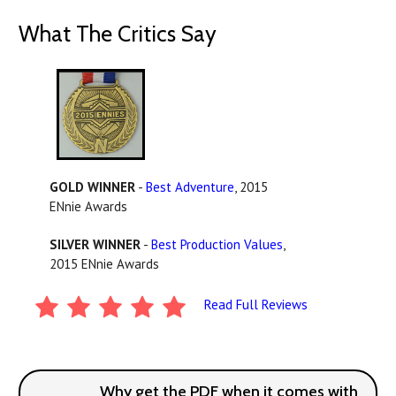
What The Critics Say
GOLD WINNER
-
Best Adventure
, 2015
ENnie Awards
SILVER WINNER
-
Best Production Values
,
2015 ENnie Awards
Read Full Reviews
Why get the PDF when it comes with