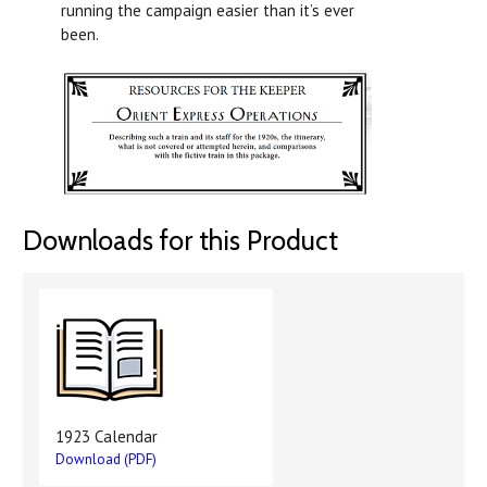
running the campaign easier than it’s ever
been.
Downloads for this Product
1923 Calendar
Download (PDF)