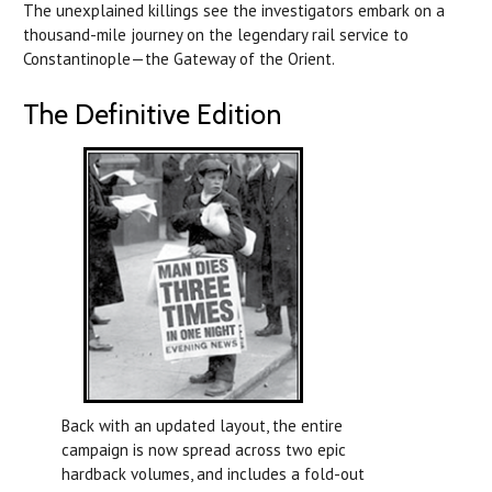
The unexplained killings see the investigators embark on a
thousand-mile journey on the legendary rail service to
Constantinople—the Gateway of the Orient.
The Definitive Edition
Back with an updated layout, the entire
campaign is now spread across two epic
hardback volumes, and includes a fold-out