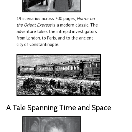
19 scenarios across 700 pages,
Horror on
the Orient Express
is a modern classic. The
adventure takes the intrepid investigators
from London, to Paris, and to the ancient
city of Constantinople.
A Tale Spanning Time and Space