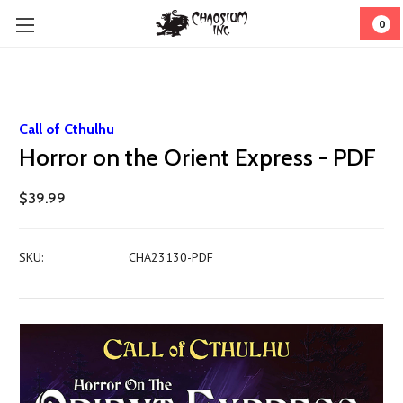
0
Call of Cthulhu
Horror on the Orient Express - PDF
$39.99
SKU:
CHA23130-PDF