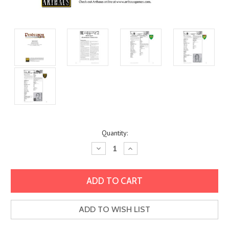
Current
Quantity:
Stock:
Decrease
Increase
Quantity:
Quantity:
ADD TO WISH LIST