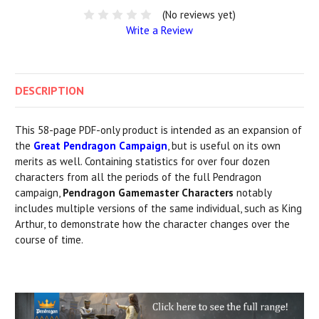
(No reviews yet)
Write a Review
DESCRIPTION
This 58-page PDF-only product is intended as an expansion of
the
Great Pendragon Campaign
, but is useful on its own
merits as well. Containing statistics for over four dozen
characters from all the periods of the full Pendragon
campaign,
Pendragon Gamemaster Characters
notably
includes multiple versions of the same individual, such as King
Arthur, to demonstrate how the character changes over the
course of time.