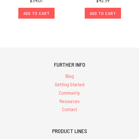
$34.07
$42.59
ADD TO CART
ADD TO CART
FURTHER INFO
Blog
Getting Started
Community
Resources
Contact
PRODUCT LINES