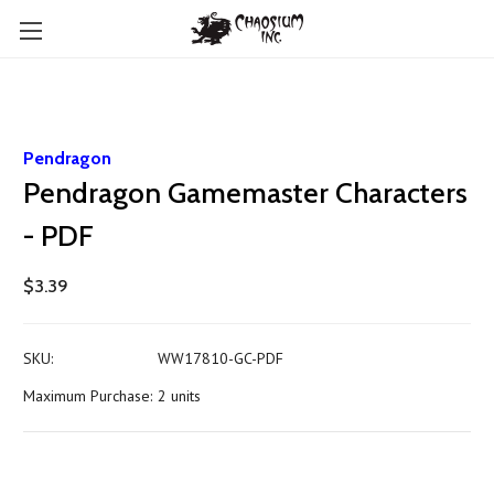
Pendragon
Pendragon Gamemaster Characters
- PDF
$3.39
SKU:
WW17810-GC-PDF
Maximum Purchase:
2 units