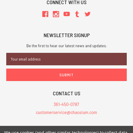
CONNECT WITH US
NEWSLETTER SIGNUP
Be the first to hear our latest news and updates.
Email
Address
CONTACT US
361-450-0787
customerservice@chaosium.com
All Prices are in USD.
We use cookies (and other similar technologies) to collect data