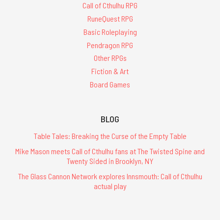
Call of Cthulhu RPG
RuneQuest RPG
Basic Roleplaying
Pendragon RPG
Other RPGs
Fiction & Art
Board Games
BLOG
Table Tales: Breaking the Curse of the Empty Table
Mike Mason meets Call of Cthulhu fans at The Twisted Spine and
Twenty Sided in Brooklyn, NY
The Glass Cannon Network explores Innsmouth: Call of Cthulhu
actual play