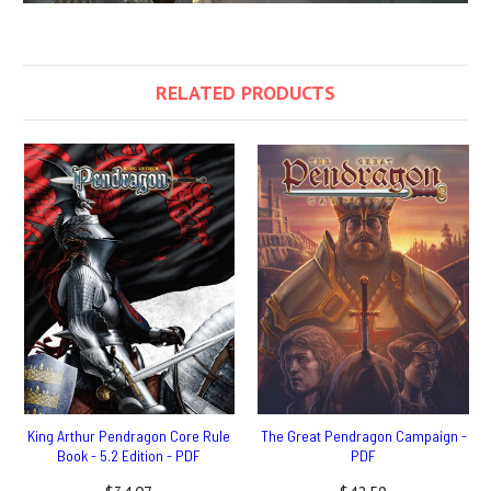
RELATED PRODUCTS
King Arthur Pendragon Core Rule
The Great Pendragon Campaign -
Book - 5.2 Edition - PDF
PDF