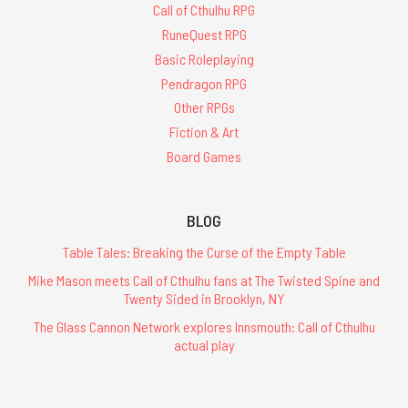
Call of Cthulhu RPG
RuneQuest RPG
Basic Roleplaying
Pendragon RPG
Other RPGs
Fiction & Art
Board Games
BLOG
Table Tales: Breaking the Curse of the Empty Table
Mike Mason meets Call of Cthulhu fans at The Twisted Spine and
Twenty Sided in Brooklyn, NY
The Glass Cannon Network explores Innsmouth: Call of Cthulhu
actual play