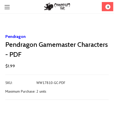
0
Pendragon
Pendragon Gamemaster Characters
- PDF
$1.99
SKU:
WW17810-GC-PDF
Maximum Purchase:
2 units