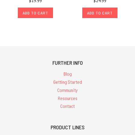
$19.99
$24.99
ADD TO CART
ADD TO CART
FURTHER INFO
Blog
Getting Started
Community
Resources
Contact
PRODUCT LINES