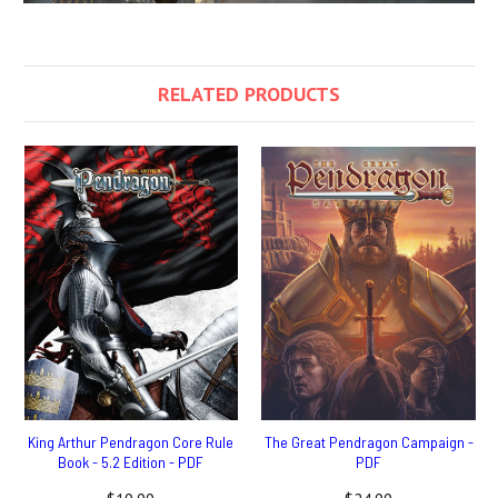
RELATED PRODUCTS
King Arthur Pendragon Core Rule
The Great Pendragon Campaign -
Book - 5.2 Edition - PDF
PDF