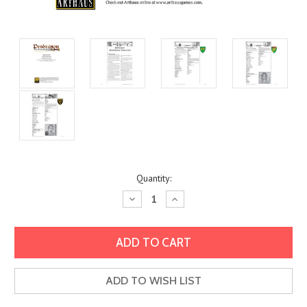
Current
Quantity:
Stock:
Decrease
Increase
Quantity:
Quantity:
ADD TO WISH LIST