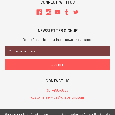
CONNECT WITH US
NEWSLETTER SIGNUP
Be the first to hear our latest news and updates.
Email
Address
CONTACT US
361-450-0787
customerservice@chaosium.com
All Prices are in USD.
We use cookies (and other similar technologies) to collect data