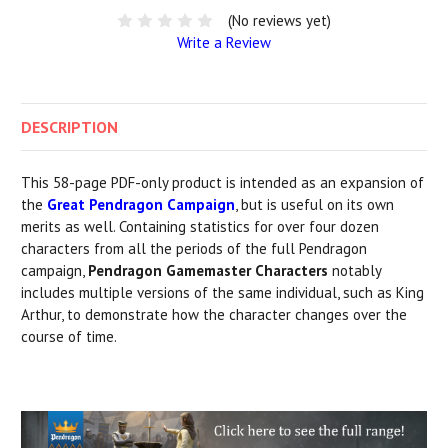
(No reviews yet)
Write a Review
DESCRIPTION
This 58-page PDF-only product is intended as an expansion of
the
Great Pendragon Campaign
, but is useful on its own
merits as well. Containing statistics for over four dozen
characters from all the periods of the full Pendragon
campaign,
Pendragon Gamemaster Characters
notably
includes multiple versions of the same individual, such as King
Arthur, to demonstrate how the character changes over the
course of time.