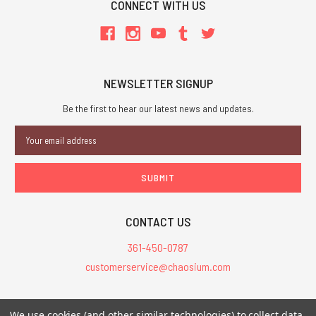
CONNECT WITH US
NEWSLETTER SIGNUP
Be the first to hear our latest news and updates.
Email
Address
CONTACT US
361-450-0787
customerservice@chaosium.com
All Prices are in USD.
We use cookies (and other similar technologies) to collect data