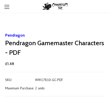
Pendragon
Pendragon Gamemaster Characters
- PDF
£1.48
SKU:
WW17810-GC-PDF
Maximum Purchase:
2 units