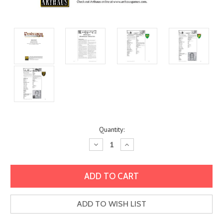
Current
Quantity:
Stock:
Decrease
Increase
Quantity:
Quantity:
ADD TO WISH LIST