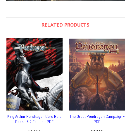
RELATED PRODUCTS
King Arthur Pendragon Core Rule
The Great Pendragon Campaign -
Book - 5.2 Edition - PDF
PDF