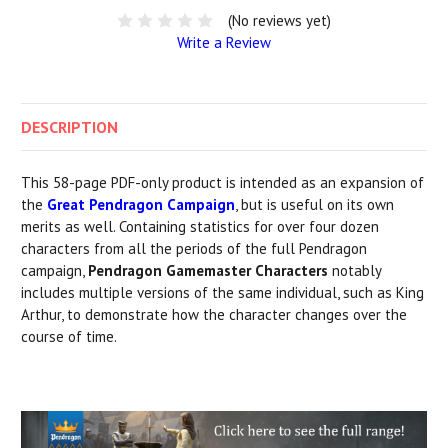
(No reviews yet)
Write a Review
DESCRIPTION
This 58-page PDF-only product is intended as an expansion of
the
Great Pendragon Campaign
, but is useful on its own
merits as well. Containing statistics for over four dozen
characters from all the periods of the full Pendragon
campaign,
Pendragon Gamemaster Characters
notably
includes multiple versions of the same individual, such as King
Arthur, to demonstrate how the character changes over the
course of time.