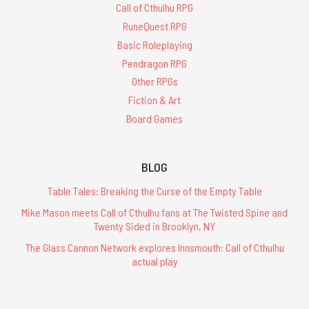
Call of Cthulhu RPG
RuneQuest RPG
Basic Roleplaying
Pendragon RPG
Other RPGs
Fiction & Art
Board Games
BLOG
Table Tales: Breaking the Curse of the Empty Table
Mike Mason meets Call of Cthulhu fans at The Twisted Spine and
Twenty Sided in Brooklyn, NY
The Glass Cannon Network explores Innsmouth: Call of Cthulhu
actual play