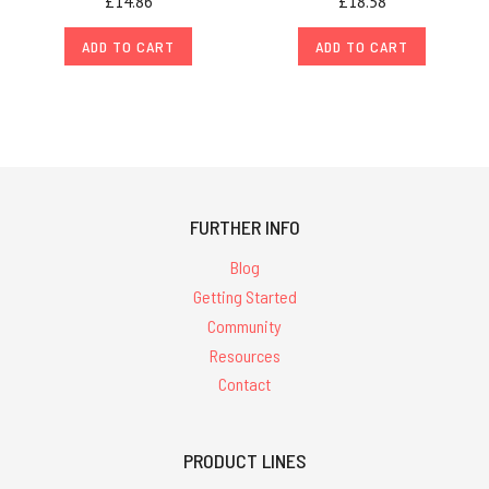
£14.86
£18.58
ADD TO CART
ADD TO CART
FURTHER INFO
Blog
Getting Started
Community
Resources
Contact
PRODUCT LINES