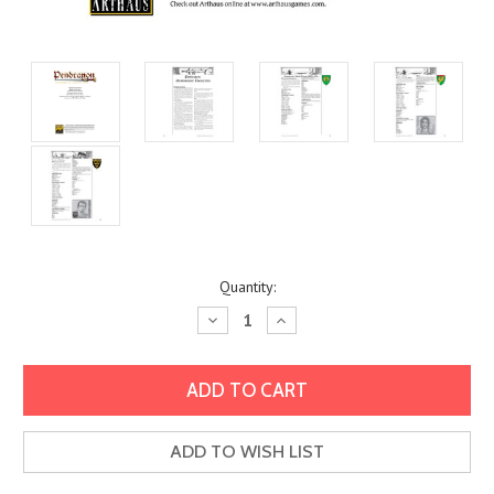
Current
Quantity:
Stock:
Decrease
Increase
Quantity:
Quantity:
ADD TO WISH LIST