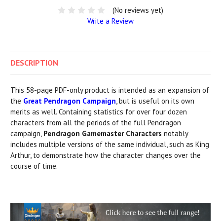
(No reviews yet)
Write a Review
DESCRIPTION
This 58-page PDF-only product is intended as an expansion of
the
Great Pendragon Campaign
, but is useful on its own
merits as well. Containing statistics for over four dozen
characters from all the periods of the full Pendragon
campaign,
Pendragon Gamemaster Characters
notably
includes multiple versions of the same individual, such as King
Arthur, to demonstrate how the character changes over the
course of time.