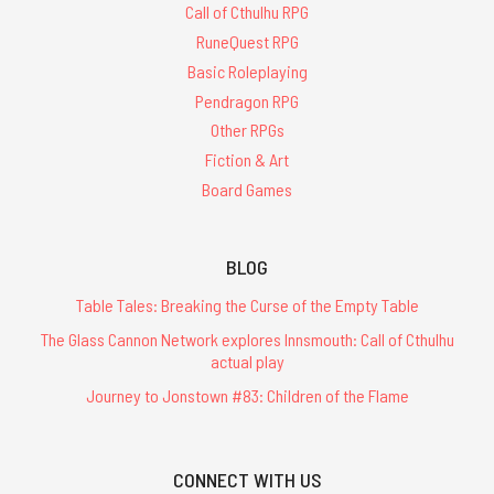
Call of Cthulhu RPG
RuneQuest RPG
Basic Roleplaying
Pendragon RPG
Other RPGs
Fiction & Art
Board Games
BLOG
Table Tales: Breaking the Curse of the Empty Table
The Glass Cannon Network explores Innsmouth: Call of Cthulhu
actual play
Journey to Jonstown #83: Children of the Flame
CONNECT WITH US