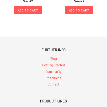
€17,29
€21,62
ADD TO CART
ADD TO CART
FURTHER INFO
Blog
Getting Started
Community
Resources
Contact
PRODUCT LINES