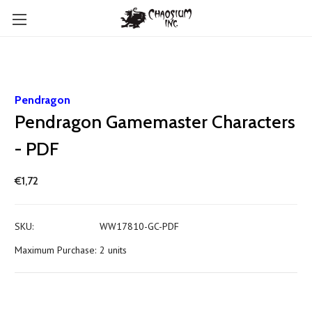
Pendragon
Pendragon Gamemaster Characters
- PDF
€1,72
SKU:
WW17810-GC-PDF
Maximum Purchase:
2 units