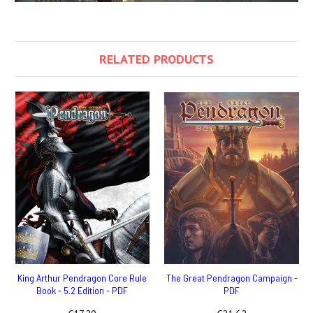
RELATED PRODUCTS
King Arthur Pendragon Core Rule
The Great Pendragon Campaign -
Book - 5.2 Edition - PDF
PDF