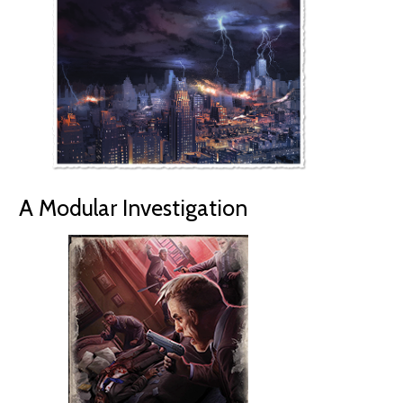
A Modular Investigation