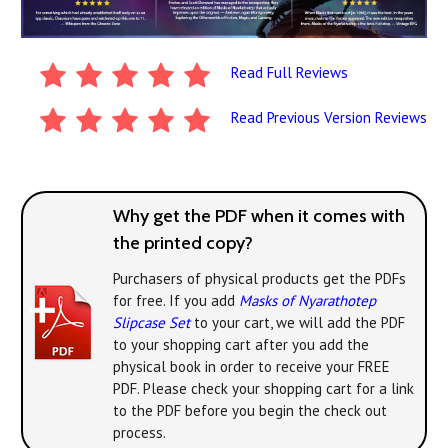
Read Full Reviews
Read Previous Version Reviews
Why get the PDF when it comes with
the printed copy?
Purchasers of physical products get the PDFs
for free. If you add
Masks of Nyarathotep
Slipcase Set
to your cart, we will add the PDF
to your shopping cart after you add the
physical book in order to receive your FREE
PDF. Please check your shopping cart for a link
to the PDF before you begin the check out
process.