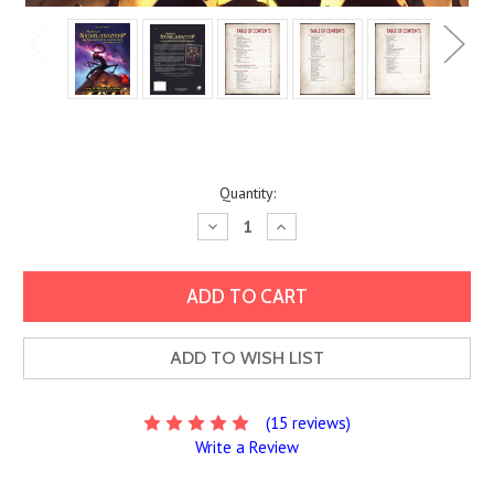
Current
Quantity:
Stock:
Decrease
Increase
Quantity:
Quantity:
ADD TO WISH LIST
(15 reviews)
Write a Review