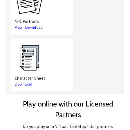
NPC Portraits
View
-
Download
Character Sheet
Download
Play online with our Licensed
Partners
Do you play on a Virtual Tabletop? Our partners