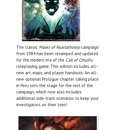
The classic
Masks of Nyarlathotep
campaign
from 1984 has been revamped and updated
for the modern era of the
Call of Cthulhu
roleplaying game. This edition includes all-
new art, maps, and player handouts. An all-
new optional Prologue chapter taking place
in Peru sets the stage for the rest of the
campaign, which now also includes
additional side-track scenarios to keep your
investigators on their toes!