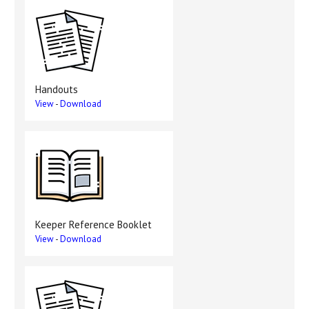
Handouts
View
-
Download
Keeper Reference Booklet
View
-
Download