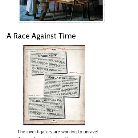
A Race Against Time
The investigators are working to unravel