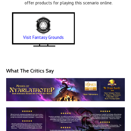
offer products for playing this scenario online.
Visit Fantasy Grounds
What The Critics Say