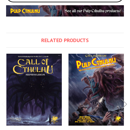
RELATED PRODUCTS