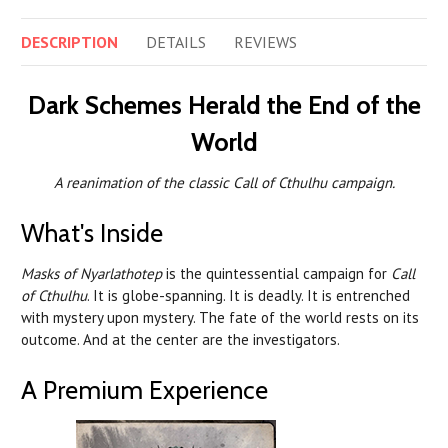
DESCRIPTION
DETAILS
REVIEWS
Dark Schemes Herald the End of the
World
A reanimation of the classic Call of Cthulhu campaign.
What's Inside
Masks of Nyarlathotep
is the quintessential campaign for
Call
of Cthulhu
. It is globe-spanning. It is deadly. It is entrenched
with mystery upon mystery. The fate of the world rests on its
outcome. And at the center are the investigators.
A Premium Experience