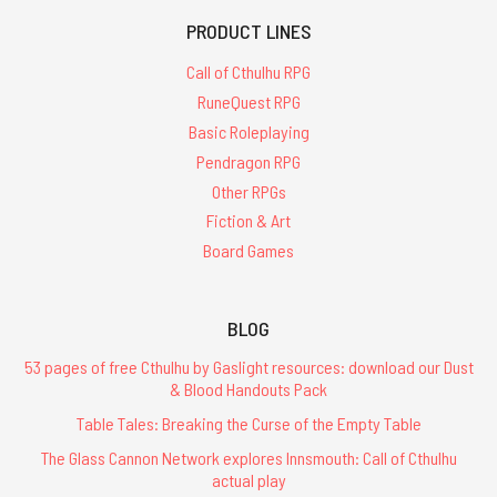
PRODUCT LINES
Call of Cthulhu RPG
RuneQuest RPG
Basic Roleplaying
Pendragon RPG
Other RPGs
Fiction & Art
Board Games
BLOG
53 pages of free Cthulhu by Gaslight resources: download our Dust
& Blood Handouts Pack
Table Tales: Breaking the Curse of the Empty Table
The Glass Cannon Network explores Innsmouth: Call of Cthulhu
actual play