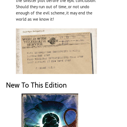
the sinister plot before the epic conclusion.
Should they run out of time, or not undo
enough of the evil scheme, it may end the
world as we know it!
New To This Edition