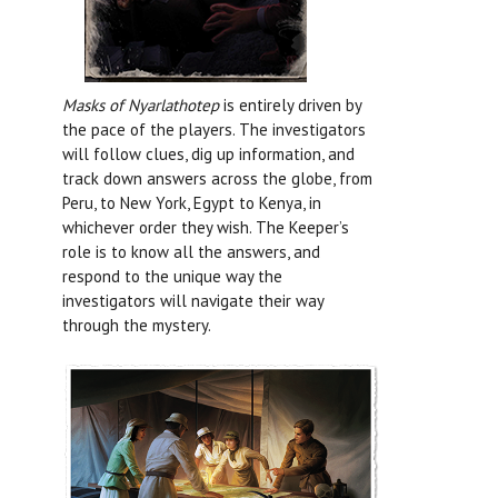
Masks of Nyarlathotep
is entirely driven by
the pace of the players. The investigators
will follow clues, dig up information, and
track down answers across the globe, from
Peru, to New York, Egypt to Kenya, in
whichever order they wish. The Keeper’s
role is to know all the answers, and
respond to the unique way the
investigators will navigate their way
through the mystery.