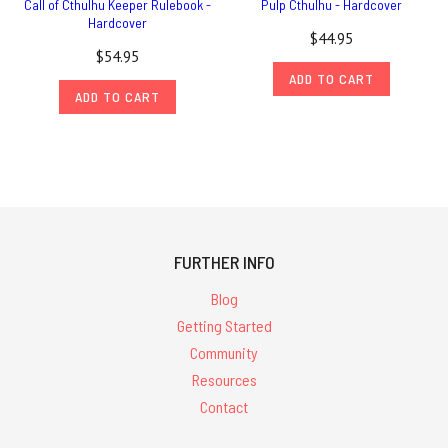
Call of Cthulhu Keeper Rulebook -
Pulp Cthulhu - Hardcover
Hardcover
$44.95
$54.95
ADD TO CART
ADD TO CART
FURTHER INFO
Blog
Getting Started
Community
Resources
Contact