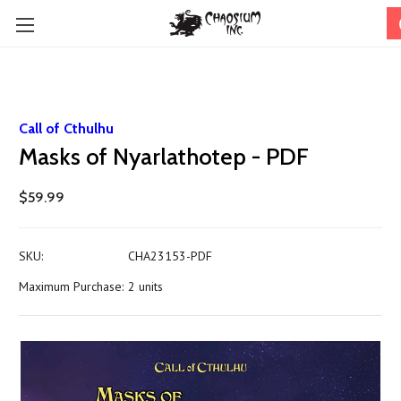
Call of Cthulhu
Masks of Nyarlathotep - PDF
$59.99
SKU:
CHA23153-PDF
Maximum Purchase:
2 units