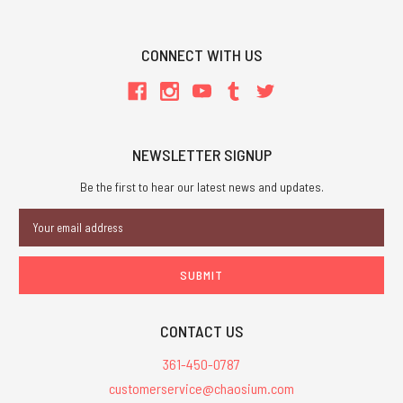
CONNECT WITH US
NEWSLETTER SIGNUP
Be the first to hear our latest news and updates.
Email
Address
CONTACT US
361-450-0787
customerservice@chaosium.com