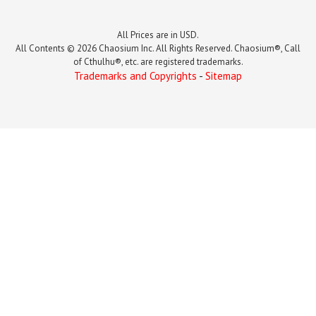
All Prices are in USD.
All Contents © 2026 Chaosium Inc. All Rights Reserved. Chaosium®, Call
of Cthulhu®, etc. are registered trademarks.
Trademarks and Copyrights
-
Sitemap