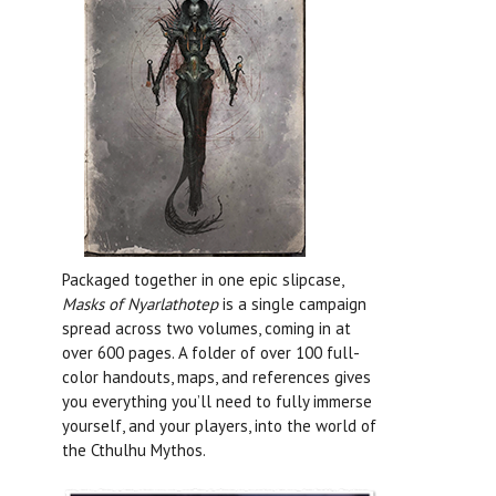
Packaged together in one epic slipcase,
Masks of Nyarlathotep
is a single campaign
spread across two volumes, coming in at
over 600 pages. A folder of over 100 full-
color handouts, maps, and references gives
you everything you’ll need to fully immerse
yourself, and your players, into the world of
the Cthulhu Mythos.