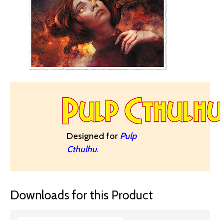
Designed for
Pulp
Cthulhu
.
Downloads for this Product