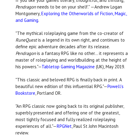
If you like your games literary, thoughtful, and thrilling,
Pendragon
needs to be on your shelf."
—Andrew Logan
Montgomery,
Exploring the Otherworlds of Fiction, Magic,
and Gaming
.
"The mythical roleplaying game from the co-creator of
RuneQuest
is a legend in its own right, and continues to
define epic adventure decades after its release.
Pendragon
is a fantasy RPG like no other... it represents a
master of roleplaying and worldbuilding at the height of
his powers."—
Tabletop Gaming Magazine
(UK), May 2019.
"This classic and beloved RPG is finally back in print. A
beautiful new edition of this influential RPG."—
Powell’s
Bookstore
, Portland OR.
"An RPG classic now going back to its original publisher,
superbly presented and offering one of the greatest,
most tightly focused and fully realized roleplaying
experiences of all."—
RPGNet
, Paul St John Macintosh
review.