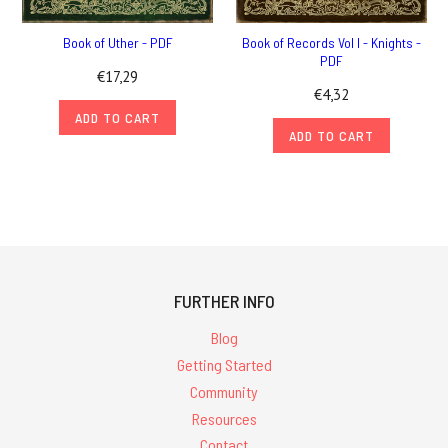
Book of Uther - PDF
Book of Records Vol I - Knights -
PDF
€17,29
€4,32
ADD TO CART
ADD TO CART
FURTHER INFO
Blog
Getting Started
Community
Resources
Contact