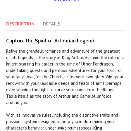
DESCRIPTION
DETAILS
Capture the Spirit of Arthurian Legend!
Relive the grandeur, romance and adventure of the greatest
of all legends — the story of King Arthur. Assume the role of a
knight starting his career in the time of Uther Pendragon,
undertaking quests and perilous adventures for your lord, for
your lady-love, for the Church, or for your own glory. Win great
renown with your laudable deeds and feats of arms, perhaps
even winning the right to carve your name into the Round
Table itself as the story of Arthur and Camelot unfolds
around you.
With its innovative rules, including the distinctive traits and
passions system designed to help you in determining your
character's behavior under
any
circumstances,
King