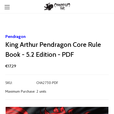
Pendragon
King Arthur Pendragon Core Rule
Book - 5.2 Edition - PDF
€17,29
SKU:
CHA2730-PDF
Maximum Purchase:
2 units