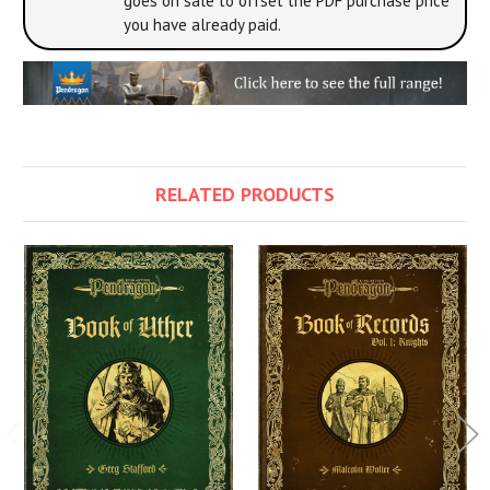
goes on sale to offset the PDF purchase price
you have already paid.
RELATED PRODUCTS