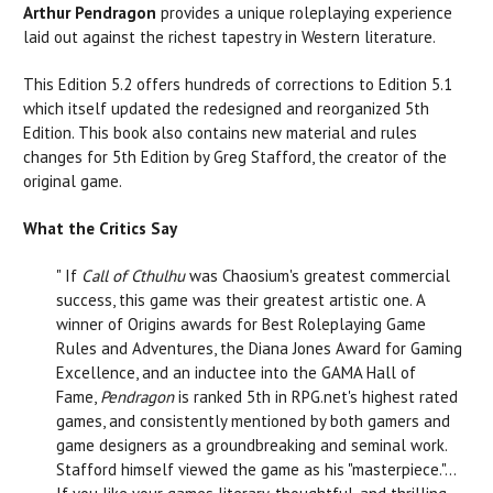
Arthur Pendragon
provides a unique roleplaying experience
laid out against the richest tapestry in Western literature.
This Edition 5.2 offers hundreds of corrections to Edition 5.1
which itself updated the redesigned and reorganized 5th
Edition. This book also contains new material and rules
changes for 5th Edition by Greg Stafford, the creator of the
original game.
What the Critics Say
" If
Call of Cthulhu
was Chaosium's greatest commercial
success, this game was their greatest artistic one. A
winner of Origins awards for Best Roleplaying Game
Rules and Adventures, the Diana Jones Award for Gaming
Excellence, and an inductee into the GAMA Hall of
Fame,
Pendragon
is ranked 5th in
RPG.net
's highest rated
games, and consistently mentioned by both gamers and
game designers as a groundbreaking and seminal work.
Stafford himself viewed the game as his "masterpiece."...