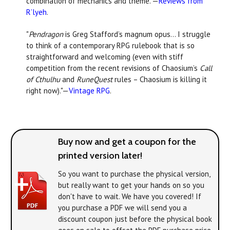
combination of mechanics and theme."—
Reviews from
R’lyeh
.
"
Pendragon
is Greg Stafford’s magnum opus... I struggle
to think of a contemporary RPG rulebook that is so
straightforward and welcoming (even with stiff
competition from the recent revisions of Chaosium’s
Call
of Cthulhu
and
RuneQuest
rules – Chaosium is killing it
right now)."—
Vintage RPG
.
Buy now and get a coupon for the
printed version later!
So you want to purchase the physical version,
but really want to get your hands on
so you
don't have to wait. We have you covered! If
you purchase a PDF we will send you a
discount coupon just before the physical book