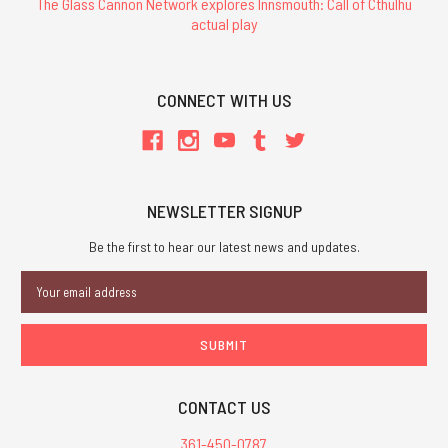
The Glass Cannon Network explores Innsmouth: Call of Cthulhu
actual play
CONNECT WITH US
NEWSLETTER SIGNUP
Be the first to hear our latest news and updates.
Email
Address
CONTACT US
361-450-0787