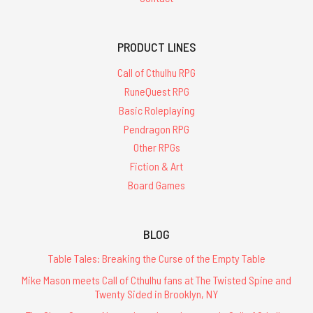
PRODUCT LINES
Call of Cthulhu RPG
RuneQuest RPG
Basic Roleplaying
Pendragon RPG
Other RPGs
Fiction & Art
Board Games
BLOG
Table Tales: Breaking the Curse of the Empty Table
Mike Mason meets Call of Cthulhu fans at The Twisted Spine and
Twenty Sided in Brooklyn, NY