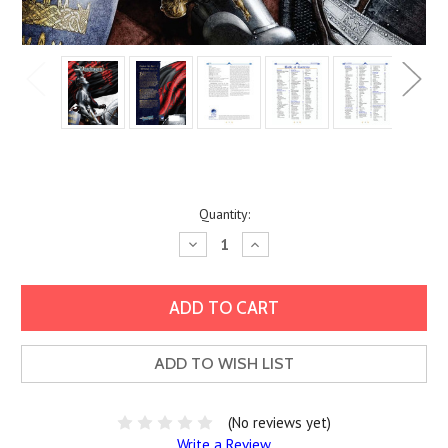
Current
Quantity:
Stock:
Decrease
Increase
Quantity:
Quantity:
ADD TO WISH LIST
(No reviews yet)
Write a Review