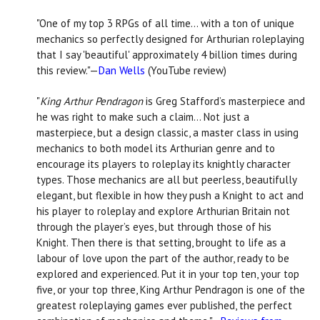
"One of my top 3 RPGs of all time… with a ton of unique
mechanics so perfectly designed for Arthurian roleplaying
that I say 'beautiful' approximately 4 billion times during
this review."—
Dan Wells
(YouTube review)
"
King Arthur Pendragon
is Greg Stafford’s masterpiece and
he was right to make such a claim… Not just a
masterpiece, but a design classic, a master class in using
mechanics to both model its Arthurian genre and to
encourage its players to roleplay its knightly character
types. Those mechanics are all but peerless, beautifully
elegant, but flexible in how they push a Knight to act and
his player to roleplay and explore Arthurian Britain not
through the player’s eyes, but through those of his
Knight. Then there is that setting, brought to life as a
labour of love upon the part of the author, ready to be
explored and experienced. Put it in your top ten, your top
five, or your top three, King Arthur Pendragon is one of the
greatest roleplaying games ever published, the perfect