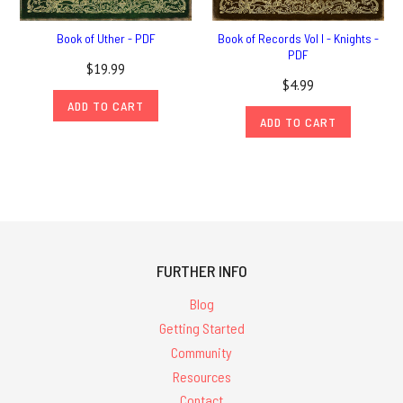
Book of Uther - PDF
Book of Records Vol I - Knights -
PDF
$19.99
$4.99
ADD TO CART
ADD TO CART
FURTHER INFO
Blog
Getting Started
Community
Resources
Contact