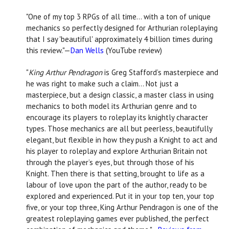
"One of my top 3 RPGs of all time… with a ton of unique
mechanics so perfectly designed for Arthurian roleplaying
that I say 'beautiful' approximately 4 billion times during
this review."—
Dan Wells
(YouTube review)
"
King Arthur Pendragon
is Greg Stafford’s masterpiece and
he was right to make such a claim… Not just a
masterpiece, but a design classic, a master class in using
mechanics to both model its Arthurian genre and to
encourage its players to roleplay its knightly character
types. Those mechanics are all but peerless, beautifully
elegant, but flexible in how they push a Knight to act and
his player to roleplay and explore Arthurian Britain not
through the player’s eyes, but through those of his
Knight. Then there is that setting, brought to life as a
labour of love upon the part of the author, ready to be
explored and experienced. Put it in your top ten, your top
five, or your top three, King Arthur Pendragon is one of the
greatest roleplaying games ever published, the perfect