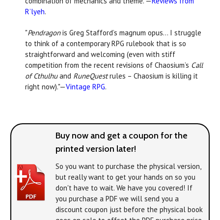
combination of mechanics and theme."—
Reviews from
R’lyeh
.
"
Pendragon
is Greg Stafford’s magnum opus... I struggle
to think of a contemporary RPG rulebook that is so
straightforward and welcoming (even with stiff
competition from the recent revisions of Chaosium’s
Call
of Cthulhu
and
RuneQuest
rules – Chaosium is killing it
right now)."—
Vintage RPG
.
Buy now and get a coupon for the
printed version later!
So you want to purchase the physical version,
but really want to get your hands on
so you
don't have to wait. We have you covered! If
you purchase a PDF we will send you a
discount coupon just before the physical book