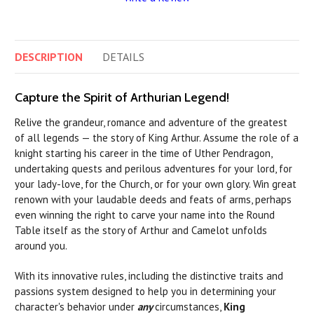
DESCRIPTION
DETAILS
Capture the Spirit of Arthurian Legend!
Relive the grandeur, romance and adventure of the greatest
of all legends — the story of King Arthur. Assume the role of a
knight starting his career in the time of Uther Pendragon,
undertaking quests and perilous adventures for your lord, for
your lady-love, for the Church, or for your own glory. Win great
renown with your laudable deeds and feats of arms, perhaps
even winning the right to carve your name into the Round
Table itself as the story of Arthur and Camelot unfolds
around you.
With its innovative rules, including the distinctive traits and
passions system designed to help you in determining your
character's behavior under
any
circumstances,
King