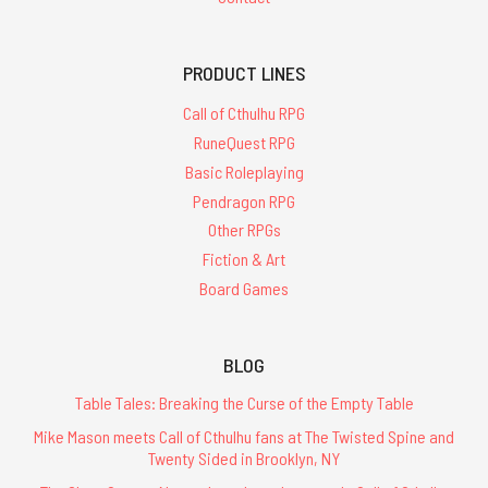
PRODUCT LINES
Call of Cthulhu RPG
RuneQuest RPG
Basic Roleplaying
Pendragon RPG
Other RPGs
Fiction & Art
Board Games
BLOG
Table Tales: Breaking the Curse of the Empty Table
Mike Mason meets Call of Cthulhu fans at The Twisted Spine and
Twenty Sided in Brooklyn, NY