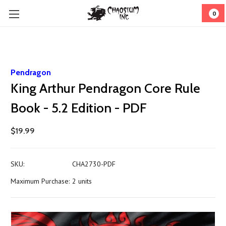
0
Pendragon
King Arthur Pendragon Core Rule
Book - 5.2 Edition - PDF
$19.99
SKU:
CHA2730-PDF
Maximum Purchase:
2 units