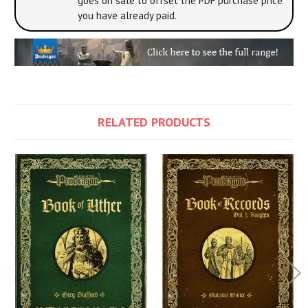
goes on sale to offset the PDF purchase price
you have already paid.
RELATED PRODUCTS