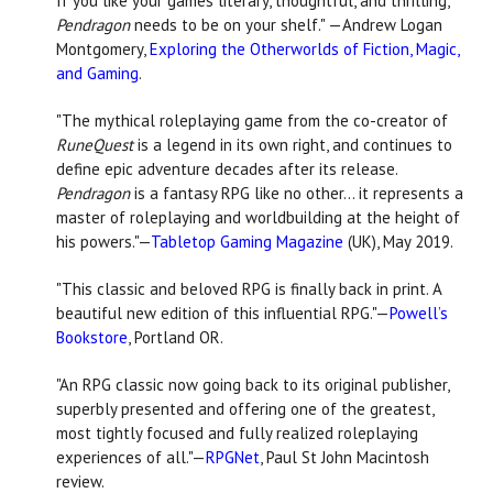
If you like your games literary, thoughtful, and thrilling,
Pendragon
needs to be on your shelf."
—Andrew Logan
Montgomery,
Exploring the Otherworlds of Fiction, Magic,
and Gaming
.
"The mythical roleplaying game from the co-creator of
RuneQuest
is a legend in its own right, and continues to
define epic adventure decades after its release.
Pendragon
is a fantasy RPG like no other... it represents a
master of roleplaying and worldbuilding at the height of
his powers."—
Tabletop Gaming Magazine
(UK), May 2019.
"This classic and beloved RPG is finally back in print. A
beautiful new edition of this influential RPG."—
Powell’s
Bookstore
, Portland OR.
"An RPG classic now going back to its original publisher,
superbly presented and offering one of the greatest,
most tightly focused and fully realized roleplaying
experiences of all."—
RPGNet
, Paul St John Macintosh
review.