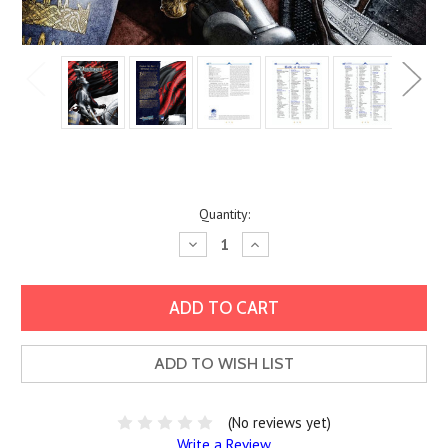
Current
Quantity:
Stock:
Decrease
Increase
Quantity:
Quantity:
ADD TO WISH LIST
(No reviews yet)
Write a Review