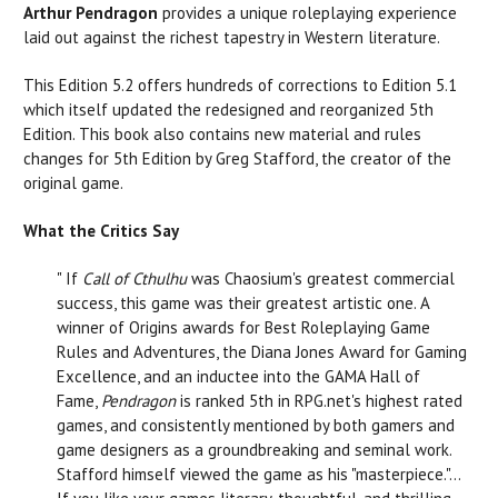
Arthur Pendragon
provides a unique roleplaying experience
laid out against the richest tapestry in Western literature.
This Edition 5.2 offers hundreds of corrections to Edition 5.1
which itself updated the redesigned and reorganized 5th
Edition. This book also contains new material and rules
changes for 5th Edition by Greg Stafford, the creator of the
original game.
What the Critics Say
" If
Call of Cthulhu
was Chaosium's greatest commercial
success, this game was their greatest artistic one. A
winner of Origins awards for Best Roleplaying Game
Rules and Adventures, the Diana Jones Award for Gaming
Excellence, and an inductee into the GAMA Hall of
Fame,
Pendragon
is ranked 5th in
RPG.net
's highest rated
games, and consistently mentioned by both gamers and
game designers as a groundbreaking and seminal work.
Stafford himself viewed the game as his "masterpiece."...