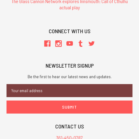
The Glass Cannon Network explores Innsmouth: Call of Cthulhu
actual play
CONNECT WITH US
NEWSLETTER SIGNUP
Be the first to hear our latest news and updates.
Email
Address
CONTACT US
361-450-0787