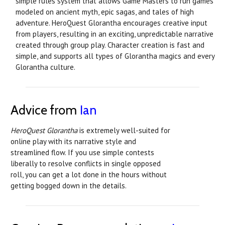
simple rules system that allows Game Masters to run games
modeled on ancient myth, epic sagas, and tales of high
adventure. HeroQuest Glorantha encourages creative input
from players, resulting in an exciting, unpredictable narrative
created through group play. Character creation is fast and
simple, and supports all types of Glorantha magics and every
Glorantha culture.
Advice from
Ian
HeroQuest Glorantha
is extremely well-suited for
online play with its narrative style and
streamlined flow. If you use simple contests
liberally to resolve conflicts in single opposed
roll, you can get a lot done in the hours without
getting bogged down in the details.