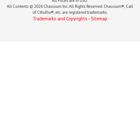
All Prices are in USD.
All Contents © 2026 Chaosium Inc. All Rights Reserved. Chaosium®, Call
of Cthulhu®, etc. are registered trademarks.
Trademarks and Copyrights
-
Sitemap