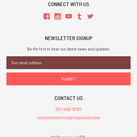
CONNECT WITH US
NEWSLETTER SIGNUP
Be the first to hear our latest news and updates.
Email
Address
CONTACT US
361-450-0787
customerservice@chaosium.com