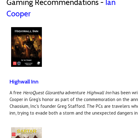
Gaming Recommendations -
Ian
Cooper
Highwall Inn
A free
HeroQuest Glorantha
adventure
Highwall Inn
has been writ
Cooper in Greg's honor as part of the commemoration on the anni
Chaosium, Inc's founder Greg Stafford. The PCs are travelers wh
inn, trying to evade both a storm and the unexpected dangers in 