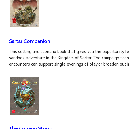
Sartar Companion
This setting and scenario book that gives you the opportunity f
sandbox adventure in the Kingdom of Sartar. The campaign scen
encounters can support single evenings of play or broaden out i
The Coming Storm