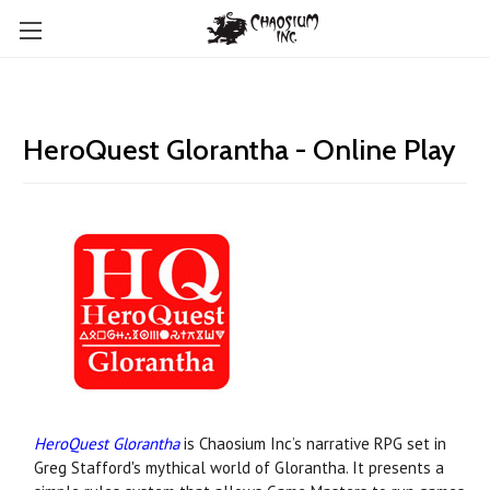
HeroQuest Glorantha - Online Play
HeroQuest Glorantha
is Chaosium Inc’s narrative RPG set in
Greg Stafford's mythical world of Glorantha. It presents a