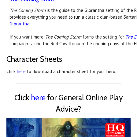
The Coming Storm
is the guide to the Glorantha setting of the Re
provides everything you need to run a classic clan-based Sarta
Glorantha
.
If you want more,
The Coming Storm
forms the setting for
The E
campaign taking the Red Cow through the opening days of the 
Character Sheets
Click
here
to download a character sheet for your hero.
Click
here
for General Online Play
Advice?