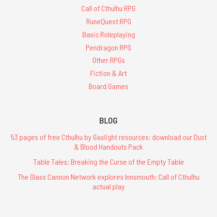
Call of Cthulhu RPG
RuneQuest RPG
Basic Roleplaying
Pendragon RPG
Other RPGs
Fiction & Art
Board Games
BLOG
53 pages of free Cthulhu by Gaslight resources: download our Dust
& Blood Handouts Pack
Table Tales: Breaking the Curse of the Empty Table
The Glass Cannon Network explores Innsmouth: Call of Cthulhu
actual play