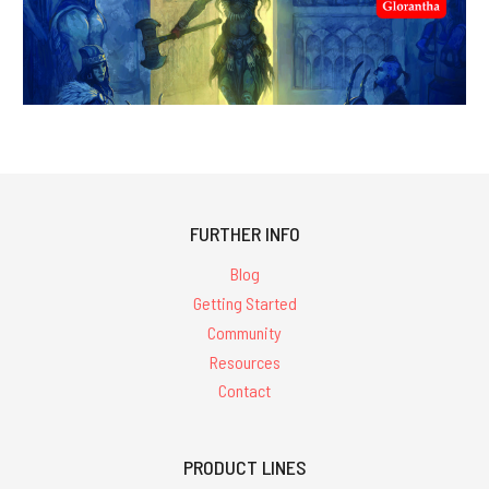
FURTHER INFO
Blog
Getting Started
Community
Resources
Contact
PRODUCT LINES