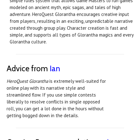
simple rules system that allows Game Masters to run games
modeled on ancient myth, epic sagas, and tales of high
adventure. HeroQuest Glorantha encourages creative input
from players, resulting in an exciting, unpredictable narrative
created through group play. Character creation is fast and
simple, and supports all types of Glorantha magics and every
Glorantha culture.
Advice from
Ian
HeroQuest Glorantha
is extremely well-suited for
online play with its narrative style and
streamlined flow. If you use simple contests
liberally to resolve conflicts in single opposed
roll, you can get a lot done in the hours without
getting bogged down in the details.