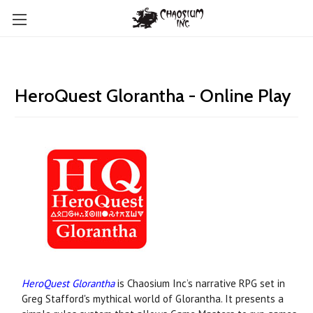
HeroQuest Glorantha - Online Play
HeroQuest Glorantha
is Chaosium Inc’s narrative RPG set in
Greg Stafford's mythical world of Glorantha. It presents a