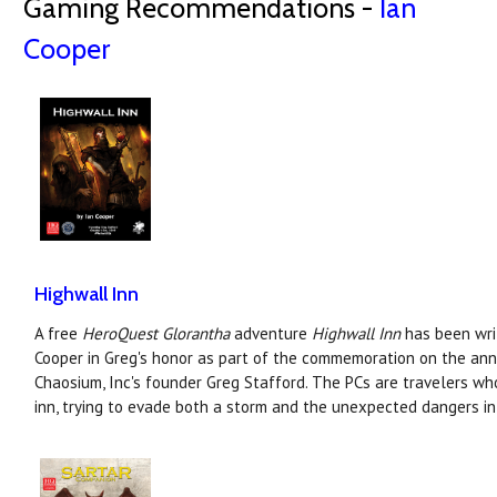
Gaming Recommendations -
Ian
Cooper
Highwall Inn
A free
HeroQuest Glorantha
adventure
Highwall Inn
has been writ
Cooper in Greg's honor as part of the commemoration on the anni
Chaosium, Inc's founder Greg Stafford. The PCs are travelers wh
inn, trying to evade both a storm and the unexpected dangers in 