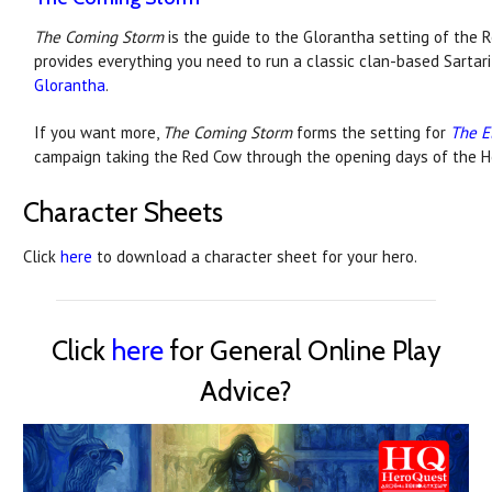
The Coming Storm
is the guide to the Glorantha setting of the Re
provides everything you need to run a classic clan-based Sarta
Glorantha
.
If you want more,
The Coming Storm
forms the setting for
The E
campaign taking the Red Cow through the opening days of the 
Character Sheets
Click
here
to download a character sheet for your hero.
Click
here
for General Online Play
Advice?