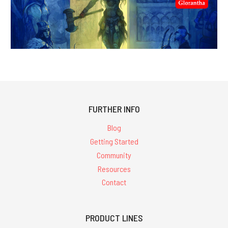
FURTHER INFO
Blog
Getting Started
Community
Resources
Contact
PRODUCT LINES