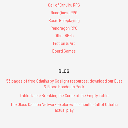
Call of Cthulhu RPG
RuneQuest RPG
Basic Roleplaying
Pendragon RPG
Other RPGs
Fiction & Art
Board Games
BLOG
53 pages of free Cthulhu by Gaslight resources: download our Dust
& Blood Handouts Pack
Table Tales: Breaking the Curse of the Empty Table
The Glass Cannon Network explores Innsmouth: Call of Cthulhu
actual play