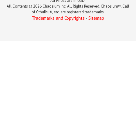
All Prices are in USD.
All Contents © 2026 Chaosium Inc. All Rights Reserved. Chaosium®, Call
of Cthulhu®, etc. are registered trademarks.
Trademarks and Copyrights
-
Sitemap