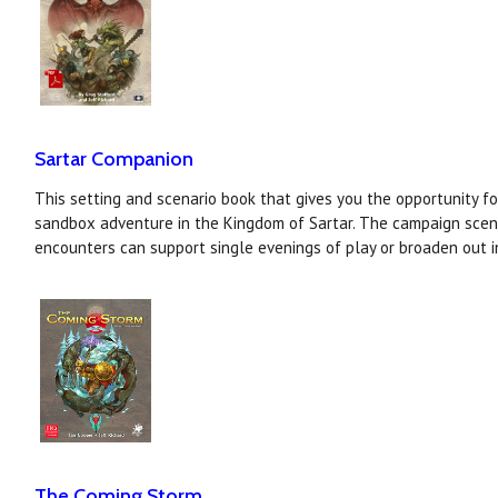
Sartar Companion
This setting and scenario book that gives you the opportunity f
sandbox adventure in the Kingdom of Sartar. The campaign scen
encounters can support single evenings of play or broaden out i
The Coming Storm