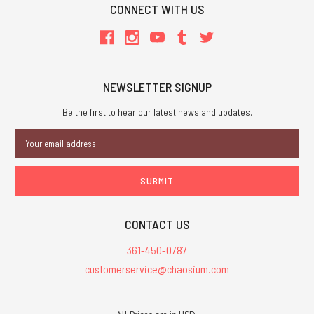
CONNECT WITH US
NEWSLETTER SIGNUP
Be the first to hear our latest news and updates.
Email
Address
CONTACT US
361-450-0787
customerservice@chaosium.com