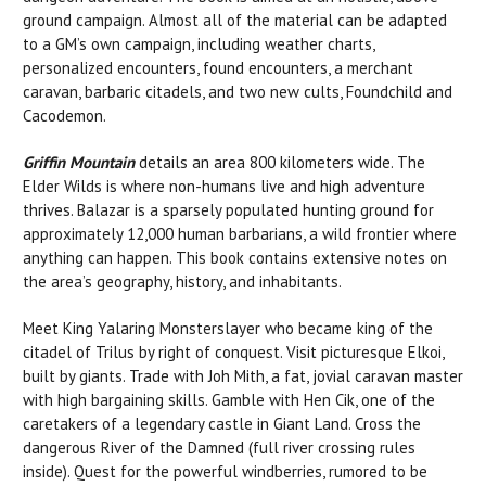
ground campaign. Almost all of the material can be adapted
to a GM’s own campaign, including weather charts,
personalized encounters, found encounters, a merchant
caravan, barbaric citadels, and two new cults, Foundchild and
Cacodemon.
Griffin Mountain
details an area 800 kilometers wide. The
Elder Wilds is where non-humans live and high adventure
thrives. Balazar is a sparsely populated hunting ground for
approximately 12,000 human barbarians, a wild frontier where
anything can happen. This book contains extensive notes on
the area’s geography, history, and inhabitants.
Meet King Yalaring Monsterslayer who became king of the
citadel of Trilus by right of conquest. Visit picturesque Elkoi,
built by giants. Trade with Joh Mith, a fat, jovial caravan master
with high bargaining skills. Gamble with Hen Cik, one of the
caretakers of a legendary castle in Giant Land. Cross the
dangerous River of the Damned (full river crossing rules
inside). Quest for the powerful windberries, rumored to be