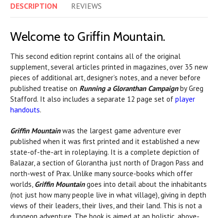
DESCRIPTION
REVIEWS
Welcome to Griffin Mountain.
This second edition reprint contains all of the original
supplement, several articles printed in magazines, over 35 new
pieces of additional art, designer’s notes, and a never before
published treatise on
Running a Gloranthan Campaign
by Greg
Stafford. It also includes a separate 12 page set of
player
handouts
.
Griffin Mountain
was the largest game adventure ever
published when it was first printed and it established a new
state-of-the-art in roleplaying. It is a complete depiction of
Balazar, a section of Glorantha just north of Dragon Pass and
north-west of Prax. Unlike many source-books which offer
worlds,
Griffin Mountain
goes into detail about the inhabitants
(not just how many people live in what village), giving in depth
views of their leaders, their lives, and their land. This is not a
dungeon adventure. The book is aimed at an holistic, above-