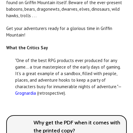
found on Griffin Mountain itself. Beware of the ever-present
baboons, bears, dragonewts, dwarves, elves, dinosaurs, wild
hawks, trolls . . .
Get your adventurers ready for a glorious time in Griffin
Mountain!
What the Critics Say
"One of the best RPG products ever produced for any
game… a true masterpiece of the early days of gaming.
It's a great example of a sandbox, filled with people,
places, and adventure hooks to keep a party of
characters busy for innumerable nights of adventure."—
Grognardia
(retrospective).
Why get the PDF when it comes with
the printed copy?