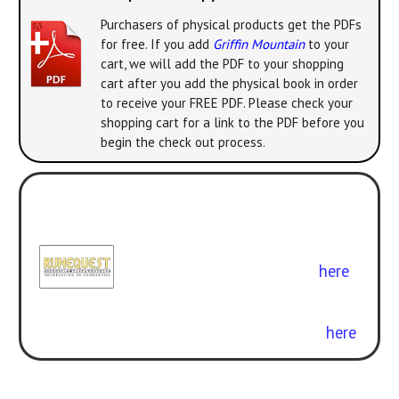
Purchasers of physical products get the PDFs
for free. If you add
Griffin Mountain
to your
cart, we will add the PDF to your shopping
cart after you add the physical book in order
to receive your FREE PDF. Please check your
shopping cart for a link to the PDF before you
begin the check out process.
Play with the new version! All the
classic adventures can be enjoyed
with
RuneQuest: Roleplaying in
Glorantha
. Get the rulebook
here
.
Curious about the difference? Check
out our free conversion guide
here
.