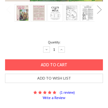
Current
Quantity:
Stock:
Decrease
Increase
Quantity:
Quantity:
ADD TO WISH LIST
(1 review)
Write a Review