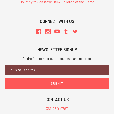
Journey to Jonstown #83: Children of the Flame
CONNECT WITH US
NEWSLETTER SIGNUP
Be the first to hear our latest news and updates.
Email
Address
CONTACT US
361-450-0787