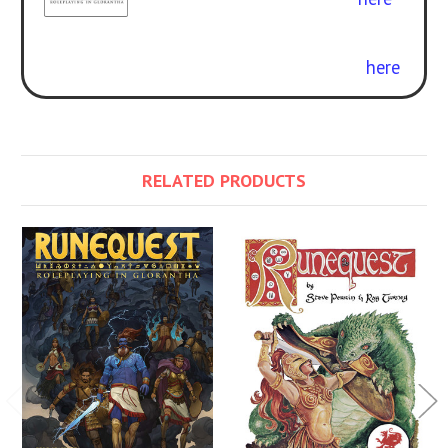
Curious about the difference? Check
out our free conversion guide
here
.
RELATED PRODUCTS