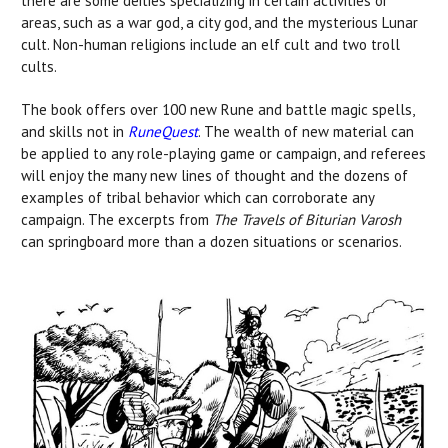
there are some deities specializing in certain activities or
areas, such as a war god, a city god, and the mysterious Lunar
cult. Non-human religions include an elf cult and two troll
cults.
The book offers over 100 new Rune and battle magic spells,
and skills not in
RuneQuest
. The wealth of new material can
be applied to any role-playing game or campaign, and referees
will enjoy the many new lines of thought and the dozens of
examples of tribal behavior which can corroborate any
campaign. The excerpts from
The Travels of Biturian Varosh
can springboard more than a dozen situations or scenarios.