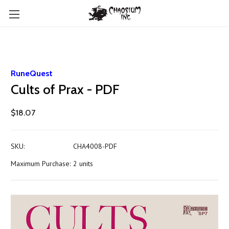
RuneQuest
Cults of Prax - PDF
$18.07
SKU:
CHA4008-PDF
Maximum Purchase:
2 units