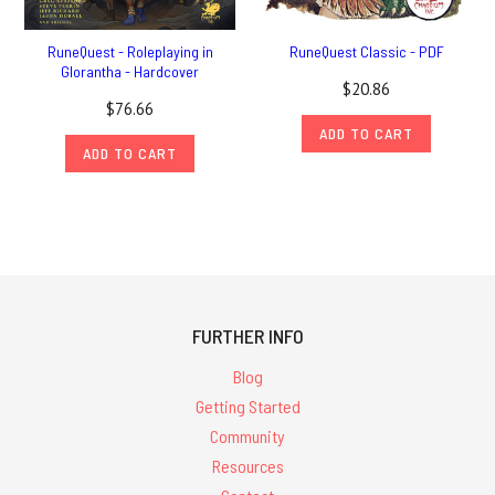
RuneQuest - Roleplaying in
RuneQuest Classic - PDF
Glorantha - Hardcover
$20.86
$76.66
ADD TO CART
ADD TO CART
FURTHER INFO
Blog
Getting Started
Community
Resources