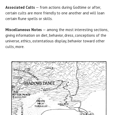
Associated Cults
— from actions during Godtime or after,
certain cults are more friendly to one another and will loan
certain Rune spells or skills.
Miscellaneous Notes
— among the most interesting sections,
giving information on diet, behavior, dress, conceptions of the
universe, ethics, ostentatious display, behavior toward other
cults, more.