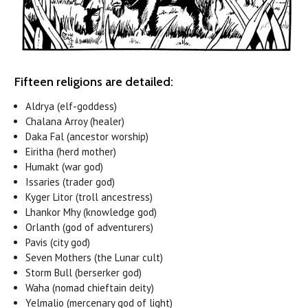
Fifteen religions are detailed:
Aldrya (elf-goddess)
Chalana Arroy (healer)
Daka Fal (ancestor worship)
Eiritha (herd mother)
Humakt (war god)
Issaries (trader god)
Kyger Litor (troll ancestress)
Lhankor Mhy (knowledge god)
Orlanth (god of adventurers)
Pavis (city god)
Seven Mothers (the Lunar cult)
Storm Bull (berserker god)
Waha (nomad chieftain deity)
Yelmalio (mercenary god of light)