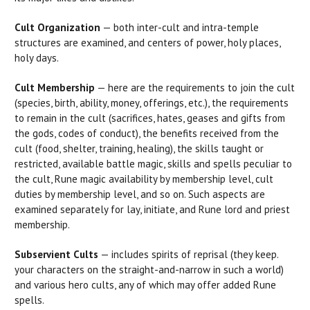
Cult Organization
— both inter-cult and intra-temple
structures are examined, and centers of power, holy places,
holy days.
Cult Membership
— here are the requirements to join the cult
(species, birth, ability, money, offerings, etc.), the requirements
to remain in the cult (sacrifices, hates, geases and gifts from
the gods, codes of conduct), the benefits received from the
cult (food, shelter, training, healing), the skills taught or
restricted, available battle magic, skills and spells peculiar to
the cult, Rune magic availability by membership level, cult
duties by membership level, and so on. Such aspects are
examined separately for lay, initiate, and Rune lord and priest
membership.
Subservient Cults
— includes spirits of reprisal (they keep.
your characters on the straight-and-narrow in such a world)
and various hero cults, any of which may offer added Rune
spells.