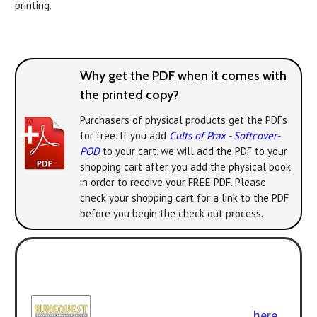
printing.
Why get the PDF when it comes with
the printed copy?
Purchasers of physical products get the PDFs
for free. If you add
Cults of Prax - Softcover-
POD
to your cart, we will add the PDF to your
shopping cart after you add the physical book
in order to receive your FREE PDF. Please
check your shopping cart for a link to the PDF
before you begin the check out process.
Play with the new version! All the
classic adventures can be enjoyed
with
RuneQuest: Roleplaying in
Glorantha
. Get the rulebook
here
.