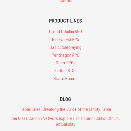
Contact
PRODUCT LINES
Call of Cthulhu RPG
RuneQuest RPG
Basic Roleplaying
Pendragon RPG
Other RPGs
Fiction & Art
Board Games
BLOG
Table Tales: Breaking the Curse of the Empty Table
The Glass Cannon Network explores Innsmouth: Call of Cthulhu
actual play