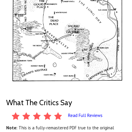
What The Critics Say
Read Full Reviews
Note:
This is a fully-remastered PDF true to the original