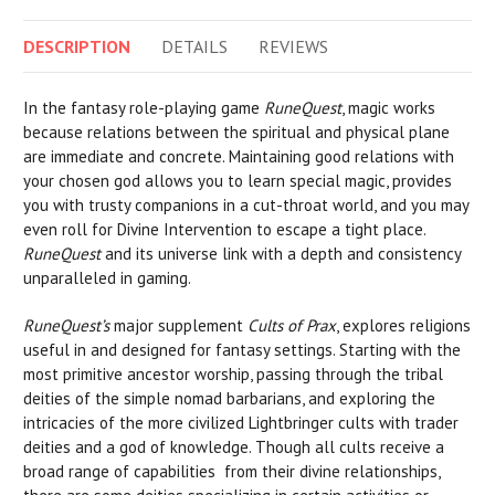
DESCRIPTION
DETAILS
REVIEWS
In the fantasy role-playing game
RuneQuest
, magic works
because relations between the spiritual and physical plane
are immediate and concrete. Maintaining good relations with
your chosen god allows you to learn special magic, provides
you with trusty companions in a cut-throat world, and you may
even roll for Divine Intervention to escape a tight place.
RuneQuest
and its universe link with a depth and consistency
unparalleled in gaming.
RuneQuest’s
major supplement
Cults of Prax
, explores religions
useful in and designed for fantasy settings. Starting with the
most primitive ancestor worship, passing through the tribal
deities of the simple nomad barbarians, and exploring the
intricacies of the more civilized Lightbringer cults with trader
deities and a god of knowledge. Though all cults receive a
broad range of capabilities from their divine relationships,