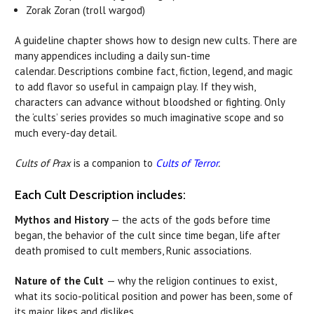
Zorak Zoran (troll wargod)
A guideline chapter shows how to design new cults. There are
many appendices including a daily sun-time
calendar. Descriptions combine fact, fiction, legend, and magic
to add flavor so useful in campaign play. If they wish,
characters can advance without bloodshed or fighting. Only
the ‘cults’ series provides so much imaginative scope and so
much every-day detail.
Cults of Prax
is a companion to
Cults of Terror
.
Each Cult Description includes:
Mythos and History
— the acts of the gods before time
began, the behavior of the cult since time began, life after
death promised to cult members, Runic associations.
Nature of the Cult
— why the religion continues to exist,
what its socio-political position and power has been, some of
its major likes and dislikes.