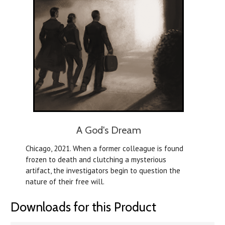
A God's Dream
Chicago, 2021. When a former colleague is found
frozen to death and clutching a mysterious
artifact, the investigators begin to question the
nature of their free will.
Downloads for this Product