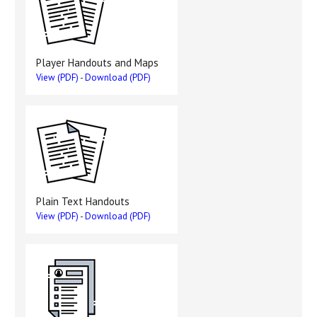
Player Handouts and Maps
View (PDF)
-
Download (PDF)
Plain Text Handouts
View (PDF)
-
Download (PDF)