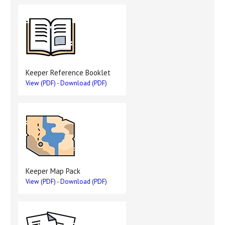
Keeper Reference Booklet
View (PDF)
-
Download (PDF)
Keeper Map Pack
View (PDF)
-
Download (PDF)