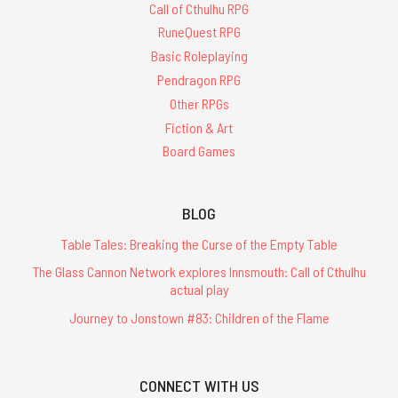
Call of Cthulhu RPG
RuneQuest RPG
Basic Roleplaying
Pendragon RPG
Other RPGs
Fiction & Art
Board Games
BLOG
Table Tales: Breaking the Curse of the Empty Table
The Glass Cannon Network explores Innsmouth: Call of Cthulhu
actual play
Journey to Jonstown #83: Children of the Flame
CONNECT WITH US