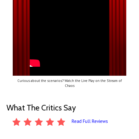
Curious about the scenarios? Watch the Live Play on the Stream of
Chaos
What The Critics Say
Read Full Reviews