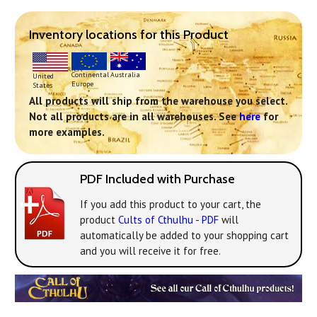
Inventory locations for this Product
Continental
Australia
United
Europe
States
All products will ship from the warehouse you select.
Not all products are in all warehouses. See
here
for
more examples.
PDF Included with Purchase
If you add this product to your cart, the
product
Cults of Cthulhu - PDF
will
automatically be added to your shopping cart
and you will receive it for free.