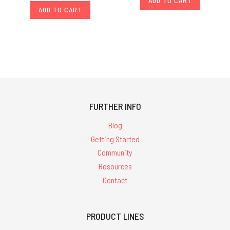
ADD TO CART
ADD TO CART
FURTHER INFO
Blog
Getting Started
Community
Resources
Contact
PRODUCT LINES