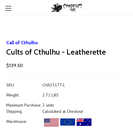
Call of Cthulhu
Cults of Cthulhu - Leatherette
$139.50
SKU:
CHA23177-L
Weight:
2.71 LBS
Maximum Purchase:
2 units
Shipping:
Calculated at Checkout
Warehouse: