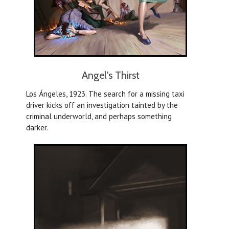
Angel's Thirst
Los Ángeles, 1923. The search for a missing taxi
driver kicks off an investigation tainted by the
criminal underworld, and perhaps something
darker.