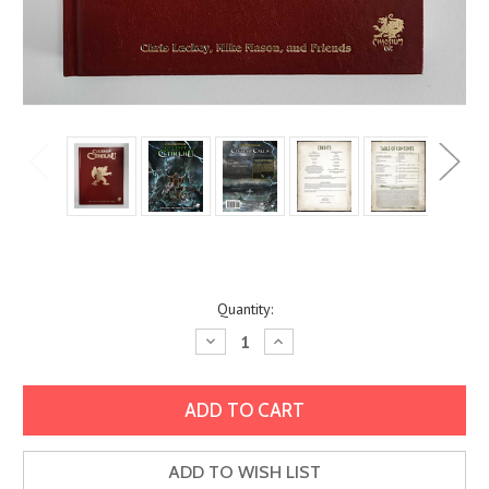
Current
Quantity:
Stock:
Decrease
Increase
Quantity:
Quantity:
ADD TO WISH LIST