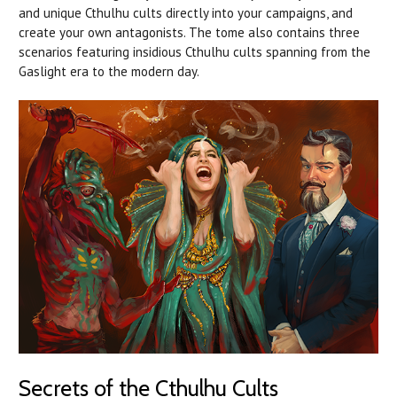
and unique Cthulhu cults directly into your campaigns, and
create your own antagonists. The tome also contains three
scenarios featuring insidious Cthulhu cults spanning from the
Gaslight era to the modern day.
Secrets of the Cthulhu Cults