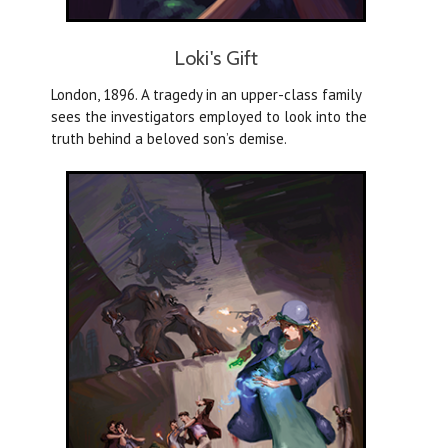
Loki's Gift
London, 1896. A tragedy in an upper-class family
sees the investigators employed to look into the
truth behind a beloved son’s demise.