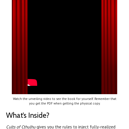
Watch the unveiling video to see the book for yourself. Remember that
you get the PDF when getting the physical copy.
What’s Inside?
Cults of Cthulhu
gives you the rules to inject fully-realized