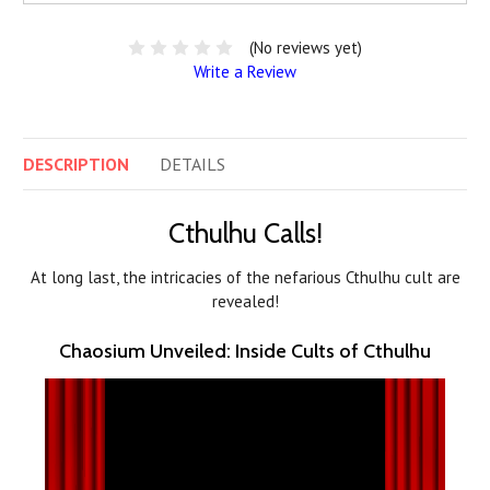
(No reviews yet)
Write a Review
DESCRIPTION
DETAILS
Cthulhu Calls!
At long last, the intricacies of the nefarious Cthulhu cult are
revealed!
Chaosium Unveiled: Inside Cults of Cthulhu