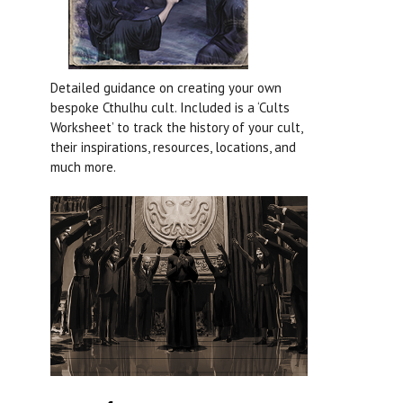
Detailed guidance on creating your own
bespoke Cthulhu cult. Included is a ‘Cults
Worksheet’ to track the history of your cult,
their inspirations, resources, locations, and
much more.