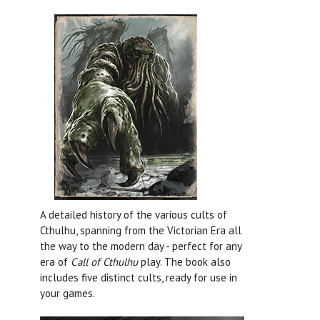
A detailed history of the various cults of
Cthulhu, spanning from the Victorian Era all
the way to the modern day - perfect for any
era of
Call of Cthulhu
play. The book also
includes five distinct cults, ready for use in
your games.