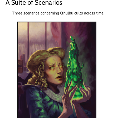
A Suite of Scenarios
Three scenarios concerning Cthulhu cults across time.