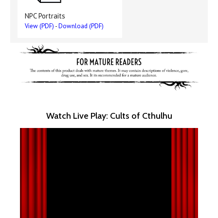
NPC Portraits
View (PDF)
-
Download (PDF)
Watch Live Play: Cults of Cthulhu