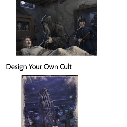
Design Your Own Cult