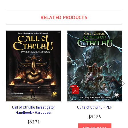
RELATED PRODUCTS
Call of Cthulhu Investigator
Cults of Cthulhu - PDF
Handbook - Hardcover
$34.86
$62.71