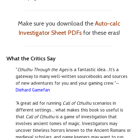
Make sure you download the
Auto-calc
Investigator Sheet PDFs
for these eras!
What the Critics Say
"
Cthulhu Through the Ages
is a fantastic idea…It’s a
gateway to many well-written sourcebooks and sources
of new adventures for you and your gaming crew. "—
Diehard Gamefan
"A great aid for running
Call of Cthulhu
scenarios in
different settings… what makes this book so useful is
that
Call of Cthulhu
is a game of investigation that
involves ancient tomes of magic. Investigators may
uncover timeless horrors known to the Ancient Romans or
medieval scholars, and game keepers may want to run