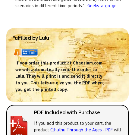
scenarios in different time periods."—
Geeks-a-go-go
.
Fulfilled by Lulu
If you order this product at Chaosium.com,
we will automatically send the order to
Lulu. They will print it and send it directly
to you. This lets us give you the PDF when
you get the printed copy.
PDF Included with Purchase
If you add this product to your cart, the
product
Cthulhu Through the Ages - PDF
will