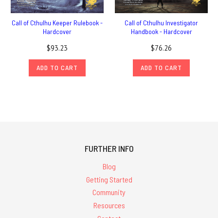
Call of Cthulhu Keeper Rulebook -
Call of Cthulhu Investigator
Hardcover
Handbook - Hardcover
$93.23
$76.26
ADD TO CART
ADD TO CART
FURTHER INFO
Blog
Getting Started
Community
Resources