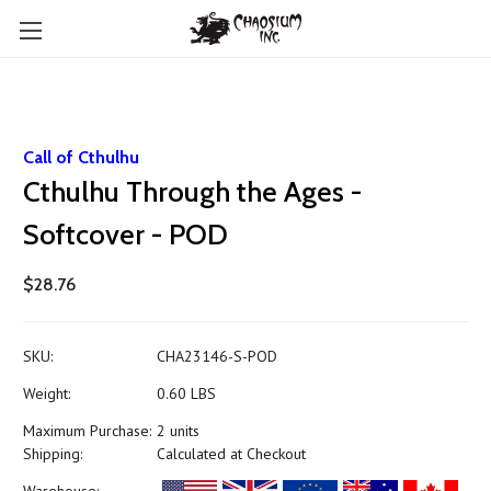
Call of Cthulhu
Cthulhu Through the Ages -
Softcover - POD
$28.76
SKU:
CHA23146-S-POD
Weight:
0.60 LBS
Maximum Purchase:
2 units
Shipping:
Calculated at Checkout