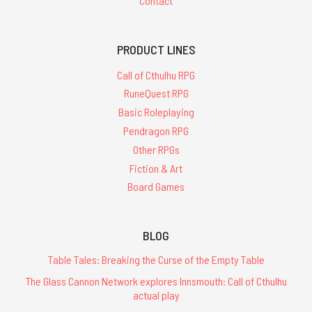
Contact
PRODUCT LINES
Call of Cthulhu RPG
RuneQuest RPG
Basic Roleplaying
Pendragon RPG
Other RPGs
Fiction & Art
Board Games
BLOG
Table Tales: Breaking the Curse of the Empty Table
The Glass Cannon Network explores Innsmouth: Call of Cthulhu
actual play