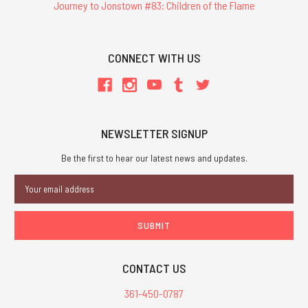
Journey to Jonstown #83: Children of the Flame
CONNECT WITH US
NEWSLETTER SIGNUP
Be the first to hear our latest news and updates.
Email
Address
CONTACT US
361-450-0787