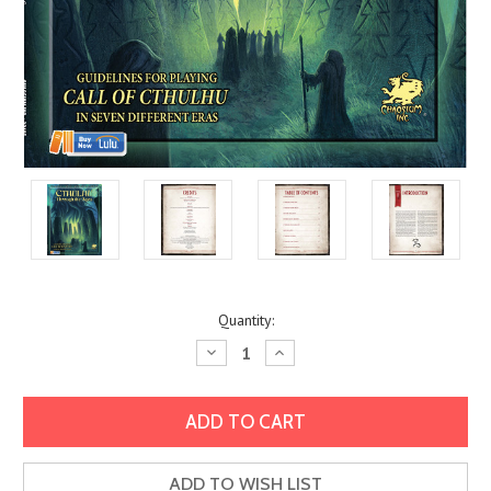
Current
Quantity:
Stock:
Decrease
Increase
Quantity:
Quantity:
ADD TO WISH LIST