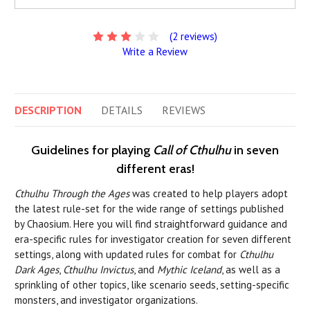
(2 reviews)
Write a Review
DESCRIPTION
DETAILS
REVIEWS
Guidelines for playing
Call of Cthulhu
in seven
different eras!
Cthulhu Through the Ages
was created to help players adopt
the latest rule-set for the wide range of settings published
by Chaosium. Here you will find straightforward guidance and
era-specific rules for investigator creation for seven different
settings, along with updated rules for combat for
Cthulhu
Dark Ages
,
Cthulhu Invictus
, and
Mythic Iceland
, as well as a
sprinkling of other topics, like scenario seeds, setting-specific
monsters, and investigator organizations.