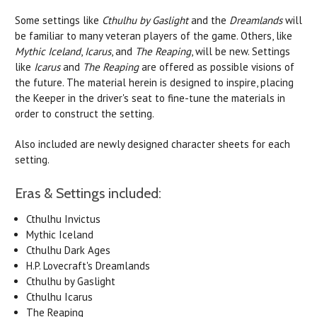
Some settings like
Cthulhu by Gaslight
and the
Dreamlands
will
be familiar to many veteran players of the game. Others, like
Mythic Iceland
,
Icarus
, and
The Reaping
, will be new. Settings
like
Icarus
and
The Reaping
are offered as possible visions of
the future. The material herein is designed to inspire, placing
the Keeper in the driver's seat to fine-tune the materials in
order to construct the setting.
Also included are newly designed character sheets for each
setting.
Eras & Settings included:
Cthulhu Invictus
Mythic Iceland
Cthulhu Dark Ages
H.P. Lovecraft's Dreamlands
Cthulhu by Gaslight
Cthulhu Icarus
The Reaping