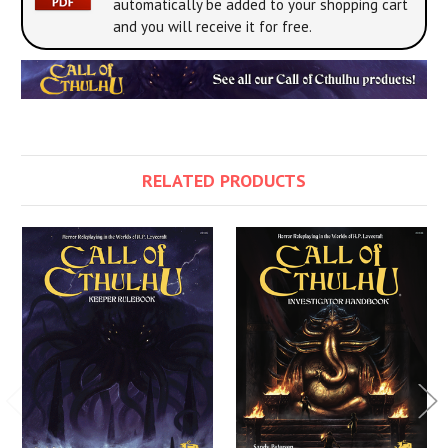
automatically be added to your shopping cart
and you will receive it for free.
RELATED PRODUCTS