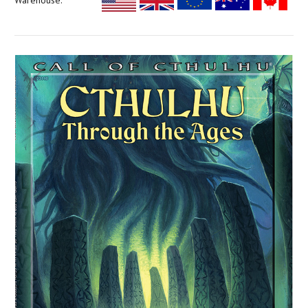
Warehouse: