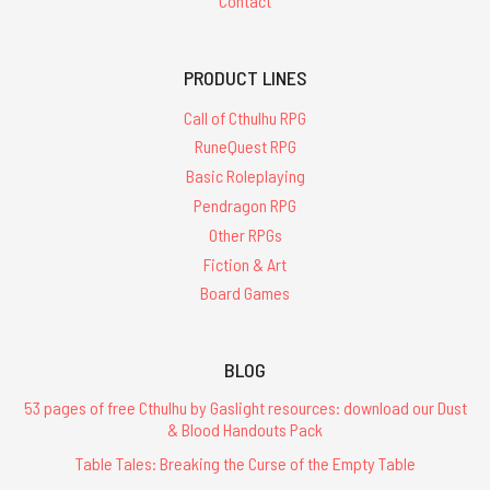
Contact
PRODUCT LINES
Call of Cthulhu RPG
RuneQuest RPG
Basic Roleplaying
Pendragon RPG
Other RPGs
Fiction & Art
Board Games
BLOG
53 pages of free Cthulhu by Gaslight resources: download our Dust
& Blood Handouts Pack
Table Tales: Breaking the Curse of the Empty Table