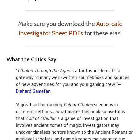
Make sure you download the
Auto-calc
Investigator Sheet PDFs
for these eras!
What the Critics Say
"
Cthulhu Through the Ages
is a fantastic idea…It’s a
gateway to many well-written sourcebooks and sources
of new adventures for you and your gaming crew. "—
Diehard Gamefan
"A great aid for running
Call of Cthulhu
scenarios in
different settings… what makes this book so useful is
that
Call of Cthulhu
is a game of investigation that
involves ancient tomes of magic. Investigators may
uncover timeless horrors known to the Ancient Romans or
medieval scholars, and game keepers may want to run