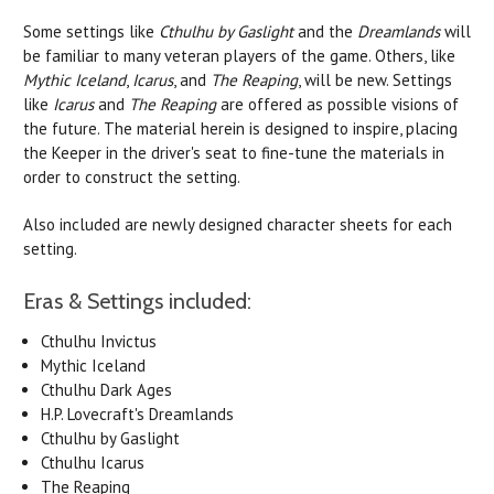
Some settings like
Cthulhu by Gaslight
and the
Dreamlands
will
be familiar to many veteran players of the game. Others, like
Mythic Iceland
,
Icarus
, and
The Reaping
, will be new. Settings
like
Icarus
and
The Reaping
are offered as possible visions of
the future. The material herein is designed to inspire, placing
the Keeper in the driver's seat to fine-tune the materials in
order to construct the setting.
Also included are newly designed character sheets for each
setting.
Eras & Settings included:
Cthulhu Invictus
Mythic Iceland
Cthulhu Dark Ages
H.P. Lovecraft's Dreamlands
Cthulhu by Gaslight
Cthulhu Icarus
The Reaping