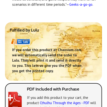
scenarios in different time periods."—
Geeks-a-go-go
.
Fulfilled by Lulu
If you order this product at Chaosium.com,
we will automatically send the order to
Lulu. They will print it and send it directly
to you. This lets us give you the PDF when
you get the printed copy.
PDF Included with Purchase
If you add this product to your cart, the
product
Cthulhu Through the Ages - PDF
will