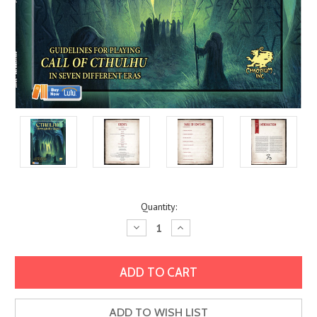
Current
Quantity:
Stock:
Decrease
Increase
Quantity:
Quantity:
ADD TO WISH LIST