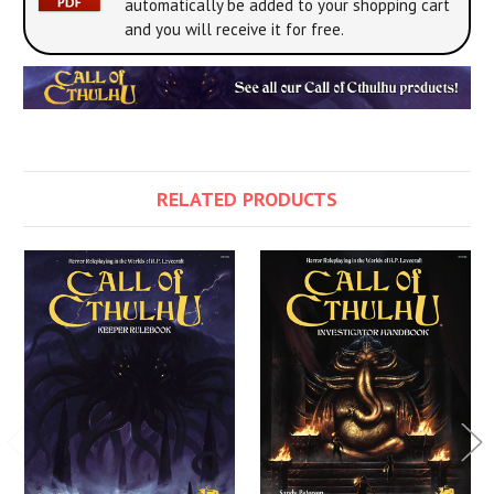
automatically be added to your shopping cart
and you will receive it for free.
RELATED PRODUCTS