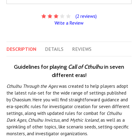
(2 reviews)
Write a Review
DESCRIPTION
DETAILS
REVIEWS
Guidelines for playing
Call of Cthulhu
in seven
different eras!
Cthulhu Through the Ages
was created to help players adopt
the latest rule-set for the wide range of settings published
by Chaosium. Here you will find straightforward guidance and
era-specific rules for investigator creation for seven different
settings, along with updated rules for combat for
Cthulhu
Dark Ages
,
Cthulhu Invictus
, and
Mythic Iceland
, as well as a
sprinkling of other topics, like scenario seeds, setting-specific
monsters, and investigator organizations.