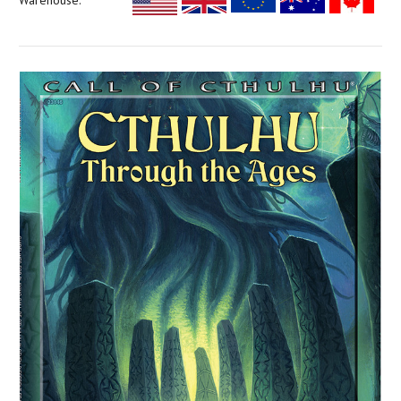
Warehouse: