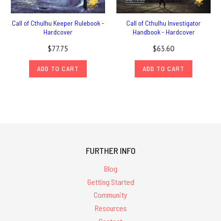
Call of Cthulhu Keeper Rulebook -
Call of Cthulhu Investigator
Hardcover
Handbook - Hardcover
$77.75
$63.60
ADD TO CART
ADD TO CART
FURTHER INFO
Blog
Getting Started
Community
Resources