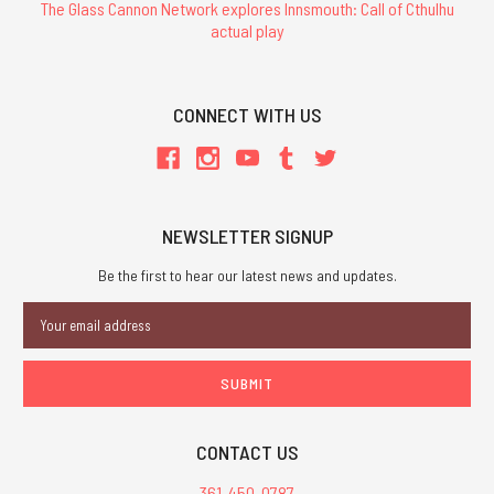
The Glass Cannon Network explores Innsmouth: Call of Cthulhu
actual play
CONNECT WITH US
NEWSLETTER SIGNUP
Be the first to hear our latest news and updates.
Email
Address
CONTACT US
361-450-0787