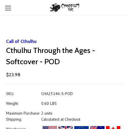
Call of Cthulhu
Cthulhu Through the Ages -
Softcover - POD
$23.98
SKU:
CHA23146-S-POD
Weight:
0.60 LBS
Maximum Purchase:
2 units
Shipping:
Calculated at Checkout