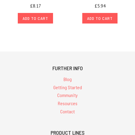
£8.17
£5.94
ADD TO CART
ADD TO CART
FURTHER INFO
Blog
Getting Started
Community
Resources
Contact
PRODUCT LINES