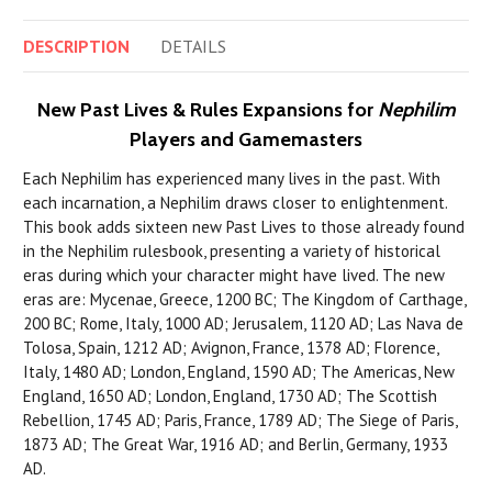
DESCRIPTION
DETAILS
New Past Lives & Rules Expansions for
Nephilim
Players and Gamemasters
Each Nephilim has experienced many lives in the past. With
each incarnation, a Nephilim draws closer to enlightenment.
This book adds sixteen new Past Lives to those already found
in the Nephilim rulesbook, presenting a variety of historical
eras during which your character might have lived. The new
eras are: Mycenae, Greece, 1200 BC; The Kingdom of Carthage,
200 BC; Rome, Italy, 1000 AD; Jerusalem, 1120 AD; Las Nava de
Tolosa, Spain, 1212 AD; Avignon, France, 1378 AD; Florence,
Italy, 1480 AD; London, England, 1590 AD; The Americas, New
England, 1650 AD; London, England, 1730 AD; The Scottish
Rebellion, 1745 AD; Paris, France, 1789 AD; The Siege of Paris,
1873 AD; The Great War, 1916 AD; and Berlin, Germany, 1933
AD.