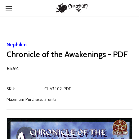
Nephilim
Chronicle of the Awakenings - PDF
£5.94
SKU:
CHA3102-PDF
Maximum Purchase:
2 units