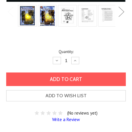
Current
Quantity:
Stock:
Decrease
Increase
Quantity:
Quantity:
ADD TO WISH LIST
(No reviews yet)
Write a Review