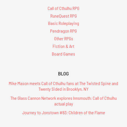
Call of Cthulhu RPG
RuneQuest RPG
Basic Roleplaying
Pendragon RPG
Other RPGs
Fiction & Art
Board Games
BLOG
Mike Mason meets Call of Cthulhu fans at The Twisted Spine and
Twenty Sided in Brooklyn, NY
The Glass Cannon Network explores Innsmouth: Call of Cthulhu
actual play
Journey to Jonstown #83: Children of the Flame