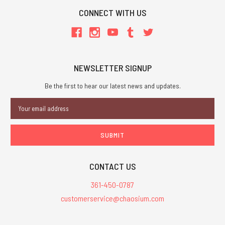
CONNECT WITH US
NEWSLETTER SIGNUP
Be the first to hear our latest news and updates.
Email
Address
CONTACT US
361-450-0787
customerservice@chaosium.com