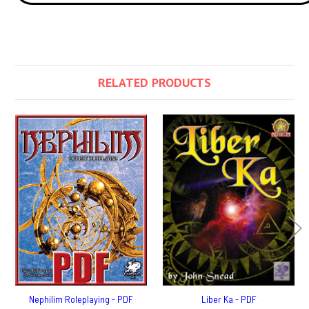
RELATED PRODUCTS
Nephilim Roleplaying - PDF
Liber Ka - PDF