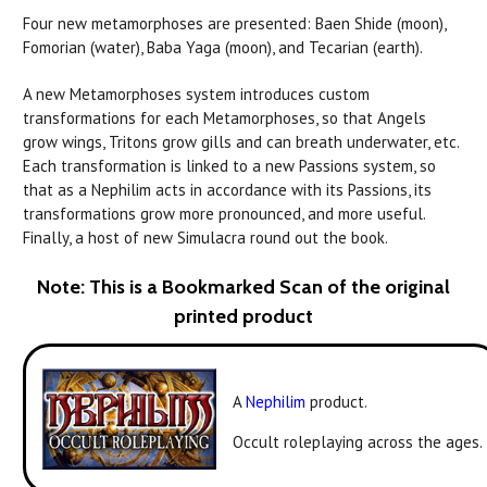
Four new metamorphoses are presented: Baen Shide (moon),
Fomorian (water), Baba Yaga (moon), and Tecarian (earth).
A new Metamorphoses system introduces custom
transformations for each Metamorphoses, so that Angels
grow wings, Tritons grow gills and can breath underwater, etc.
Each transformation is linked to a new Passions system, so
that as a Nephilim acts in accordance with its Passions, its
transformations grow more pronounced, and more useful.
Finally, a host of new Simulacra round out the book.
Note: This is a Bookmarked Scan of the original
printed product
A
Nephilim
product.
Occult roleplaying across the ages.