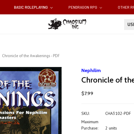
BASIC ROLEPLAYING
PENDRAGON RPG
OTHER 
U
Chronicle of the Awakenings - PDF
Nephilim
Chronicle of t
$7.99
SKU:
CHA3102-PDF
Maximum
Purchase:
2 units