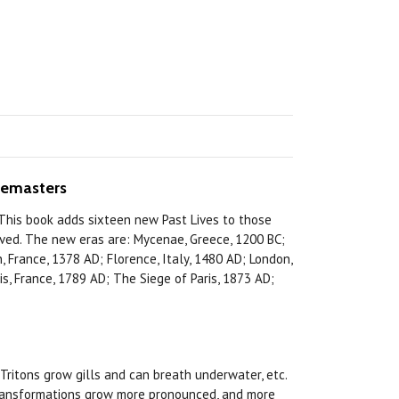
memasters
 This book adds sixteen new Past Lives to those
lived. The new eras are: Mycenae, Greece, 1200 BC;
 France, 1378 AD; Florence, Italy, 1480 AD; London,
, France, 1789 AD; The Siege of Paris, 1873 AD;
itons grow gills and can breath underwater, etc.
s transformations grow more pronounced, and more