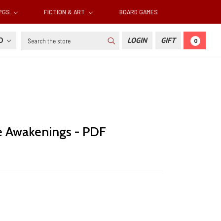
RPGS
FICTION & ART
BOARD GAMES
Search
SD
LOGIN
GIFT
0
he Awakenings - PDF