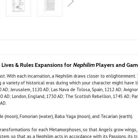
 Lives & Rules Expansions for
Nephilim
Players and Ga
st. With each incarnation, a Nephilim draws closer to enlightenment.
g a variety of historical eras during which your character might have 
 AD; Jerusalem, 1120 AD; Las Nava de Tolosa, Spain, 1212 AD; Avignon,
AD; London, England, 1730 AD; The Scottish Rebellion, 1745 AD; Paris
 AD.
(moon), Fomorian (water), Baba Yaga (moon), and Tecarian (earth).
nsformations for each Metamorphoses, so that Angels grow wings, Tr
stem, so that as a Nephilim acts in accordance with its Passions, it