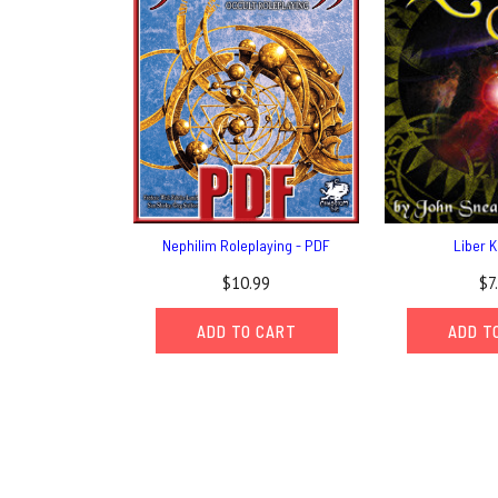
Nephilim Roleplaying - PDF
Liber K
$10.99
$7
ADD TO CART
ADD T