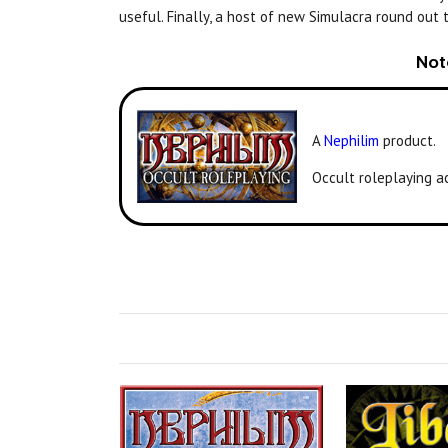
useful. Finally, a host of new Simulacra round out 
Not
A
Nephilim
product.
Occult roleplaying a