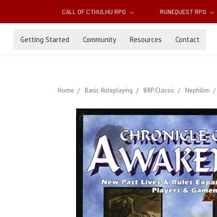
CALL OF CTHULHU RPG
RUNEQUEST RPG
Getting Started
Community
Resources
Contact
Home
Basic Roleplaying
BRP Classic
Nephilim