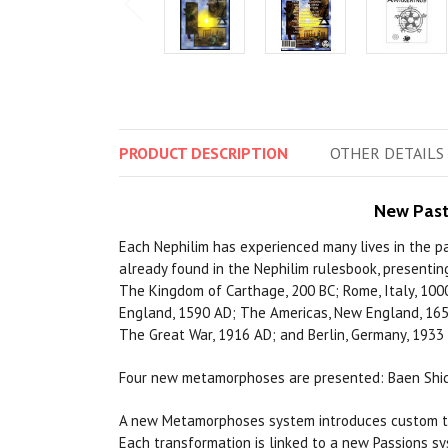
PRODUCT
DESCRIPTION
OTHER
DETAILS
New Past
Each Nephilim has experienced many lives in the pa
already found in the Nephilim rulesbook, presentin
The Kingdom of Carthage, 200 BC; Rome, Italy, 1000
England, 1590 AD; The Americas, New England, 1650 
The Great War, 1916 AD; and Berlin, Germany, 1933
Four new metamorphoses are presented: Baen Shide 
A new Metamorphoses system introduces custom tra
Each transformation is linked to a new Passions sy