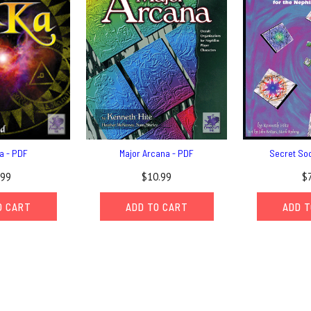
a - PDF
Major Arcana - PDF
Secret Soc
.99
$10.99
$
O CART
ADD TO CART
ADD T