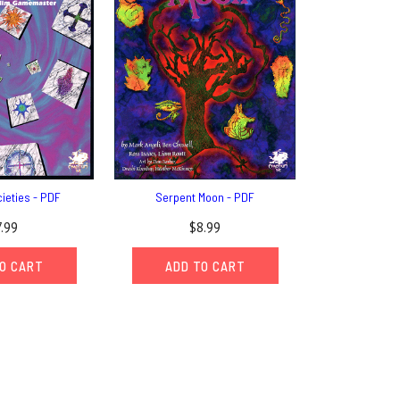
ieties - PDF
Serpent Moon - PDF
7.99
$8.99
O CART
ADD TO CART