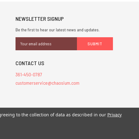
NEWSLETTER SIGNUP
Be the first to hear our latest news and updates.
Email
Address
CONTACT US
361-450-0787
customerservice@chaosium.com
greeing to the collection of data as described in our
Privacy
stered trademarks.