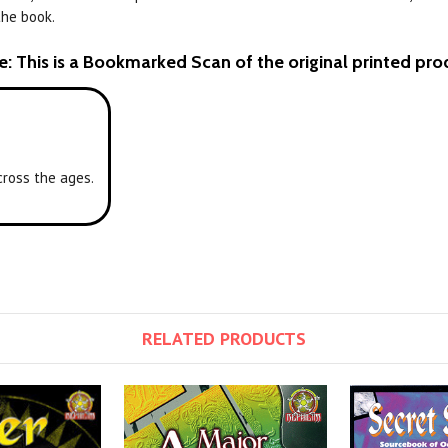
the book.
e: This is a Bookmarked Scan of the original printed pro
cross the ages.
RELATED PRODUCTS