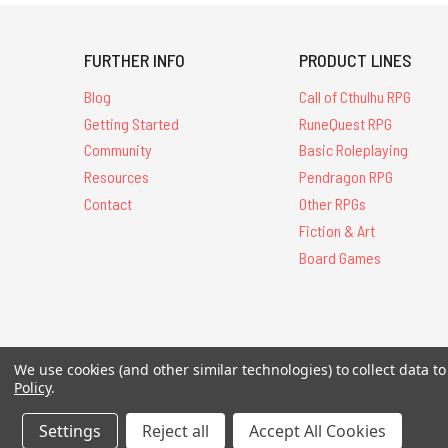
FURTHER INFO
PRODUCT LINES
Blog
Call of Cthulhu RPG
Getting Started
RuneQuest RPG
Community
Basic Roleplaying
Resources
Pendragon RPG
Contact
Other RPGs
Fiction & Art
Board Games
We use cookies (and other similar technologies) to collect data 
All Contents © 20
Policy
.
Settings
Reject all
Accept All Cookies