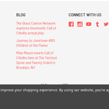
BLOG
CONNECT WITH US
The Glass Cannon Network
explores Innsmouth: Call of
Cthulhu actual play
Journey to Jonstown #83:
Children of the Flame
Mike Mason meets Call of
Cthulhu fans at The Twisted
Spine and Twenty Sided in
Brooklyn, NY
All Prices are in USD.
to improve your shopping experience.
By using our website, you're a
26 Chaosium Inc. All Rights Reserved. Chaosium®, Call of Cthulhu®, etc. are regi
Trademarks and Copyrights
-
Sitemap