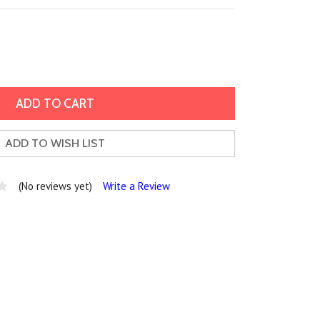
ADD TO WISH LIST
(No reviews yet)
Write a Review