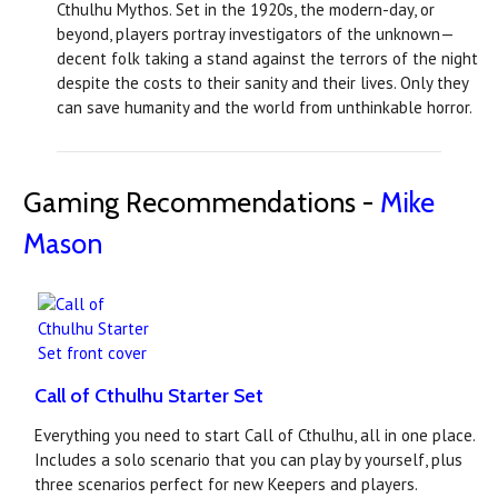
Cthulhu Mythos. Set in the 1920s, the modern-day, or
beyond, players portray investigators of the unknown—
decent folk taking a stand against the terrors of the night
despite the costs to their sanity and their lives. Only they
can save humanity and the world from unthinkable horror.
Gaming Recommendations -
Mike
Mason
Call of Cthulhu Starter Set
Everything you need to start Call of Cthulhu, all in one place.
Includes a solo scenario that you can play by yourself, plus
three scenarios perfect for new Keepers and players.