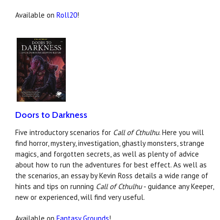
Available on
Roll20
!
Doors to Darkness
Five introductory scenarios for
Call of Cthulhu
. Here you will
find horror, mystery, investigation, ghastly monsters, strange
magics, and forgotten secrets, as well as plenty of advice
about how to run the adventures for best effect. As well as
the scenarios, an essay by Kevin Ross details a wide range of
hints and tips on running
Call of Cthulhu
- guidance any Keeper,
new or experienced, will find very useful.
Available on
Fantasy Grounds
!