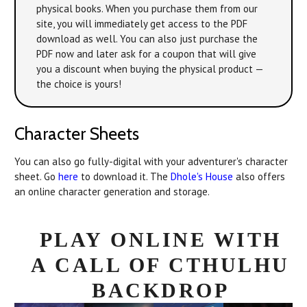
physical books. When you purchase them from our
site, you will immediately get access to the PDF
download as well. You can also just purchase the
PDF now and later ask for a coupon that will give
you a discount when buying the physical product —
the choice is yours!
Character Sheets
You can also go fully-digital with your adventurer's character
sheet. Go
here
to download it. The
Dhole's House
also offers
an online character generation and storage.
PLAY ONLINE WITH
A CALL OF CTHULHU
BACKDROP