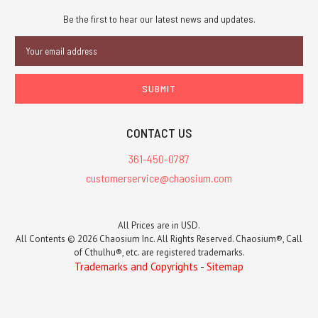
Be the first to hear our latest news and updates.
Email
Address
CONTACT US
361-450-0787
customerservice@chaosium.com
All Prices are in USD.
All Contents © 2026 Chaosium Inc. All Rights Reserved. Chaosium®, Call
of Cthulhu®, etc. are registered trademarks.
Trademarks and Copyrights
-
Sitemap