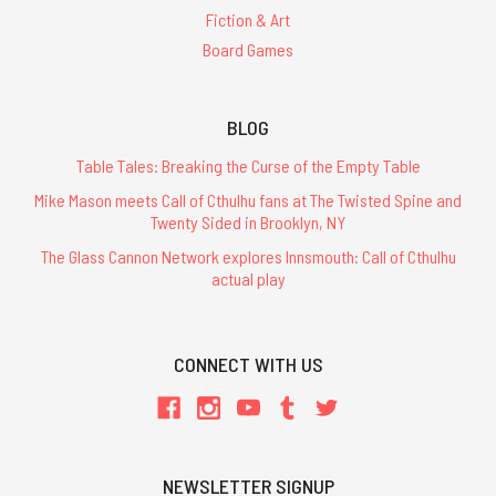
Fiction & Art
Board Games
BLOG
Table Tales: Breaking the Curse of the Empty Table
Mike Mason meets Call of Cthulhu fans at The Twisted Spine and
Twenty Sided in Brooklyn, NY
The Glass Cannon Network explores Innsmouth: Call of Cthulhu
actual play
CONNECT WITH US
NEWSLETTER SIGNUP