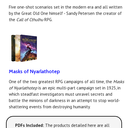
Five one-shot scenarios set in the modern era and all written
by the Great Old One himself - Sandy Petersen the creator of
the
Call of Cthulhu
RPG.
Masks of Nyarlathotep
One of the two greatest RPG campaigns of all time, the
Masks
of Nyarlathotep
is an epic multi-part campaign set in 1925, in
which steadfast investigators must unravel secrets and
battle the minions of darkness in an attempt to stop world-
shattering events from destroying humanity.
PDFs Included:
The products detailed here are all