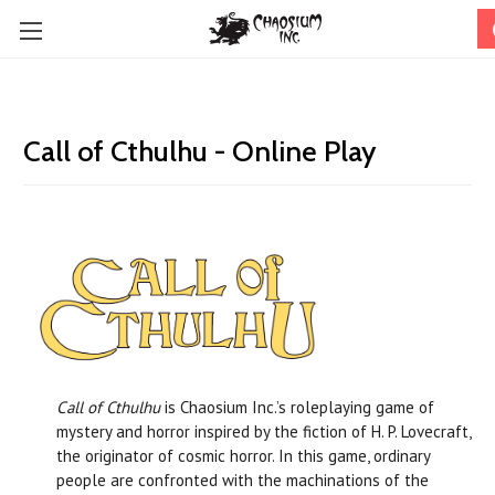
Call of Cthulhu - Online Play
Call of Cthulhu
is Chaosium Inc.’s roleplaying game of
mystery and horror inspired by the fiction of H. P. Lovecraft,
the originator of cosmic horror. In this game, ordinary
people are confronted with the machinations of the