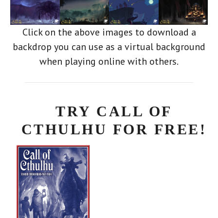
Click on the above images to download a
backdrop you can use as a virtual background
when playing online with others.
TRY CALL OF
CTHULHU FOR FREE!