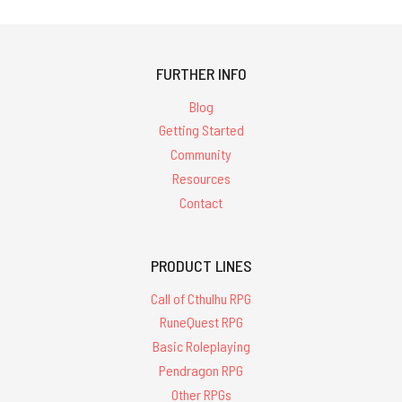
FURTHER INFO
Blog
Getting Started
Community
Resources
Contact
PRODUCT LINES
Call of Cthulhu RPG
RuneQuest RPG
Basic Roleplaying
Pendragon RPG
Other RPGs