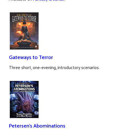
Gateways to Terror
Three short, one-evening, introductory scenarios.
Petersen’s Abominations