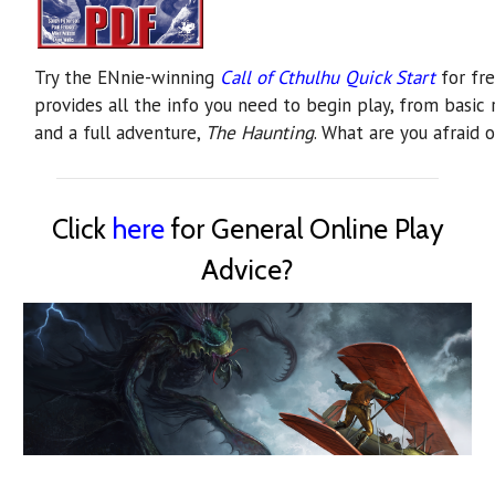
Try the ENnie-winning
Call of Cthulhu Quick Start
for fre
provides all the info you need to begin play, from basic r
and a full adventure,
The Haunting
. What are you afraid o
Click
here
for General Online Play
Advice?