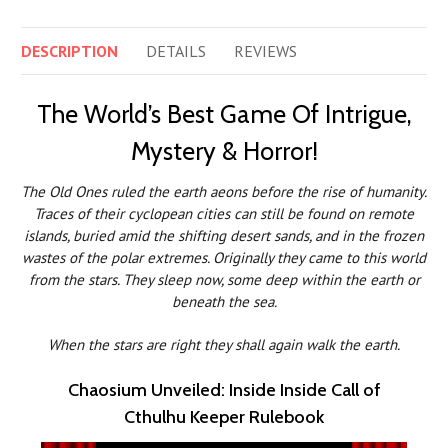
DESCRIPTION
DETAILS
REVIEWS
The World’s Best Game Of Intrigue,
Mystery & Horror!
The Old Ones ruled the earth aeons before the rise of humanity.
Traces of their cyclopean cities can still be found on remote
islands, buried amid the shifting desert sands, and in the frozen
wastes of the polar extremes. Originally they came to this world
from the stars. They sleep now, some deep within the earth or
beneath the sea.
When the stars are right they shall again walk the earth.
Chaosium Unveiled: Inside Inside Call of
Cthulhu Keeper Rulebook