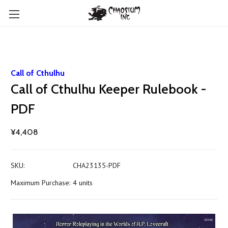
Call of Cthulhu
Call of Cthulhu Keeper Rulebook -
PDF
¥4,408
SKU:
CHA23135-PDF
Maximum Purchase:
4 units