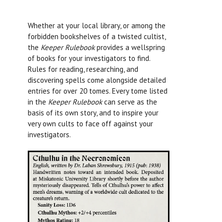
Whether at your local library, or among the
forbidden bookshelves of a twisted cultist,
the
Keeper Rulebook
provides a wellspring
of books for your investigators to find.
Rules for reading, researching, and
discovering spells come alongside detailed
entries for over 20 tomes. Every tome listed
in the
Keeper Rulebook
can serve as the
basis of its own story, and to inspire your
very own cults to face off against your
investigators.