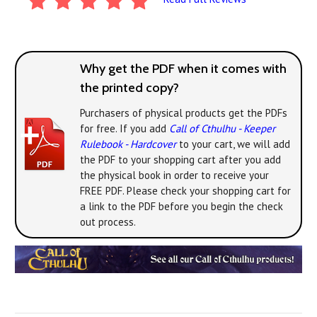
Why get the PDF when it comes with
the printed copy?
Purchasers of physical products get the PDFs
for free. If you add
Call of Cthulhu - Keeper
Rulebook - Hardcover
to your cart, we will add
the PDF to your shopping cart after you add
the physical book in order to receive your
FREE PDF. Please check your shopping cart for
a link to the PDF before you begin the check
out process.