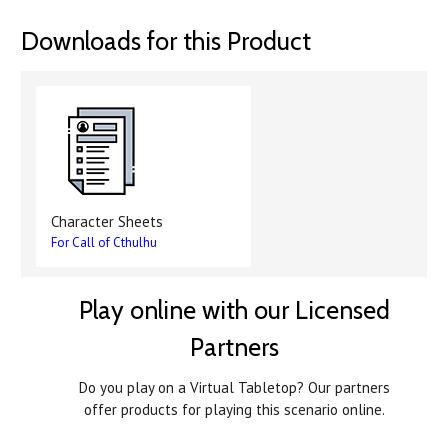
Downloads for this Product
Character Sheets
For Call of Cthulhu
Play online with our Licensed
Partners
Do you play on a Virtual Tabletop? Our partners
offer products for playing this scenario online.