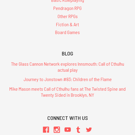
Pendragon RPG
Other RPGs
Fiction & Art
Board Games
BLOG
The Glass Cannon Network explores Innsmouth: Call of Cthulhu
actual play
Journey to Jonstown #83: Children of the Flame
Mike Mason meets Call of Cthulhu fans at The Twisted Spine and
Twenty Sided in Brooklyn, NY
CONNECT WITH US