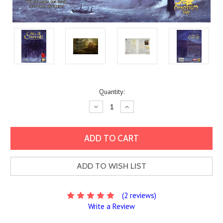
Current
Quantity:
Stock:
Decrease
Increase
Quantity:
Quantity:
ADD TO WISH LIST
(2 reviews)
Write a Review