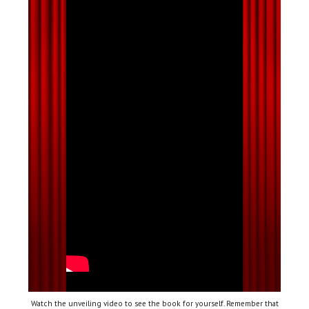
Watch the unveiling video to see the book for yourself. Remember that