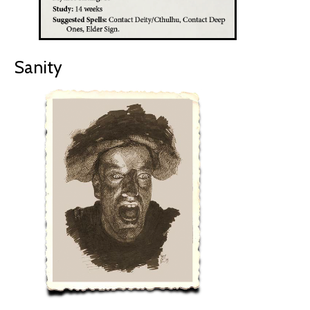
Sanity