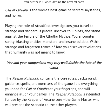
you get the PDF when getting the physical copy.
Call of Cthulhu
is the world’s best game of secrets, mysteries,
and horror.
Playing the role of steadfast investigators, you travel to
strange and dangerous places, uncover foul plots, and stand
against the terrors of the Cthulhu Mythos. You encounter
sanity-blasting entities, monsters, and insane cultists. Within
strange and forgotten tomes of lore you discover revelations
that humanity was not meant to know.
You and your companions may very well decide the fate of the
world.
The
Keeper Rulebook
, contains the core rules, background,
guidance, spells, and monsters of the game. It is everything
you need for
Call of Cthulhu
at your fingertips, and will
enhance all of your games. The
Keeper Rulebook
is intended
for use by the Keeper of Arcane Lore—the Game Master who
will present the scenario to the other players.