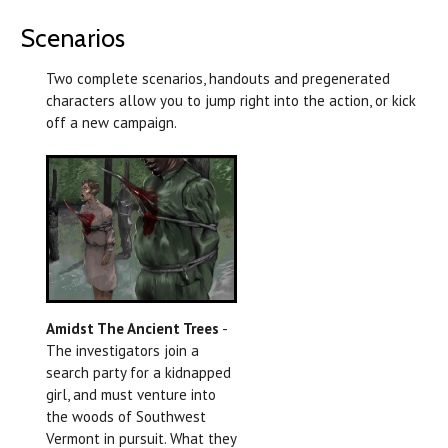
Scenarios
Two complete scenarios, handouts and pregenerated
characters allow you to jump right into the action, or kick
off a new campaign.
Amidst The Ancient Trees
-
The investigators join a
search party for a kidnapped
girl, and must venture into
the woods of Southwest
Vermont in pursuit. What they