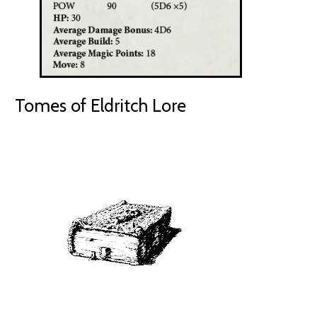
Tomes of Eldritch Lore