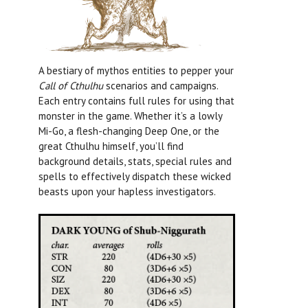
A bestiary of mythos entities to pepper your
Call of Cthulhu
scenarios and campaigns.
Each entry contains full rules for using that
monster in the game. Whether it’s a lowly
Mi-Go, a flesh-changing Deep One, or the
great Cthulhu himself, you’ll find
background details, stats, special rules and
spells to effectively dispatch these wicked
beasts upon your hapless investigators.