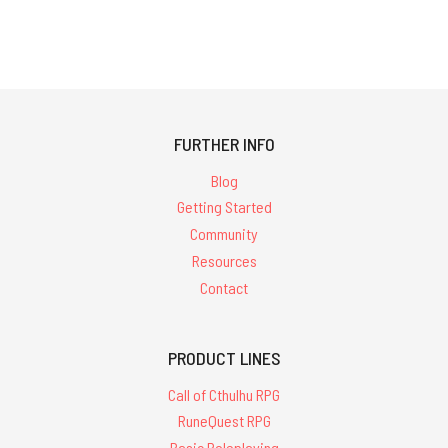
FURTHER INFO
Blog
Getting Started
Community
Resources
Contact
PRODUCT LINES
Call of Cthulhu RPG
RuneQuest RPG
Basic Roleplaying