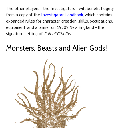
The other players—the Investigators—will benefit hugely
from a copy of the
Investigator Handbook
, which contains
expanded rules for character creation, skills, occupations,
equipment, and a primer on 1920’s New England—the
signature setting of
Call of Cthulhu
.
Monsters, Beasts and Alien Gods!