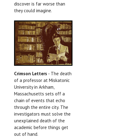
discover is far worse than
they could imagine.
Crimson Letters
- The death
of a professor at Miskatonic
University in Arkham,
Massachusetts sets off a
chain of events that echo
through the entire city. The
investigators must solve the
unexplained death of the
academic before things get
out of hand.