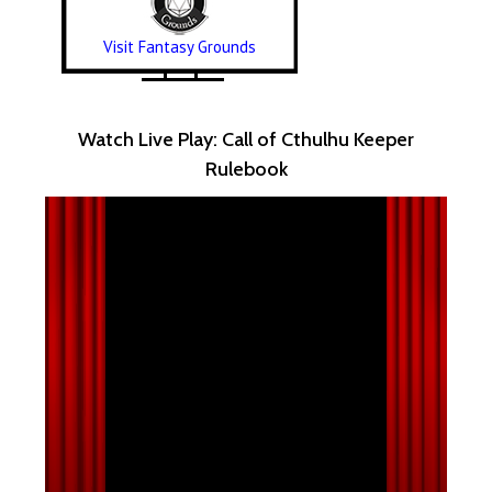
Visit Fantasy Grounds
Watch Live Play: Call of Cthulhu Keeper
Rulebook