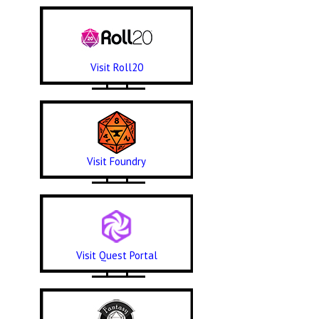
Visit Roll20
Visit Foundry
Visit Quest Portal