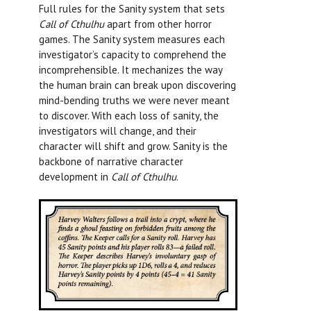
Full rules for the Sanity system that sets
Call of Cthulhu
apart from other horror
games. The Sanity system measures each
investigator’s capacity to comprehend the
incomprehensible. It mechanizes the way
the human brain can break upon discovering
mind-bending truths we were never meant
to discover. With each loss of sanity, the
investigators will change, and their
character will shift and grow. Sanity is the
backbone of narrative character
development in
Call of Cthulhu
.