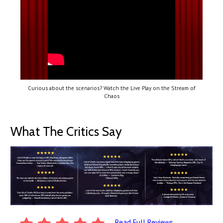
Curious about the scenarios? Watch the Live Play on the Stream of
Chaos
What The Critics Say
Read Full Reviews