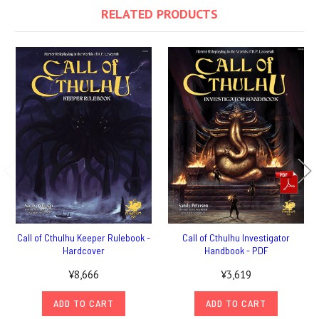
RELATED PRODUCTS
Call of Cthulhu Keeper Rulebook -
Call of Cthulhu Investigator
Hardcover
Handbook - PDF
¥8,666
¥3,619
ADD TO CART
ADD TO CART