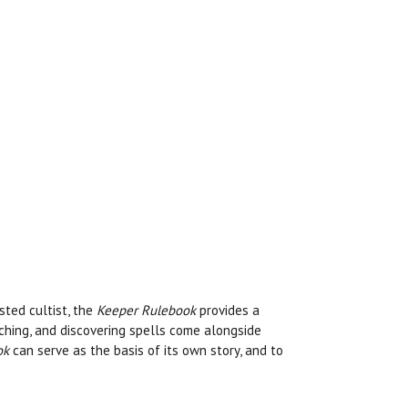
sted cultist, the
Keeper Rulebook
provides a
rching, and discovering spells come alongside
ok
can serve as the basis of its own story, and to