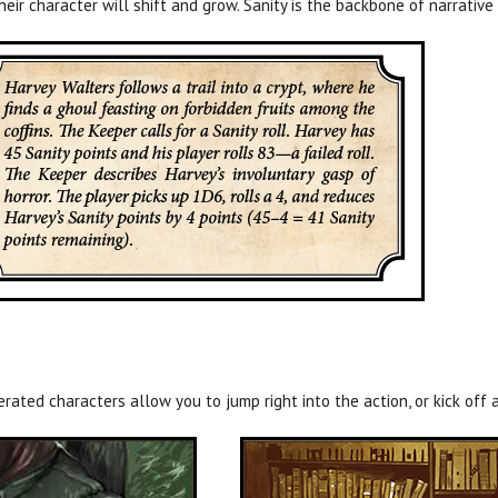
heir character will shift and grow. Sanity is the backbone of narrati
ated characters allow you to jump right into the action, or kick off