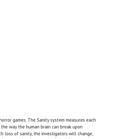
horror games. The Sanity system measures each
s the way the human brain can break upon
 loss of sanity, the investigators will change,