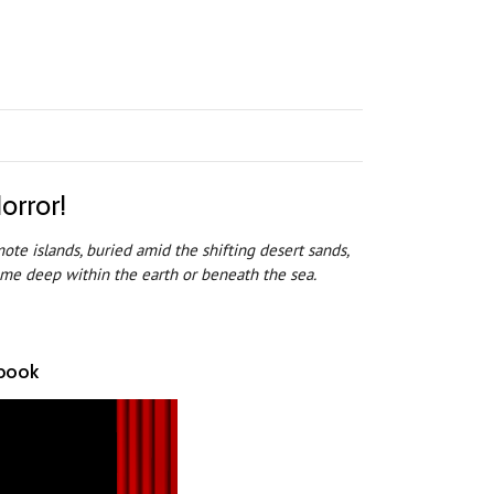
orror!
ote islands, buried amid the shifting desert sands,
some deep within the earth or beneath the sea.
ebook