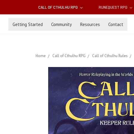
CALL OF CTHULHU RPG
RUNEQUEST RPG
Getting Started
Community
Resources
Contact
Home
Call of Cthulhu RPG
Call of Cthulhu Rules