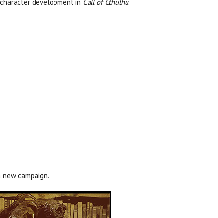
ve character development in
Call of Cthulhu
.
 a new campaign.