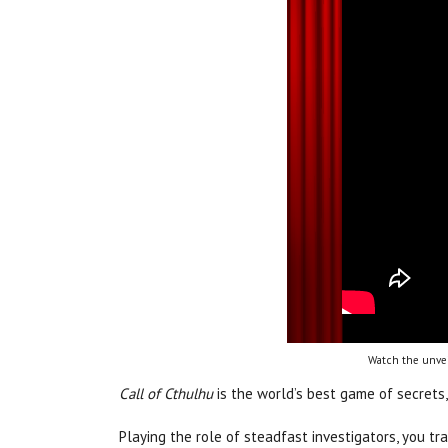
Watch the unvei
Call of Cthulhu
is the world’s best game of secrets,
Playing the role of steadfast investigators, you t