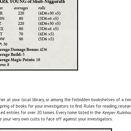
er at your local library, or among the forbidden bookshelves of a twi
pring of books for your investigators to find. Rules for reading, resea
led entries for over 20 tomes. Every tome listed in the
Keeper Rulebo
re your very own cults to face off against your investigators.