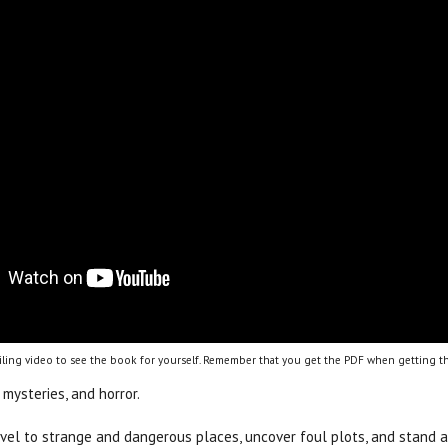
ling video to see the book for yourself. Remember that you get the PDF when getting th
 mysteries, and horror.
ravel to strange and dangerous places, uncover foul plots, and stand 