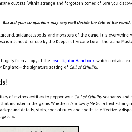
insane cultists. Within strange and forgotten tomes of lore you disco
You and your companions may very well decide the fate of the world.
ckground, guidance, spells, and monsters of the game. It is everything
ook
is intended for use by the Keeper of Arcane Lore—the Game Master
 hugely from a copy of the
Investigator Handbook
, which contains exp
ew England—the signature setting of
Call of Cthulhu
.
ds!
tiary of mythos entities to pepper your
Call of Cthulhu
scenarios and c
 that monster in the game. Whether it’s a lowly Mi-Go, a flesh-changin
background details, stats, special rules and spells to effectively di
tigators.