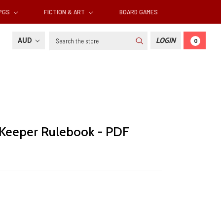
RPGS
FICTION & ART
BOARD GAMES
Search
AUD
LOGIN
0
u Keeper Rulebook - PDF