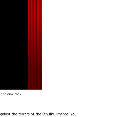
e physical copy.
against the terrors of the Cthulhu Mythos. You