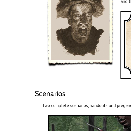
and t
Scenarios
Two complete scenarios, handouts and pregener