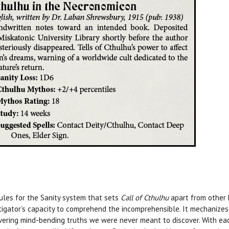
rules for the Sanity system that sets
Call of Cthulhu
apart from other 
tigator’s capacity to comprehend the incomprehensible. It mechanize
vering mind-bending truths we were never meant to discover. With each