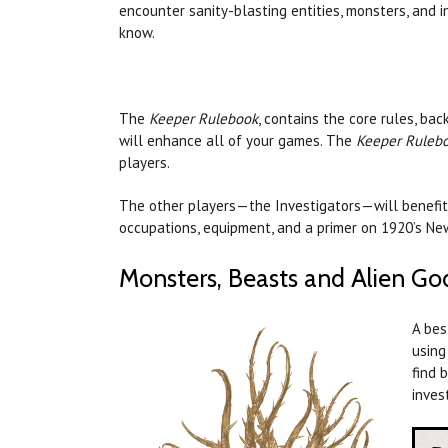
encounter sanity-blasting entities, monsters, and 
know.
The
Keeper Rulebook
, contains the core rules, ba
will enhance all of your games. The
Keeper Ruleb
players.
The other players—the Investigators—will benefit
occupations, equipment, and a primer on 1920’s N
Monsters, Beasts and Alien Go
A bes
using
find 
inves