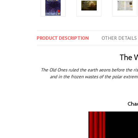
PRODUCT
DESCRIPTION
OTHER
DETAILS
The W
The Old Ones ruled the earth aeons before the rise
and in the frozen wastes of the polar extreme
Chao