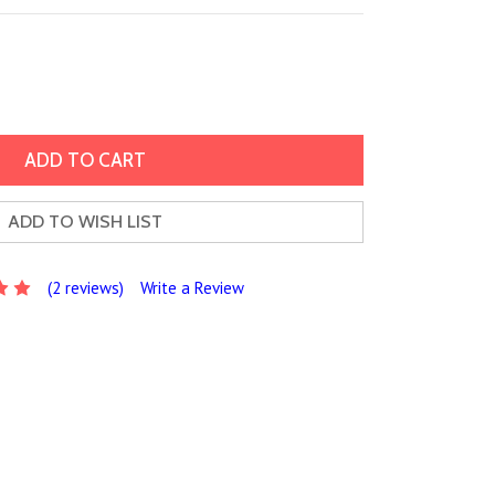
ADD TO WISH LIST
(2 reviews)
Write a Review