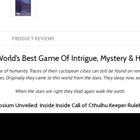
PRODUCT
REVIEWS
orld’s Best Game Of Intrigue, Mystery & H
 of humanity. Traces of their cyclopean cities can still be found on rem
s. Originally they came to this world from the stars. They sleep now, 
When the stars are right they shall again walk the earth.
sium Unveiled: Inside Inside Call of Cthulhu Keeper Rul