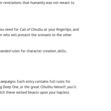
ver revelations that humanity was not meant to
 you need for
Call of Cthulhu
at your fingertips, and
 who will present the scenario to the other
anded rules for character creation, skills,
ampaigns. Each entry contains full rules for
g Deep One, or the great Cthulhu himself, you’ll
spatch these wicked beasts upon your hapless