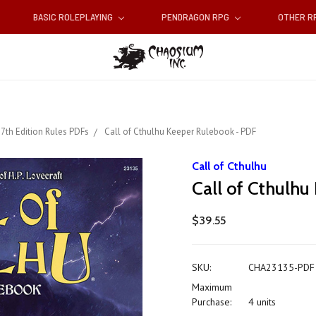
BASIC ROLEPLAYING
PENDRAGON RPG
OTHER 
7th Edition Rules PDFs
Call of Cthulhu Keeper Rulebook - PDF
Call of Cthulhu
Call of Cthulh
$39.55
SKU:
CHA23135-PDF
Maximum
Purchase:
4 units