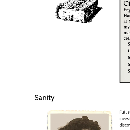
Sanity
Full 
inves
disco