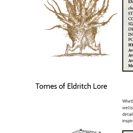
Tomes of Eldritch Lore
Wheth
wells
detai
inspi