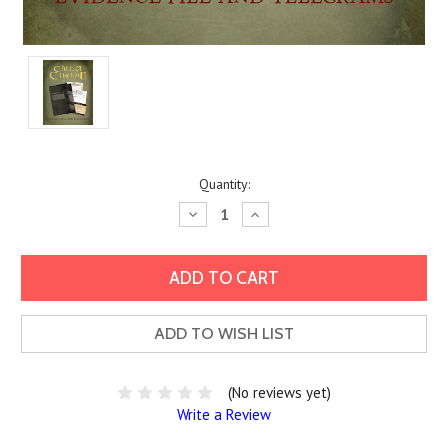
Current
Quantity:
Stock:
Decrease
Increase
Quantity:
Quantity:
ADD TO WISH LIST
(No reviews yet)
Write a Review