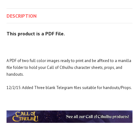
DESCRIPTION
This product is a PDF File.
A PDF of two full color images ready to print and be affixed to a manilla
file folder to hold your Call of Cthulhu character sheets, props, and
handouts.
12/2/15: Added Three blank Telegram files suitable for handouts/Props.