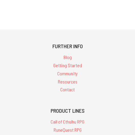
FURTHER INFO
Blog
Getting Started
Community
Resources
Contact
PRODUCT LINES
Call of Cthulhu RPG
RuneQuest RPG