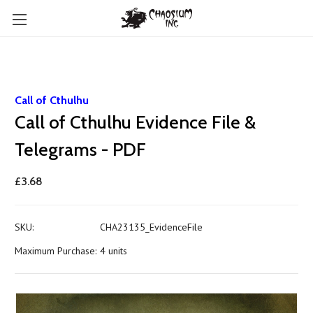
Call of Cthulhu
Call of Cthulhu Evidence File &
Telegrams - PDF
£3.68
SKU:
CHA23135_EvidenceFile
Maximum Purchase:
4 units