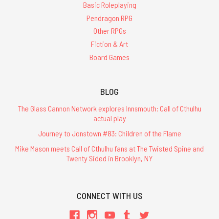
Basic Roleplaying
Pendragon RPG
Other RPGs
Fiction & Art
Board Games
BLOG
The Glass Cannon Network explores Innsmouth: Call of Cthulhu
actual play
Journey to Jonstown #83: Children of the Flame
Mike Mason meets Call of Cthulhu fans at The Twisted Spine and
Twenty Sided in Brooklyn, NY
CONNECT WITH US