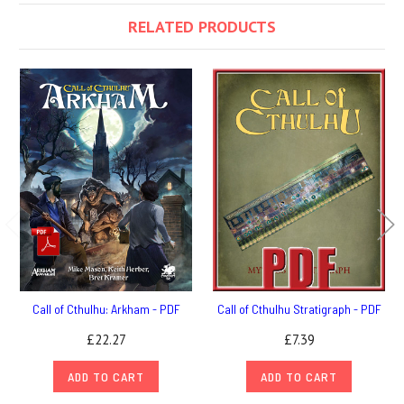
RELATED PRODUCTS
Call of Cthulhu: Arkham - PDF
Call of Cthulhu Stratigraph - PDF
£22.27
£7.39
ADD TO CART
ADD TO CART