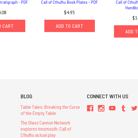
Stratigraph - PDF
Call of Cthulhu Book Plates - PDF
Call of Cthul
Handbo
.08
$4.95
$3
O CART
ADD TO CART
ADD T
BLOG
CONNECT WITH US
Table Tales: Breaking the Curse
of the Empty Table
The Glass Cannon Network
explores Innsmouth: Call of
Cthulhu actual play