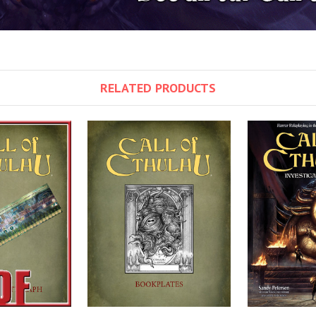
RELATED PRODUCTS