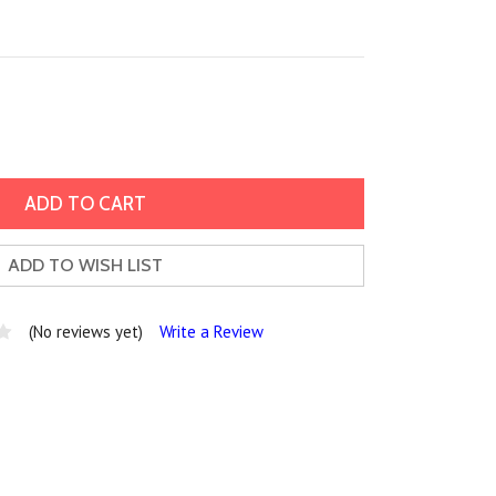
ADD TO WISH LIST
(No reviews yet)
Write a Review