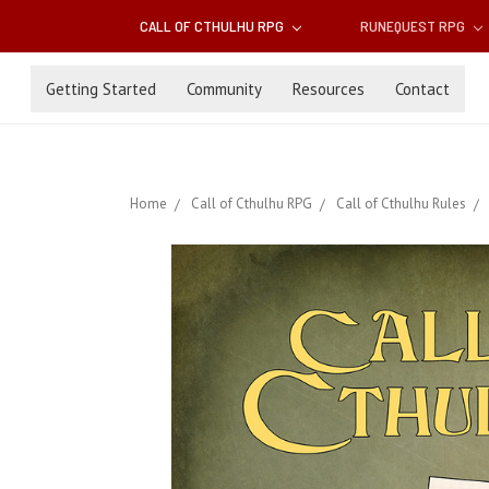
CALL OF CTHULHU RPG
RUNEQUEST RPG
Getting Started
Community
Resources
Contact
Home
Call of Cthulhu RPG
Call of Cthulhu Rules