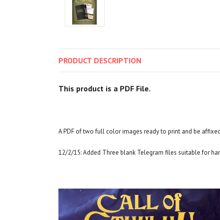
PRODUCT
DESCRIPTION
This product is a PDF File.
A PDF of two full color images ready to print and be affixed
12/2/15: Added Three blank Telegram files suitable for ha