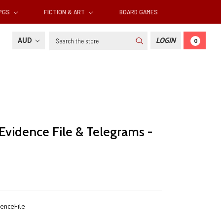
RPGS
FICTION & ART
BOARD GAMES
Search
AUD
LOGIN
0
 Evidence File & Telegrams -
enceFile