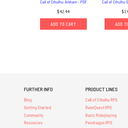
Call of Cthulhu: Arkham - PDF
Call of Cthulhu 
$42.44
$14
ADD TO CART
ADD T
FURTHER INFO
PRODUCT LINES
Blog
Call of Cthulhu RPG
Getting Started
RuneQuest RPG
Community
Basic Roleplaying
Resources
Pendragon RPG