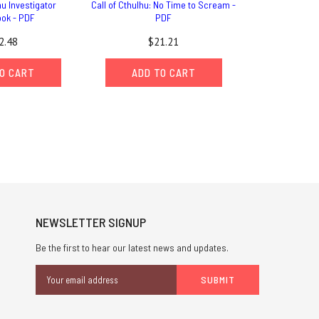
hu Investigator
Call of Cthulhu: No Time to Scream -
ok - PDF
PDF
2.48
$21.21
O CART
ADD TO CART
NEWSLETTER SIGNUP
Be the first to hear our latest news and updates.
Email
Address