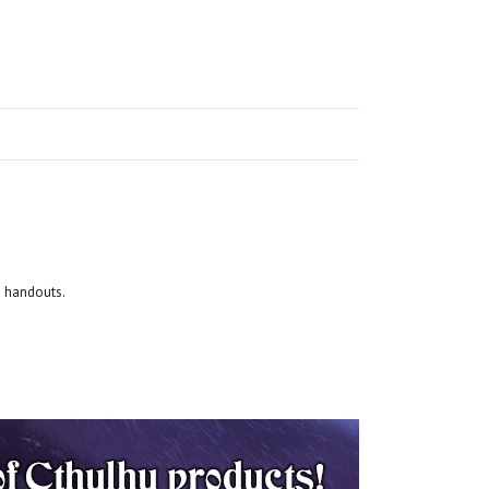
d handouts.