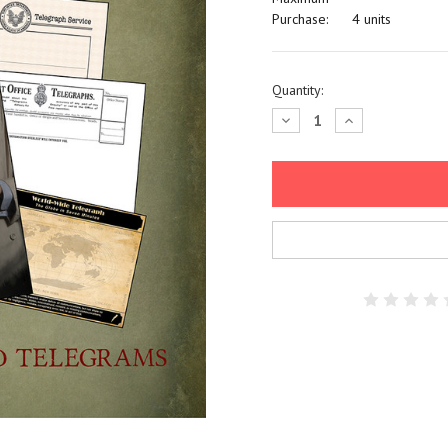
Purchase:
4 units
Current
Quantity:
Stock:
Decrease
Increase
Quantity:
Quantity: