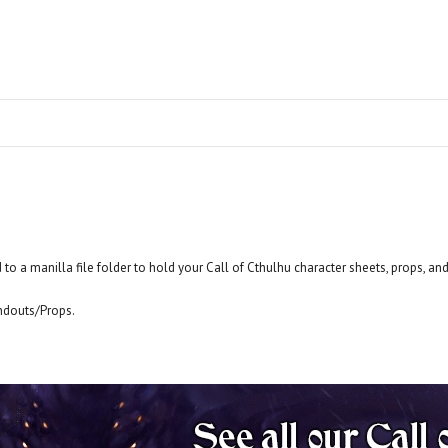
 to a manilla file folder to hold your Call of Cthulhu character sheets, props, an
ndouts/Props.