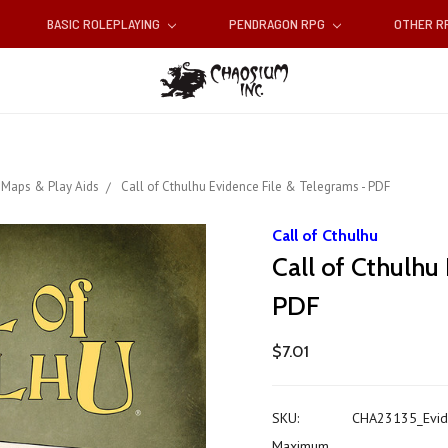
BASIC ROLEPLAYING
PENDRAGON RPG
OTHER 
Maps & Play Aids
Call of Cthulhu Evidence File & Telegrams - PDF
Call of Cthulhu
Call of Cthulhu
PDF
$7.01
SKU:
CHA23135_Evid
Maximum