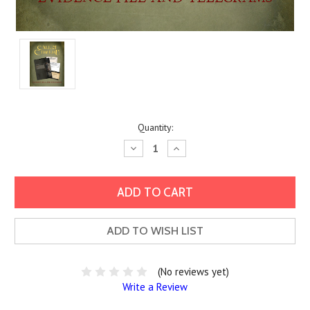
Current
Quantity:
Stock:
Decrease
Increase
Quantity:
Quantity:
ADD TO WISH LIST
(No reviews yet)
Write a Review