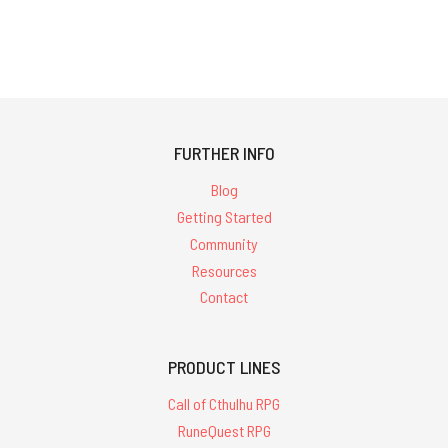
FURTHER INFO
Blog
Getting Started
Community
Resources
Contact
PRODUCT LINES
Call of Cthulhu RPG
RuneQuest RPG