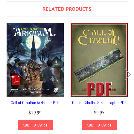
RELATED PRODUCTS
Call of Cthulhu: Arkham - PDF
Call of Cthulhu Stratigraph - PDF
$29.99
$9.95
ADD TO CART
ADD TO CART