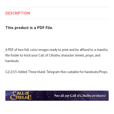
DESCRIPTION
This product is a PDF File.
A PDF of two full color images ready to print and be affixed to a manilla
file folder to hold your Call of Cthulhu character sheets, props, and
handouts.
12/2/15: Added Three blank Telegram files suitable for handouts/Props.