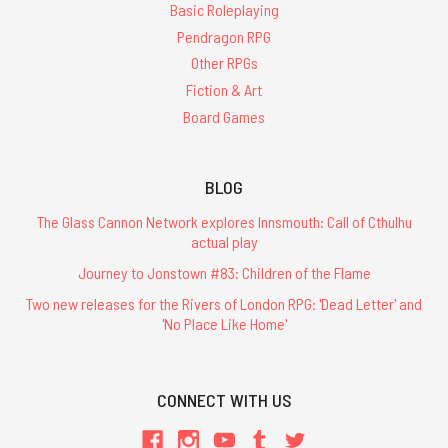
Basic Roleplaying
Pendragon RPG
Other RPGs
Fiction & Art
Board Games
BLOG
The Glass Cannon Network explores Innsmouth: Call of Cthulhu
actual play
Journey to Jonstown #83: Children of the Flame
Two new releases for the Rivers of London RPG: 'Dead Letter' and
'No Place Like Home'
CONNECT WITH US