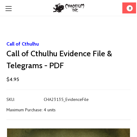
0
Call of Cthulhu
Call of Cthulhu Evidence File &
Telegrams - PDF
$4.95
SKU:
CHA23135_EvidenceFile
Maximum Purchase:
4 units