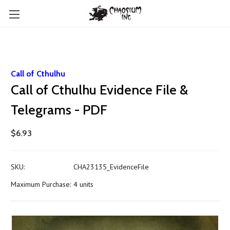
Call of Cthulhu
Call of Cthulhu Evidence File &
Telegrams - PDF
$6.93
SKU:
CHA23135_EvidenceFile
Maximum Purchase:
4 units