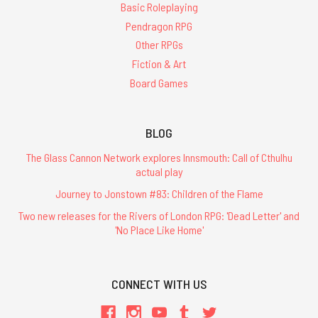
Basic Roleplaying
Pendragon RPG
Other RPGs
Fiction & Art
Board Games
BLOG
The Glass Cannon Network explores Innsmouth: Call of Cthulhu
actual play
Journey to Jonstown #83: Children of the Flame
Two new releases for the Rivers of London RPG: 'Dead Letter' and
'No Place Like Home'
CONNECT WITH US