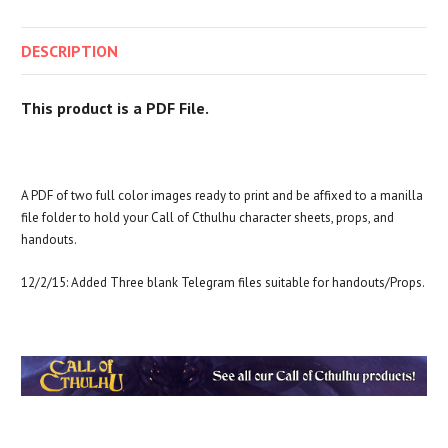
DESCRIPTION
This product is a PDF File.
A PDF of two full color images ready to print and be affixed to a manilla
file folder to hold your Call of Cthulhu character sheets, props, and
handouts.
12/2/15: Added Three blank Telegram files suitable for handouts/Props.