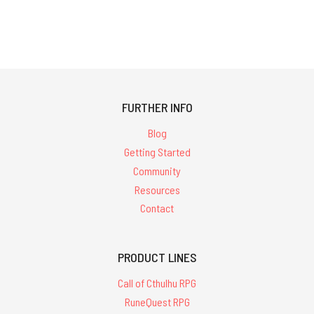
FURTHER INFO
Blog
Getting Started
Community
Resources
Contact
PRODUCT LINES
Call of Cthulhu RPG
RuneQuest RPG