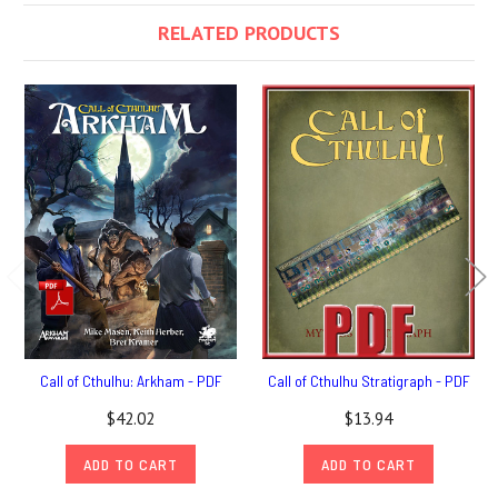
RELATED PRODUCTS
Call of Cthulhu: Arkham - PDF
Call of Cthulhu Stratigraph - PDF
$42.02
$13.94
ADD TO CART
ADD TO CART