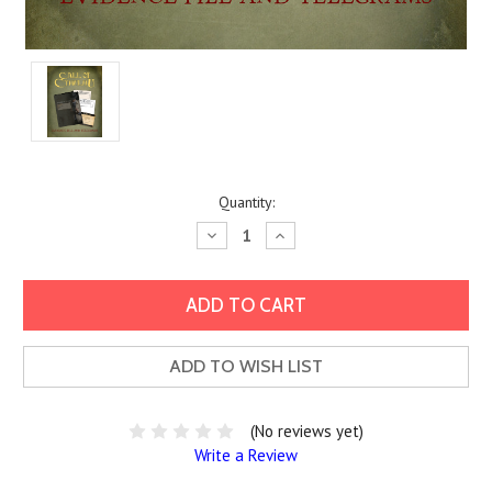
Current
Quantity:
Stock:
Decrease
Increase
Quantity:
Quantity:
ADD TO WISH LIST
(No reviews yet)
Write a Review