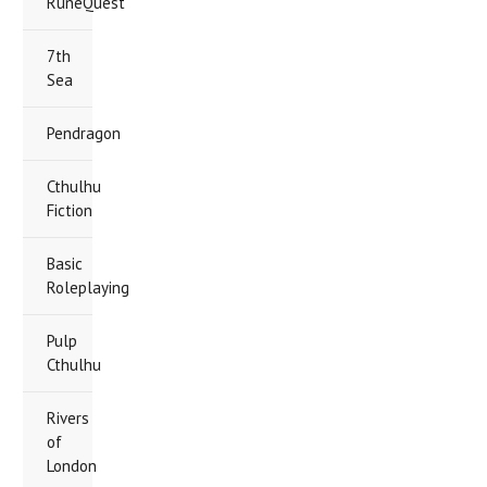
RuneQuest
7th
Sea
Pendragon
Cthulhu
Fiction
Basic
Roleplaying
Pulp
Cthulhu
Rivers
of
London