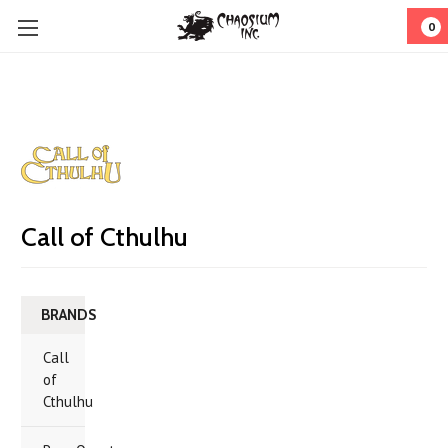
0
Call of Cthulhu
BRANDS
Call
of
Cthulhu