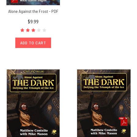
Alone Against the Frost - PDF
$9.99
ADD TO CART