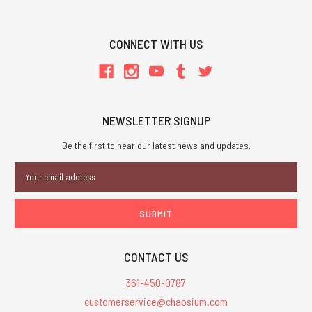
CONNECT WITH US
NEWSLETTER SIGNUP
Be the first to hear our latest news and updates.
Email
Address
CONTACT US
361-450-0787
customerservice@chaosium.com