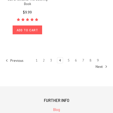
Book
$9.99
ADD TO CART
1
2
3
4
5
6
7
8
9
Previous
Next
FURTHER INFO
Blog