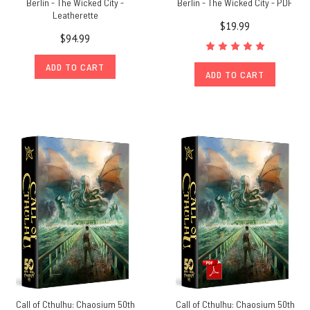
Berlin - The Wicked City -
Berlin - The Wicked City - PDF
Leatherette
$19.99
$94.99
ADD TO CART
ADD TO CART
Call of Cthulhu: Chaosium 50th
Call of Cthulhu: Chaosium 50th