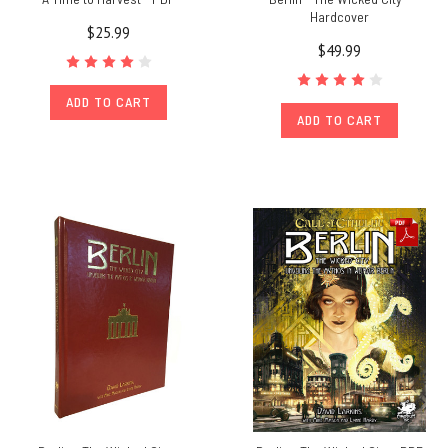
Hardcover
$25.99
$49.99
ADD TO CART
ADD TO CART