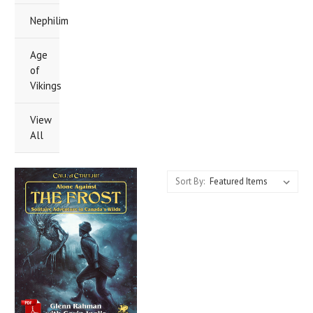
Nephilim
Age
of
Vikings
View
All
Sort By: