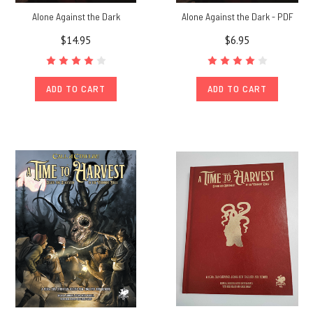
Alone Against the Dark
Alone Against the Dark - PDF
$14.95
$6.95
ADD TO CART
ADD TO CART