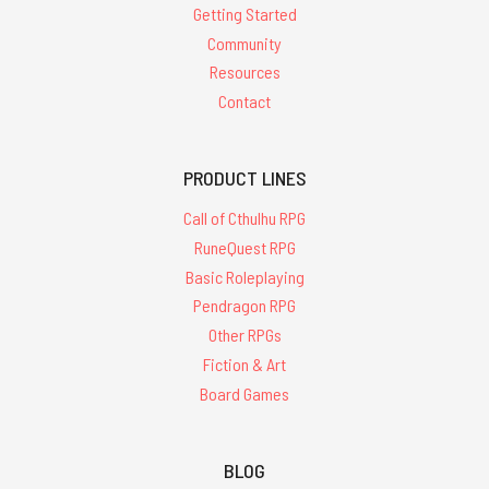
Getting Started
Community
Resources
Contact
PRODUCT LINES
Call of Cthulhu RPG
RuneQuest RPG
Basic Roleplaying
Pendragon RPG
Other RPGs
Fiction & Art
Board Games
BLOG