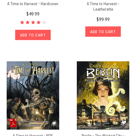
A Time to Harvest - Hardcover
A Time to Harvest -
Leatherette
$49.99
$99.99
ADD TO CART
ADD TO CART
A Time to Harvest - PDF
Berlin - The Wicked City -