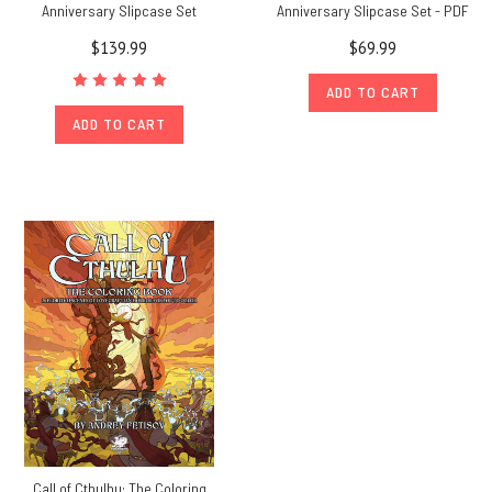
Anniversary Slipcase Set
Anniversary Slipcase Set - PDF
$139.99
$69.99
ADD TO CART
ADD TO CART
Call of Cthulhu: The Coloring