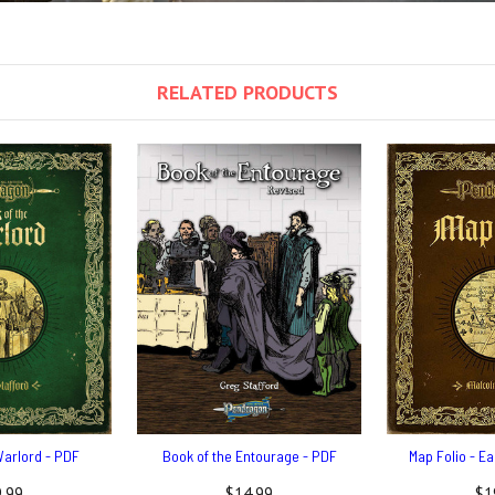
RELATED PRODUCTS
Warlord - PDF
Book of the Entourage - PDF
Map Folio - E
.99
$14.99
$1