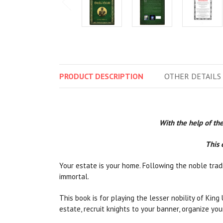
PRODUCT
DESCRIPTION
OTHER
DETAILS
With the help of the
This 
Your estate is your home. Following the noble tradi
immortal.
This book is for playing the lesser nobility of King
estate, recruit knights to your banner, organize yo