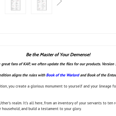
Be the Master of Your Demense!
 great fans of KAP, we often update the files for our products. Version
edition aligns the rules with
Book of the Warlord
and Book of the Ento
tion, you create a glorious monument to yourself and your lineage for
 Uther's realm. It's all here, from an inventory of your servants to te
ur household, and build a testament to your glory.