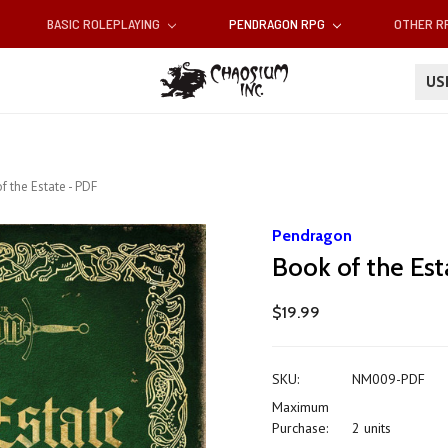
BASIC ROLEPLAYING
PENDRAGON RPG
OTHER 
U
f the Estate - PDF
Pendragon
Book of the Est
$19.99
SKU:
NM009-PDF
Maximum
Purchase:
2 units