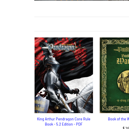
King Arthur Pendragon Core Rule
Book of the 
Book - 5.2 Edition - PDF
$29