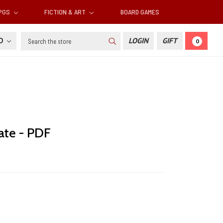
RPGS
FICTION & ART
BOARD GAMES
Search
SD
LOGIN
GIFT
0
ate - PDF