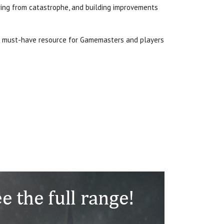
ering from catastrophe, and building improvements
a must-have resource for Gamemasters and players