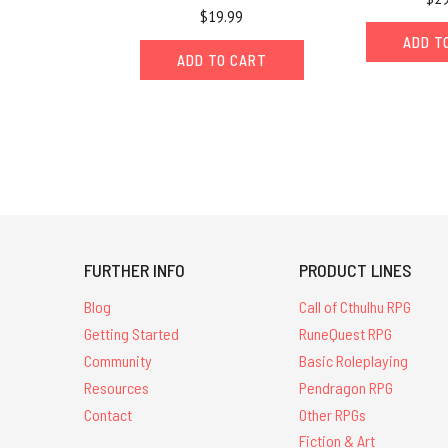
$19.99
ADD T
ADD TO CART
FURTHER INFO
PRODUCT LINES
Blog
Call of Cthulhu RPG
Getting Started
RuneQuest RPG
Community
Basic Roleplaying
Resources
Pendragon RPG
Contact
Other RPGs
Fiction & Art