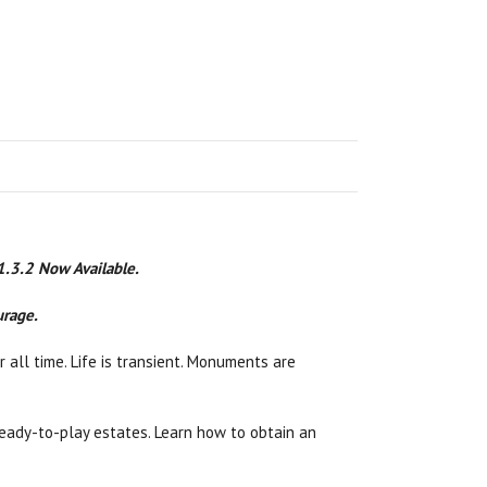
 1.3.2 Now Available.
urage.
 all time. Life is transient. Monuments are
n ready-to-play estates. Learn how to obtain an