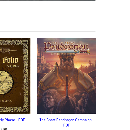
arly Phase - PDF
The Great Pendragon Campaign -
PDF
9.99