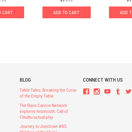
O CART
ADD TO CART
ADD T
BLOG
CONNECT WITH US
Table Tales: Breaking the Curse
of the Empty Table
The Glass Cannon Network
explores Innsmouth: Call of
Cthulhu actual play
Journey to Jonstown #83:
Children of the Flame