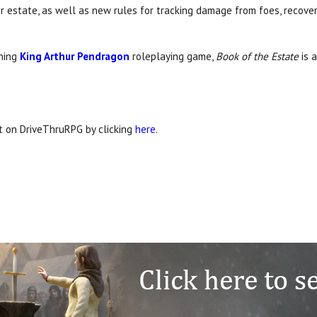
ir estate, as well as new rules for tracking damage from foes, recov
nning
King Arthur Pendragon
roleplaying game,
Book of the Estate
is 
it on DriveThruRPG by clicking
here
.