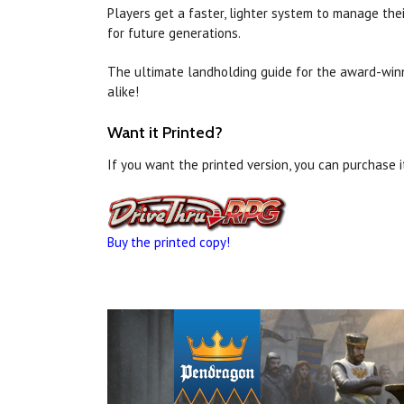
Players get a faster, lighter system to manage the
for future generations.
The ultimate landholding guide for the award-wi
alike!
Want it Printed?
If you want the printed version, you can purchase 
Buy the printed copy!