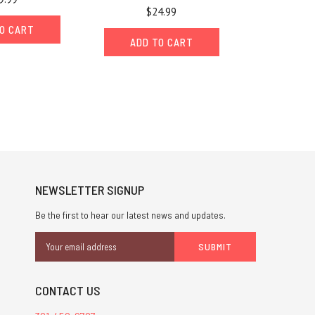
$24.99
O CART
ADD TO CART
NEWSLETTER SIGNUP
Be the first to hear our latest news and updates.
Email
Address
CONTACT US