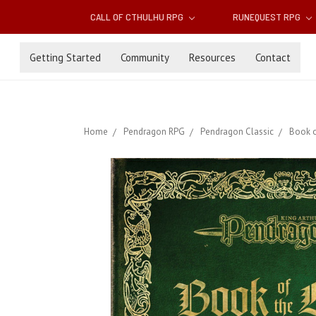
CALL OF CTHULHU RPG
RUNEQUEST RPG
Getting Started
Community
Resources
Contact
Home
Pendragon RPG
Pendragon Classic
Book o