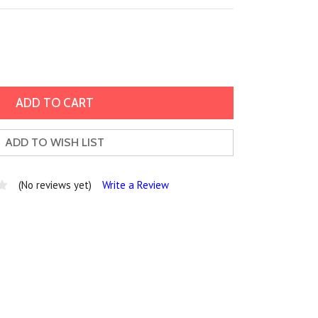
ADD TO WISH LIST
(No reviews yet)
Write a Review