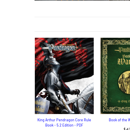
King Arthur Pendragon Core Rule
Book of the 
Book - 5.2 Edition - PDF
$42