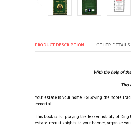
PRODUCT
DESCRIPTION
OTHER
DETAILS
With the help of the
This 
Your estate is your home. Following the noble tradi
immortal.
This book is for playing the lesser nobility of King
estate, recruit knights to your banner, organize yo