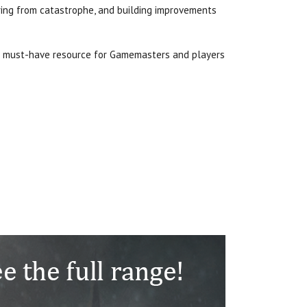
ering from catastrophe, and building improvements
a must-have resource for Gamemasters and players