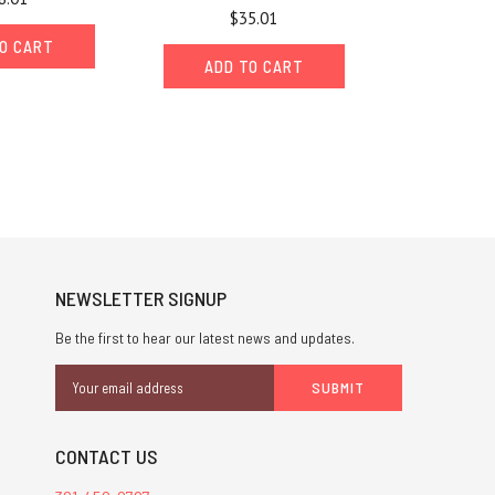
$35.01
O CART
ADD TO CART
NEWSLETTER SIGNUP
Be the first to hear our latest news and updates.
Email
Address
CONTACT US