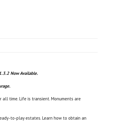
 1.3.2 Now Available.
urage.
 all time. Life is transient. Monuments are
n ready-to-play estates. Learn how to obtain an