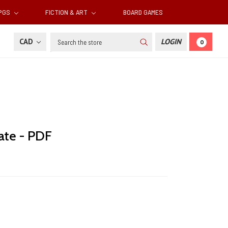
RPGS
FICTION & ART
BOARD GAMES
Search
CAD
LOGIN
0
ate - PDF