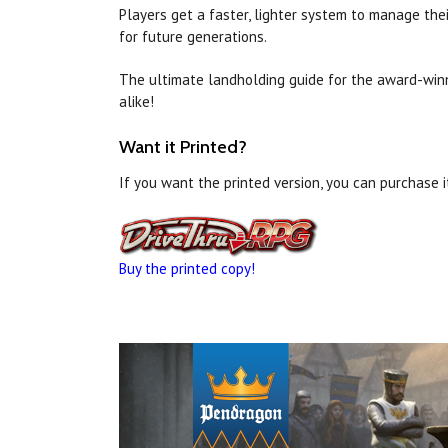
Players get a faster, lighter system to manage the
for future generations.
The ultimate landholding guide for the award-wi
alike!
Want it Printed?
If you want the printed version, you can purchase 
Buy the printed copy!