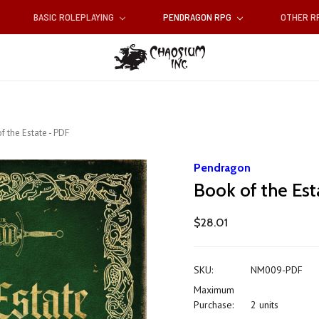
BASIC ROLEPLAYING
PENDRAGON RPG
OTHER 
f the Estate - PDF
Pendragon
Book of the Est
$28.01
SKU:
NM009-PDF
Maximum
Purchase:
2 units