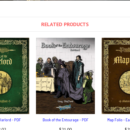
RELATED PRODUCTS
Warlord - PDF
Book of the Entourage - PDF
Map Folio - E
.02
$21.00
$2