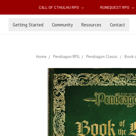
CALL OF CTHULHU RPG
RUNEQUEST RPG
Getting Started
Community
Resources
Contact
Home
Pendragon RPG
Pendragon Classic
Book o