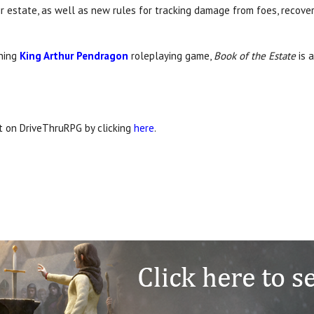
ir estate, as well as new rules for tracking damage from foes, recov
nning
King Arthur Pendragon
roleplaying game,
Book of the Estate
is 
it on DriveThruRPG by clicking
here
.