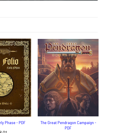
arly Phase - PDF
The Great Pendragon Campaign -
PDF
8.01