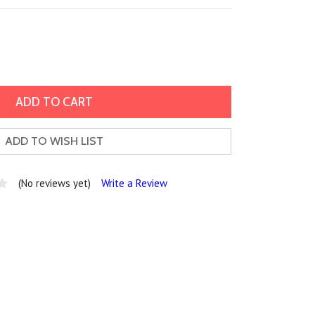
ADD TO WISH LIST
(No reviews yet)
Write a Review