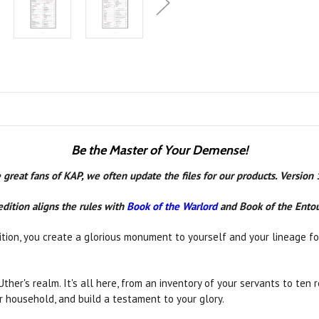
Be the Master of Your Demense!
 great fans of KAP, we often update the files for our products. Version
edition aligns the rules with
Book of the Warlord
and Book of the Ento
tion, you create a glorious monument to yourself and your lineage for
 Uther's realm. It's all here, from an inventory of your servants to te
ur household, and build a testament to your glory.