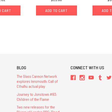
O CART
ADD TO CART
ADD T
BLOG
CONNECT WITH US
The Glass Cannon Network
explores Innsmouth: Call of
Cthulhu actual play
Journey to Jonstown #83:
Children of the Flame
Two new releases for the
Rivers of London RPG: 'Dead