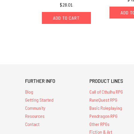
$28.01
ADD T
ADD TO CART
FURTHER INFO
PRODUCT LINES
Blog
Call of Cthulhu RPG
Getting Started
RuneQuest RPG
Community
Basic Roleplaying
Resources
Pendragon RPG
Contact
Other RPGs
Fiction & Art