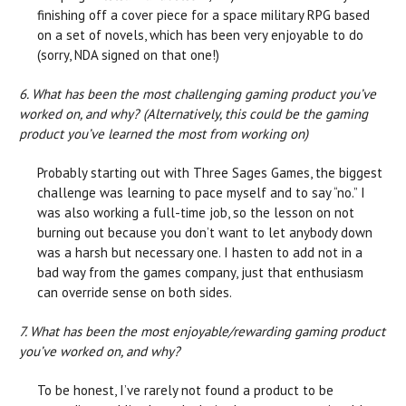
finishing off a cover piece for a space military RPG based
on a set of novels, which has been very enjoyable to do
(sorry, NDA signed on that one!)
6. What has been the most challenging gaming product you’ve
worked on, and why? (Alternatively, this could be the gaming
product you’ve learned the most from working on)
Probably starting out with Three Sages Games, the biggest
challenge was learning to pace myself and to say “no.” I
was also working a full-time job, so the lesson on not
burning out because you don’t want to let anybody down
was a harsh but necessary one. I hasten to add not in a
bad way from the games company, just that enthusiasm
can override sense on both sides.
7. What has been the most enjoyable/rewarding gaming product
you’ve worked on, and why?
To be honest, I’ve rarely not found a product to be