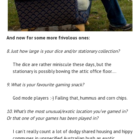
And now for some more frivolous ones:
8. Just how large is your dice and/or stationary collection?
The dice are rather miniscule these days, but the
stationary is possibly bowing the attic office floor….
9. What is your favourite gaming snack?
God mode players :-) Failing that, hummus and corn chips.
10. What’s the most unusual/exotic location you’ve gamed in?
Or that one of your games has been played in?
I can’t really count a lot of dodgy shared housing and hippy
communes in unspecified Australian bush as exotic,