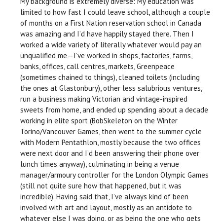
My background is extremely diverse: My education was
limited to how fast I could leave school, although a couple
of months on a First Nation reservation school in Canada
was amazing and I’d have happily stayed there. Then I
worked a wide variety of literally whatever would pay an
unqualified me—I’ve worked in shops, factories, farms,
banks, offices, call centres, markets, Greenpeace
(sometimes chained to things), cleaned toilets (including
the ones at Glastonbury), other less salubrious ventures,
run a business making Victorian and vintage-inspired
sweets from home, and ended up spending about a decade
working in elite sport (BobSkeleton on the Winter
Torino/Vancouver Games, then went to the summer cycle
with Modern Pentathlon, mostly because the two offices
were next door and I’d been answering their phone over
lunch times anyway), culminating in being a venue
manager/armoury controller for the London Olympic Games
(still not quite sure how that happened, but it was
incredible). Having said that, I’ve always kind of been
involved with art and layout, mostly as an antidote to
whatever else I was doing, or as being the one who gets