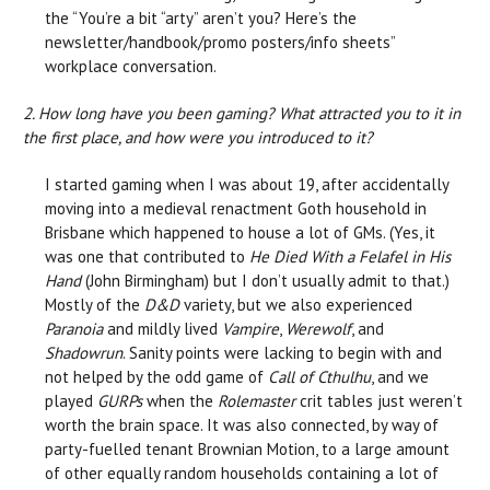
the “You’re a bit “arty” aren’t you? Here’s the
newsletter/handbook/promo posters/info sheets”
workplace conversation.
2. How long have you been gaming? What attracted you to it in
the first place, and how were you introduced to it?
I started gaming when I was about 19, after accidentally
moving into a medieval renactment Goth household in
Brisbane which happened to house a lot of GMs. (Yes, it
was one that contributed to
He Died With a Felafel in His
Hand
(John Birmingham) but I don’t usually admit to that.)
Mostly of the
D&D
variety, but we also experienced
Paranoia
and mildly lived
Vampire
,
Werewolf
, and
Shadowrun
. Sanity points were lacking to begin with and
not helped by the odd game of
Call of Cthulhu
, and we
played
GURPs
when the
Rolemaster
crit tables just weren’t
worth the brain space. It was also connected, by way of
party-fuelled tenant Brownian Motion, to a large amount
of other equally random households containing a lot of