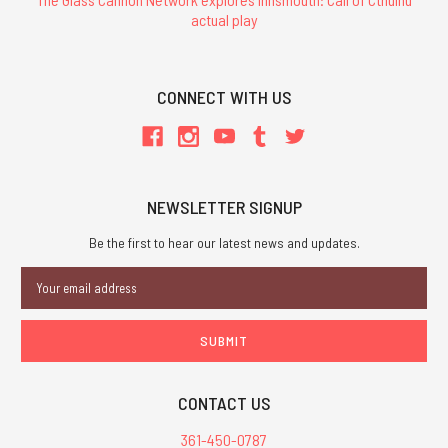
actual play
CONNECT WITH US
NEWSLETTER SIGNUP
Be the first to hear our latest news and updates.
Email
Address
CONTACT US
361-450-0787