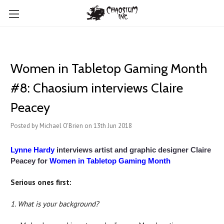
Women in Tabletop Gaming Month
#8: Chaosium interviews Claire
Peacey
Posted by Michael O'Brien on 13th Jun 2018
Lynne Hardy
interviews artist and graphic designer Claire
Peacey for
Women in Tabletop Gaming Month
Serious ones first:
1. What is your background?