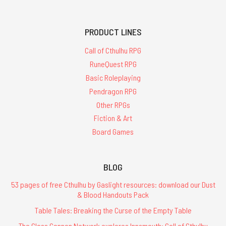
PRODUCT LINES
Call of Cthulhu RPG
RuneQuest RPG
Basic Roleplaying
Pendragon RPG
Other RPGs
Fiction & Art
Board Games
BLOG
53 pages of free Cthulhu by Gaslight resources: download our Dust
& Blood Handouts Pack
Table Tales: Breaking the Curse of the Empty Table
The Glass Cannon Network explores Innsmouth: Call of Cthulhu