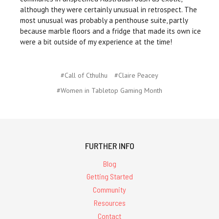
although they were certainly unusual in retrospect. The
most unusual was probably a penthouse suite, partly
because marble floors and a fridge that made its own ice
were a bit outside of my experience at the time!
#Call of Cthulhu
#Claire Peacey
#Women in Tabletop Gaming Month
FURTHER INFO
Blog
Getting Started
Community
Resources
Contact