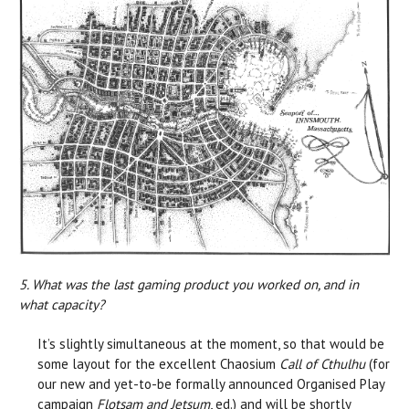
5. What was the last gaming product you worked on, and in
what capacity?
It’s slightly simultaneous at the moment, so that would be
some layout for the excellent Chaosium
Call of Cthulhu
(for
our new and yet-to-be formally announced Organised Play
campaign
Flotsam and Jetsum
, ed.) and will be shortly