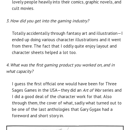
lovely people heavily into their comics, graphic novels, and
cult movies.
3. How did you get into the gaming industry?
Totally accidentally through fantasy art and illustration—I
ended up doing various character illustrations and it went
from there. The fact that I oddly quite enjoy layout and
character sheets helped a lot too.
4. What was the first gaming product you worked on, and in
what capacity?
I guess the first official one would have been for Three
Sages Games in the USA—they did an
Art of Wor
series and
I did a good deal of the character work for that. Also
through them, the cover of what, sadly what turned out to
be one of the last anthologies that Gary Gygax had a
foreword and short story in.