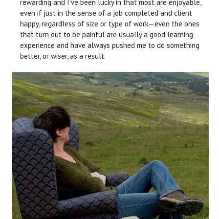
rewarding and I’ve been lucky in that most are enjoyable,
even if just in the sense of a job completed and client
happy, regardless of size or type of work—even the ones
that turn out to be painful are usually a good learning
experience and have always pushed me to do something
better, or wiser, as a result.