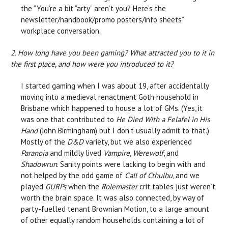
the “You’re a bit “arty” aren’t you? Here’s the
newsletter/handbook/promo posters/info sheets”
workplace conversation.
2. How long have you been gaming? What attracted you to it in
the first place, and how were you introduced to it?
I started gaming when I was about 19, after accidentally
moving into a medieval renactment Goth household in
Brisbane which happened to house a lot of GMs. (Yes, it
was one that contributed to
He Died With a Felafel in His
Hand
(John Birmingham) but I don’t usually admit to that.)
Mostly of the
D&D
variety, but we also experienced
Paranoia
and mildly lived
Vampire
,
Werewolf
, and
Shadowrun
. Sanity points were lacking to begin with and
not helped by the odd game of
Call of Cthulhu
, and we
played
GURPs
when the
Rolemaster
crit tables just weren’t
worth the brain space. It was also connected, by way of
party-fuelled tenant Brownian Motion, to a large amount
of other equally random households containing a lot of