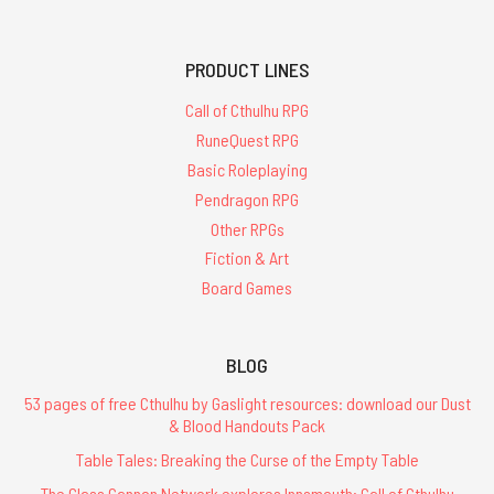
PRODUCT LINES
Call of Cthulhu RPG
RuneQuest RPG
Basic Roleplaying
Pendragon RPG
Other RPGs
Fiction & Art
Board Games
BLOG
53 pages of free Cthulhu by Gaslight resources: download our Dust
& Blood Handouts Pack
Table Tales: Breaking the Curse of the Empty Table
The Glass Cannon Network explores Innsmouth: Call of Cthulhu