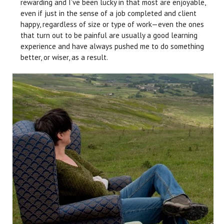
rewarding and I’ve been lucky in that most are enjoyable,
even if just in the sense of a job completed and client
happy, regardless of size or type of work—even the ones
that turn out to be painful are usually a good learning
experience and have always pushed me to do something
better, or wiser, as a result.