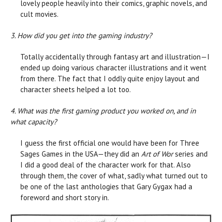
lovely people heavily into their comics, graphic novels, and
cult movies.
3. How did you get into the gaming industry?
Totally accidentally through fantasy art and illustration—I
ended up doing various character illustrations and it went
from there. The fact that I oddly quite enjoy layout and
character sheets helped a lot too.
4. What was the first gaming product you worked on, and in
what capacity?
I guess the first official one would have been for Three
Sages Games in the USA—they did an
Art of Wor
series and
I did a good deal of the character work for that. Also
through them, the cover of what, sadly what turned out to
be one of the last anthologies that Gary Gygax had a
foreword and short story in.