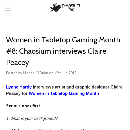
Women in Tabletop Gaming Month
#8: Chaosium interviews Claire
Peacey
Posted by Michael O'Brien on 13th Jun 2018
Lynne Hardy
interviews artist and graphic designer Claire
Peacey for
Women in Tabletop Gaming Month
Serious ones first:
1. What is your background?