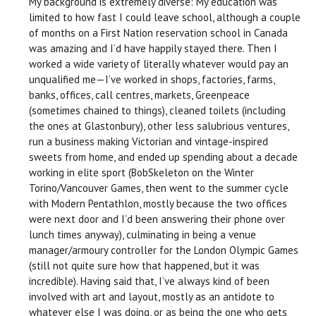
My background is extremely diverse: My education was
limited to how fast I could leave school, although a couple
of months on a First Nation reservation school in Canada
was amazing and I’d have happily stayed there. Then I
worked a wide variety of literally whatever would pay an
unqualified me—I’ve worked in shops, factories, farms,
banks, offices, call centres, markets, Greenpeace
(sometimes chained to things), cleaned toilets (including
the ones at Glastonbury), other less salubrious ventures,
run a business making Victorian and vintage-inspired
sweets from home, and ended up spending about a decade
working in elite sport (BobSkeleton on the Winter
Torino/Vancouver Games, then went to the summer cycle
with Modern Pentathlon, mostly because the two offices
were next door and I’d been answering their phone over
lunch times anyway), culminating in being a venue
manager/armoury controller for the London Olympic Games
(still not quite sure how that happened, but it was
incredible). Having said that, I’ve always kind of been
involved with art and layout, mostly as an antidote to
whatever else I was doing, or as being the one who gets