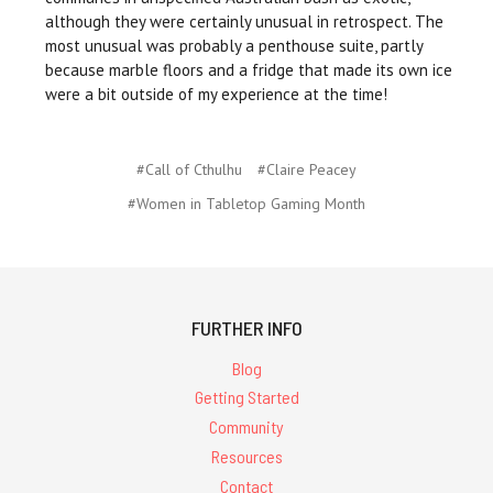
although they were certainly unusual in retrospect. The
most unusual was probably a penthouse suite, partly
because marble floors and a fridge that made its own ice
were a bit outside of my experience at the time!
#Call of Cthulhu
#Claire Peacey
#Women in Tabletop Gaming Month
FURTHER INFO
Blog
Getting Started
Community
Resources
Contact