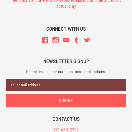
actual play
CONNECT WITH US
NEWSLETTER SIGNUP
Be the first to hear our latest news and updates.
Email
Address
CONTACT US
361-450-0787