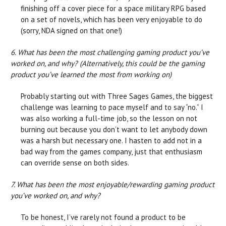
finishing off a cover piece for a space military RPG based
on a set of novels, which has been very enjoyable to do
(sorry, NDA signed on that one!)
6. What has been the most challenging gaming product you’ve
worked on, and why? (Alternatively, this could be the gaming
product you’ve learned the most from working on)
Probably starting out with Three Sages Games, the biggest
challenge was learning to pace myself and to say “no.” I
was also working a full-time job, so the lesson on not
burning out because you don’t want to let anybody down
was a harsh but necessary one. I hasten to add not in a
bad way from the games company, just that enthusiasm
can override sense on both sides.
7. What has been the most enjoyable/rewarding gaming product
you’ve worked on, and why?
To be honest, I’ve rarely not found a product to be