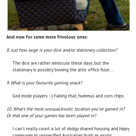
And now for some more frivolous ones:
8. Just how large is your dice and/or stationary collection?
The dice are rather miniscule these days, but the
stationary is possibly bowing the attic office floor….
9. What is your favourite gaming snack?
God mode players :-) Failing that, hummus and corn chips.
10. What’s the most unusual/exotic location you’ve gamed in?
Or that one of your games has been played in?
I can’t really count a lot of dodgy shared housing and hippy
communes in unspecified Australian bush as exotic,