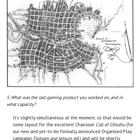
5. What was the last gaming product you worked on, and in
what capacity?
It’s slightly simultaneous at the moment, so that would be
some layout for the excellent Chaosium
Call of Cthulhu
(for
our new and yet-to-be formally announced Organised Play
campaign
Flotsam and Jetsum
, ed.) and will be shortly