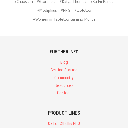
#Chaosium
#Glorantha
#Katya Thomas
#Ku Fu Panda
#Modiphius
#RPG
#tabletop
#Women in Tabletop Gaming Month
FURTHER INFO
Blog
Getting Started
Community
Resources
Contact
PRODUCT LINES
Call of Cthulhu RPG