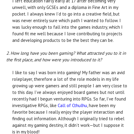
I left education fairly early at 17 after becoming very
unwell, with only GCSEs and a diploma in Fine Art in my
pocket. I always knew I’d to go into a creative field, but
was never entirely sure which path I wanted to follow. I
was lucky enough to fall into the games industry, which I
found fit me well because I love contributing to projects
and developing products to be the best they can be.
2. How long have you been gaming? What attracted you to it in
the first place, and how were you introduced to it?
I like to say I was born into gaming! My father was an avid
roleplayer, therefore a lot of the role models in my life
growing up were gamers and still people I am very close to
to this day. I’ve always enjoyed board games but not until
recently had I begun venturing into RPGs. So far, I’ve found
investigative RPGs, like
Call of Cthulhu
, have been my
favorite because I really enjoy the player interaction and
finding out information. Although I originally tried to rebel
against my gaming destiny, it didn’t work—but I suppose it
is in my blood!