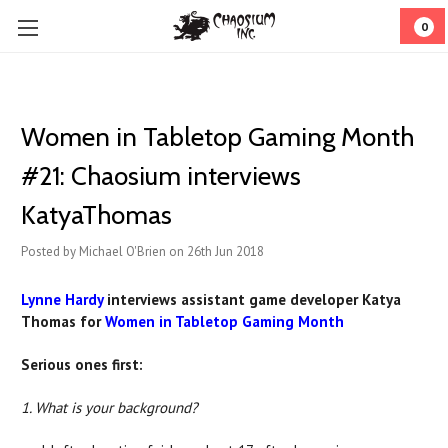
0
Women in Tabletop Gaming Month
#21: Chaosium interviews
KatyaThomas
Posted by Michael O'Brien on 26th Jun 2018
Lynne Hardy
interviews assistant game developer Katya
Thomas for
Women in Tabletop Gaming Month
Serious ones first:
1. What is your background?