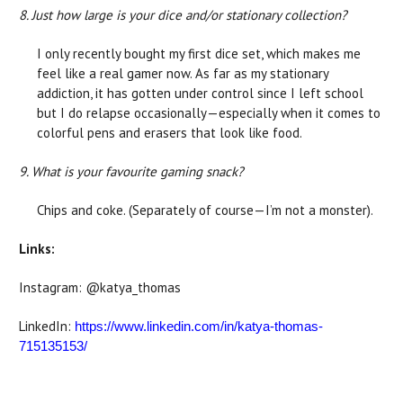
8. Just how large is your dice and/or stationary collection?
I only recently bought my first dice set, which makes me
feel like a real gamer now. As far as my stationary
addiction, it has gotten under control since I left school
but I do relapse occasionally—especially when it comes to
colorful pens and erasers that look like food.
9. What is your favourite gaming snack?
Chips and coke. (Separately of course—I’m not a monster).
Links:
Instagram: @katya_thomas
LinkedIn:
https://www.linkedin.com/in/katya-thomas-
715135153/