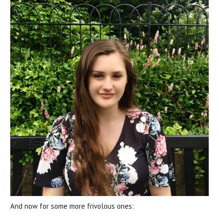
And now for some more frivolous ones: