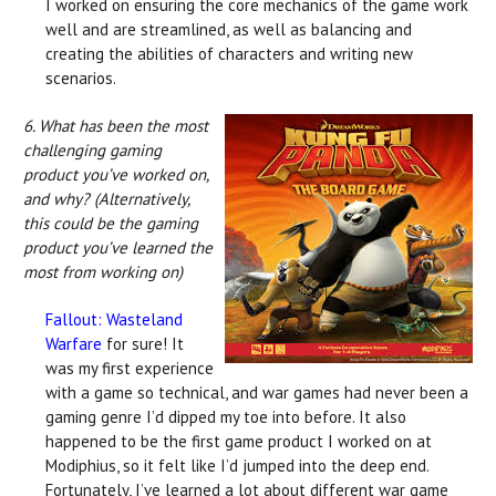
I worked on ensuring the core mechanics of the game work
well and are streamlined, as well as balancing and
creating the abilities of characters and writing new
scenarios.
6. What has been the most
challenging gaming
product you’ve worked on,
and why? (Alternatively,
this could be the gaming
product you’ve learned the
most from working on)
Fallout: Wasteland
Warfare
for sure! It
was my first experience
with a game so technical, and war games had never been a
gaming genre I’d dipped my toe into before. It also
happened to be the first game product I worked on at
Modiphius, so it felt like I’d jumped into the deep end.
Fortunately, I’ve learned a lot about different war game