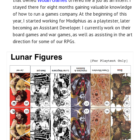
that owned
offered me a job as an intern. I
Wotan Games
stayed there for eight months gaining valuable knowledge
of how to run a games company. At the beginning of this
year, I started working for Modiphius as a playtester, later
becoming an Assistant Developer. I currently work on their
board games and war games, as well as assisting in the art
direction for some of our RPGs.