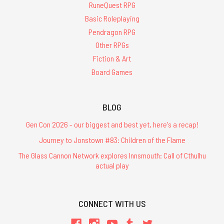
RuneQuest RPG
Basic Roleplaying
Pendragon RPG
Other RPGs
Fiction & Art
Board Games
BLOG
Gen Con 2026 - our biggest and best yet, here's a recap!
Journey to Jonstown #83: Children of the Flame
The Glass Cannon Network explores Innsmouth: Call of Cthulhu
actual play
CONNECT WITH US