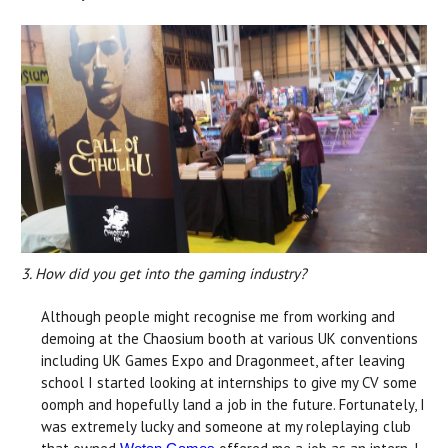
3. How did you get into the gaming industry?
Although people might recognise me from working and
demoing at the Chaosium booth at various UK conventions
including UK Games Expo and Dragonmeet, after leaving
school I started looking at internships to give my CV some
oomph and hopefully land a job in the future. Fortunately, I
was extremely lucky and someone at my roleplaying club