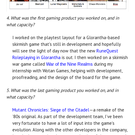
4. What was the first gaming product you worked on, and in
what capacity?
I worked on the playtest layout for a Glorantha-based
skirmish game that's still in development and hopefully
will see the light of day now that the new
RuneQuest
Roleplaying in Glorantha
is out. I then worked on a skirmish
war game called
during my
War of the Nine Realms
internship with Wotan Games, helping with development,
proofreading, and the design of the board for the game.
5. What was the last gaming product you worked on, and in
what capacity?
Mutant Chronicles: Siege of the Citadel
—a remake of the
’80s original. As part of the development team, I’ve been
very fortunate to have a lot of input into the game’s
evolution. Along with the other developers in the company,