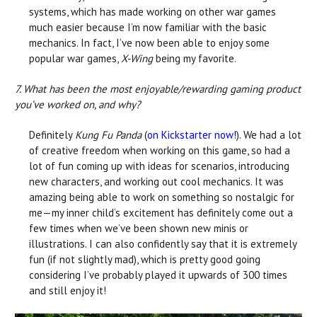
systems, which has made working on other war games
much easier because I’m now familiar with the basic
mechanics. In fact, I’ve now been able to enjoy some
popular war games,
X-Wing
being my favorite.
7. What has been the most enjoyable/rewarding gaming product
you’ve worked on, and why?
Definitely
Kung Fu Panda
(
on Kickstarter now!
). We had a lot
of creative freedom when working on this game, so had a
lot of fun coming up with ideas for scenarios, introducing
new characters, and working out cool mechanics. It was
amazing being able to work on something so nostalgic for
me—my inner child’s excitement has definitely come out a
few times when we’ve been shown new minis or
illustrations. I can also confidently say that it is extremely
fun (if not slightly mad), which is pretty good going
considering I’ve probably played it upwards of 300 times
and still enjoy it!