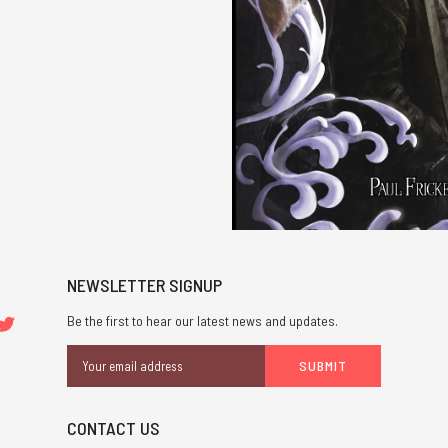
NEWSLETTER SIGNUP
Be the first to hear our latest news and updates.
Email
Address
CONTACT US