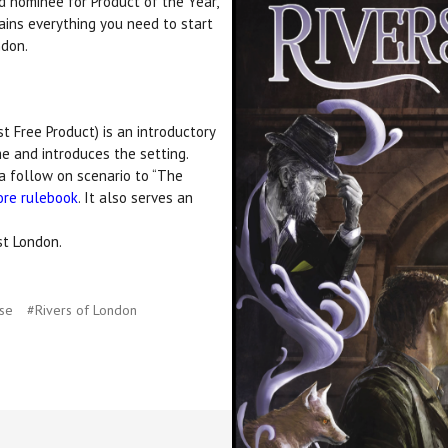
d nominee for Product of the Year,
ins everything you need to start
ndon.
 Free Product) is an introductory
e and introduces the setting.
a follow on scenario to “The
ore rulebook
. It also serves an
st London.
use
#Rivers of London