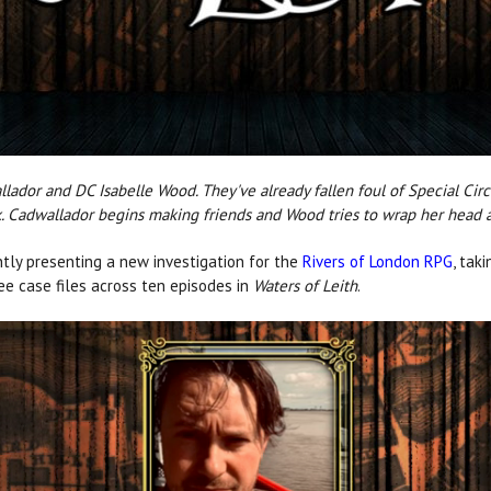
allador and DC Isabelle Wood. They've already fallen foul of Special Ci
. Cadwallador begins making friends and Wood tries to wrap her head a
tly presenting a new investigation for the
Rivers of London RPG
, tak
ree case files across ten episodes in
Waters of Leith
.