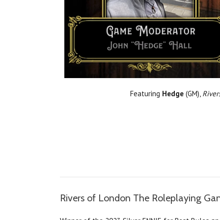
Featuring
Hedge
(GM),
River
Rivers of London The Roleplaying G