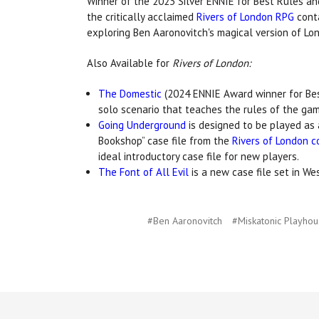
Winner of the 2023 Silver ENNIE for Best Rules an
the critically acclaimed
Rivers of London RPG
conta
exploring Ben Aaronovitch's magical version of Lo
Also Available for
Rivers of London:
The Domestic
(2024 ENNIE Award winner for Best
solo scenario that teaches the rules of the gam
Going Underground
is designed to be played as 
Bookshop” case file from the
Rivers of London c
ideal introductory case file for new players.
The Font of All Evil
is a new case file set in We
#Ben Aaronovitch
#Miskatonic Playho