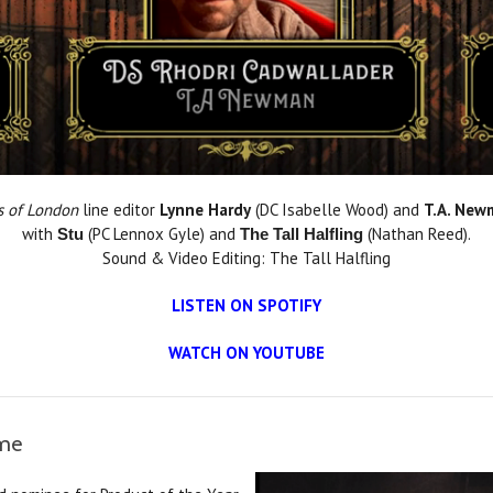
s of London
line editor
Lynne Hardy
(DC Isabelle Wood) and
T.A. New
with
(PC Lennox Gyle) and
(Nathan Reed).
Stu
The Tall Halfling
Sound & Video Editing: The Tall Halfling
LISTEN ON SPOTIFY
WATCH ON YOUTUBE
ame