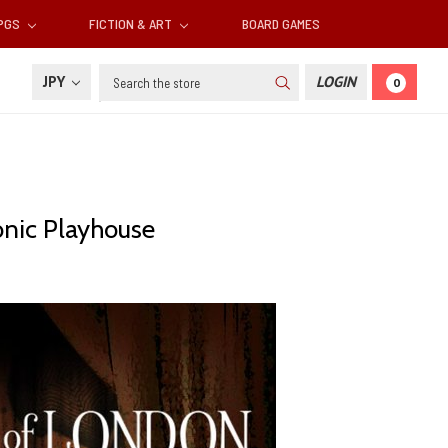
RPGS
FICTION & ART
BOARD GAMES
Search
JPY
LOGIN
0
onic Playhouse