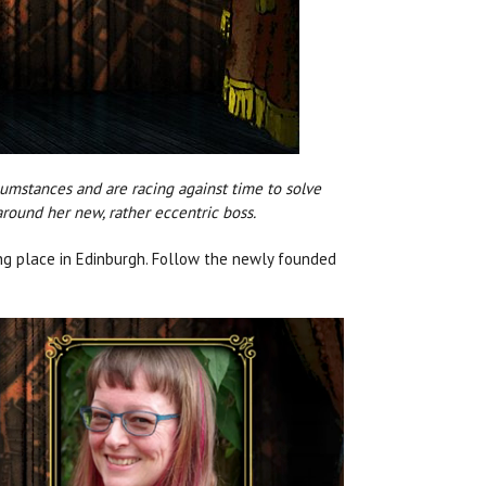
rcumstances and are racing against time to solve
round her new, rather eccentric boss.
ing place in Edinburgh. Follow the newly founded