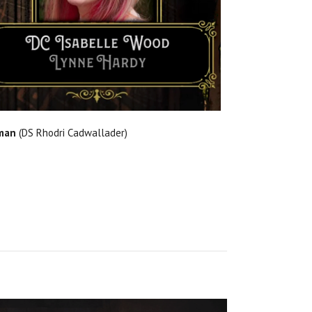
man
(DS Rhodri Cadwallader)