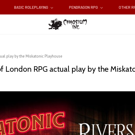
BASIC ROLEPLAYING
PENDRAGON RPG
OTHER 
tual play by the Miskatonic Playhouse
 of London RPG actual play by the Miskat