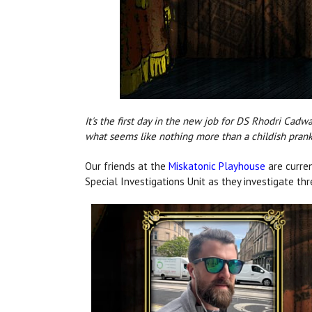
It's the first day in the new job for DS Rhodri Cadw
what seems like nothing more than a childish prank
Our friends at the
Miskatonic Playhouse
are curren
Special Investigations Unit as they investigate th