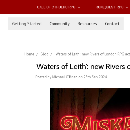
CALL OF CTHULHU RPG
RUNEQUEST RPG
Getting Started
Community
Resources
Contact
Home
Blog
'Waters of Leith': new Rivers of London RPG ac
'Waters of Leith': new Rivers
Posted by Michael O'Brien on 25th Sep 2024