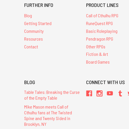
FURTHER INFO
PRODUCT LINES
Blog
Call of Cthulhu RPG
Getting Started
RuneQuest RPG
Community
Basic Roleplaying
Resources
Pendragon RPG
Contact
Other RPGs
Fiction & Art
Board Games
BLOG
CONNECT WITH US
Table Tales: Breaking the Curse
of the Empty Table
Mike Mason meets Call of
Cthulhu fans at The Twisted
Spine and Twenty Sided in
Brooklyn, NY