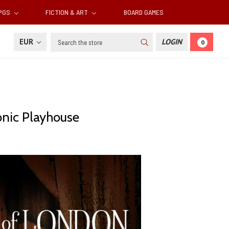
RPGS
FICTION & ART
BOARD GAMES
Search
EUR
LOGIN
0
onic Playhouse