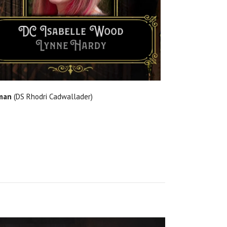
man
(DS Rhodri Cadwallader)