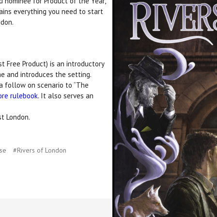
d nominee for Product of the Year,
ins everything you need to start
ndon.
 Free Product) is an introductory
e and introduces the setting.
a follow on scenario to “The
ore rulebook
. It also serves an
st London.
use
#Rivers of London