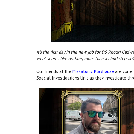
It's the first day in the new job for DS Rhodri Cadw
what seems like nothing more than a childish prank
Our friends at the
Miskatonic Playhouse
are curren
Special Investigations Unit as they investigate th