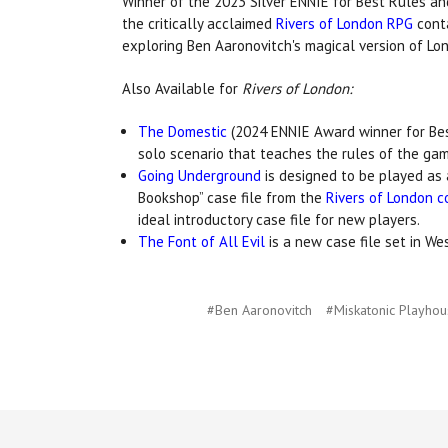
Winner of the 2023 Silver ENNIE for Best Rules an
the critically acclaimed
Rivers of London RPG
conta
exploring Ben Aaronovitch's magical version of Lo
Also Available for
Rivers of London:
The Domestic
(2024 ENNIE Award winner for Best
solo scenario that teaches the rules of the gam
Going Underground
is designed to be played as 
Bookshop” case file from the
Rivers of London c
ideal introductory case file for new players.
The Font of All Evil
is a new case file set in We
#Ben Aaronovitch
#Miskatonic Playho