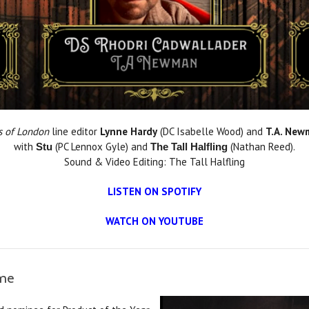
s of London
line editor
Lynne Hardy
(DC Isabelle Wood) and
T.A. New
with
(PC Lennox Gyle) and
(Nathan Reed).
Stu
The Tall Halfling
Sound & Video Editing: The Tall Halfling
LISTEN ON SPOTIFY
WATCH ON YOUTUBE
ame