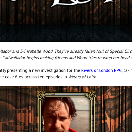
allador and DC Isabelle Wood. They've already fallen foul of Special Ci
. Cadwallador begins making friends and Wood tries to wrap her head a
tly presenting a new investigation for the
Rivers of London RPG
, tak
ree case files across ten episodes in
Waters of Leith
.