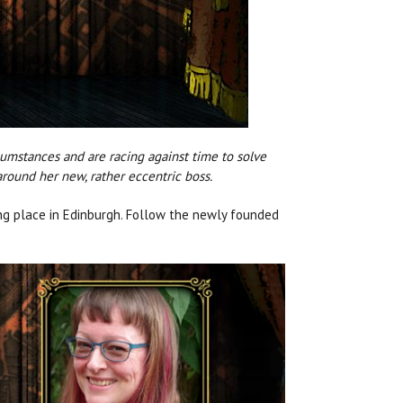
rcumstances and are racing against time to solve
round her new, rather eccentric boss.
ing place in Edinburgh. Follow the newly founded