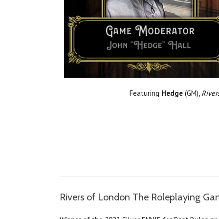
Featuring
Hedge
(GM),
River
Rivers of London The Roleplaying G