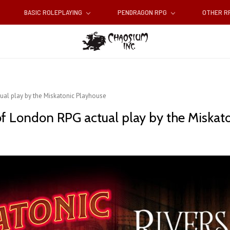
BASIC ROLEPLAYING
PENDRAGON RPG
OTHER 
tual play by the Miskatonic Playhouse
 of London RPG actual play by the Miskat