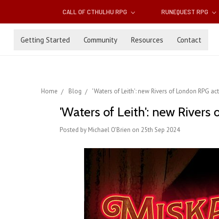
CALL OF CTHULHU RPG
RUNEQUEST RPG
Getting Started
Community
Resources
Contact
Home
Blog
'Waters of Leith': new Rivers of London RPG ac
'Waters of Leith': new Rivers
Posted by Michael O'Brien on 25th Sep 2024