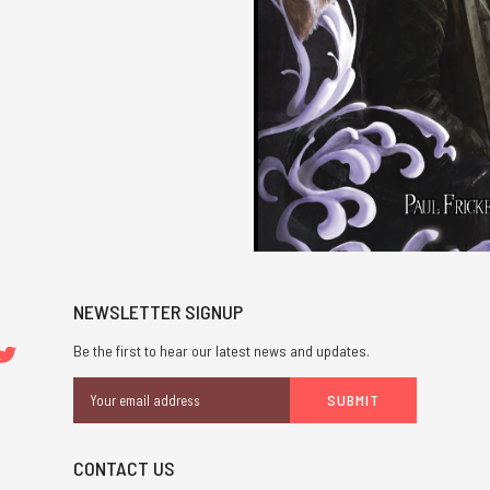
NEWSLETTER SIGNUP
Be the first to hear our latest news and updates.
Email
Address
CONTACT US