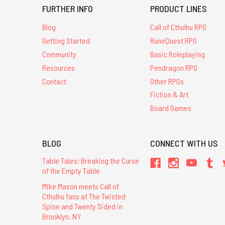
FURTHER INFO
PRODUCT LINES
Blog
Call of Cthulhu RPG
Getting Started
RuneQuest RPG
Community
Basic Roleplaying
Resources
Pendragon RPG
Contact
Other RPGs
Fiction & Art
Board Games
BLOG
CONNECT WITH US
Table Tales: Breaking the Curse
of the Empty Table
Mike Mason meets Call of
Cthulhu fans at The Twisted
Spine and Twenty Sided in
Brooklyn, NY