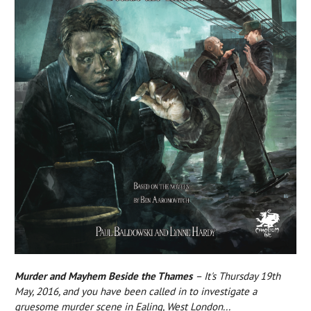
Murder and Mayhem Beside the Thames
– It's Thursday 19th
May, 2016, and you have been called in to investigate a
gruesome murder scene in Ealing, West London...