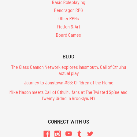
Basic Roleplaying
Pendragon RPG
Other RPGs
Fiction & Art
Board Games
BLOG
The Glass Cannon Network explores Innsmouth: Call of Cthulhu
actual play
Journey to Jonstown #83: Children of the Flame
Mike Mason meets Call of Cthulhu fans at The Twisted Spine and
Twenty Sided in Brooklyn, NY
CONNECT WITH US