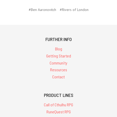
#Ben Aaronovitch
#Rivers of London
FURTHER INFO
Blog
Getting Started
Community
Resources
Contact
PRODUCT LINES
Call of Cthulhu RPG
RuneQuest RPG