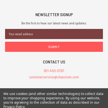
NEWSLETTER SIGNUP
Be the first to hear our latest news and updates.
Email
Address
CONTACT US
361-450-0787
customerservice@chaosium.com
All Prices are in USD.
We use cookies (and other similar technologies) to collect data
All Contents © 2026 Chaosium Inc. All Rights Reserved. Chaosium®, Call
to improve your shopping experience.
By using our website,
you're agreeing to the collection of data as described in our
of Cthulhu®, etc. are registered trademarks.
Privacy Policy
.
Trademarks and Copyrights
-
Sitemap