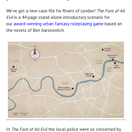
We've got a new case file for Rivers of London!
The Font of All
Evil
is a 44 page stand-alone introductory scenario for
our
award-winning urban fantasy roleplaying game
based on
the novels of Ben Aaronovitch.
In
The Font of All Evil
the local police were so concerned by