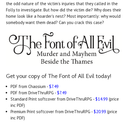
the odd nature of the victim’s injuries that they called in the
Folly to investigate. But how did the victim die? Why does their
home look like a hoarder’s nest? Most importantly: why would
somebody want them dead? Can you crack this case?
Get your copy of The Font of All Evil today!
PDF from Chaosium -
$7.49
PDF from DriveThruRPG -
$7.49
Standard Print softcover from DriveThruRPG -
$14.99
(price
inc PDF)
Premium Print softcover from DriveThruRPG -
$20.99
(price
inc PDF)