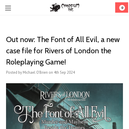
0
Out now: The Font of All Evil, a new
case file for Rivers of London the
Roleplaying Game!
Posted by Michael O'Brien on 4th Sep 2024