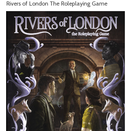
Rivers of London The Roleplaying Game