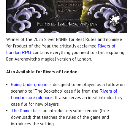
Winner of the 2023 Silver ENNIE for Best Rules and nominee
for Product of the Year, the critically acclaimed
Rivers of
contains everything you need to start exploring
London RPG
Ben Aaronovitch's magical version of London.
Also Available for Rivers of London
Going Underground
is designed to be played as a follow on
scenario to “The Bookshop” case file from the
Rivers of
. It also serves an ideal introductory
London core rulebook
case file for new players.
The Domestic
is an introductory solo scenario (free
download) that teaches the rules of the game and
introduces the setting.