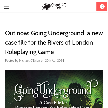
0
Out now: Going Underground, a new
case file for the Rivers of London
Roleplaying Game
Posted by Michael O'Brien on 20th Apr 2024