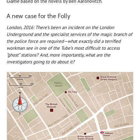
based on the novels by Ben Aaronovitch.
Game
A new case for the Folly
London, 2016: There’s been an incident on the London
Underground and the specialist services of the magic branch of
the police force are required—what exactly did a terrified
workman see in one of the Tube’s most difficult to access
“ghost” stations? And, more importantly, what are the
investigators going to do about it?