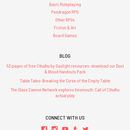
Basic Roleplaying
Pendragon RPG
Other RPGs
Fiction & Art
Board Games
BLOG
53 pages of free Cthulhu by Gaslight resources: download our Dust
& Blood Handouts Pack
Table Tales: Breaking the Curse of the Empty Table
The Glass Cannon Network explores Innsmouth: Call of Cthulhu
actual play
CONNECT WITH US