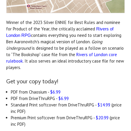
Winner of the 2023 Silver ENNIE for Best Rules and nominee
for Product of the Year, the critically acclaimed
Rivers of
contains everything you need to start exploring
London RPG
Ben Aaronovitch's magical version of London.
Going
Underground
is designed to be played as a follow on scenario
to “The Bookshop” case file from the
Rivers of London core
rulebook
. It also serves an ideal introductory case file for new
players.
Get your copy today!
PDF from Chaosium -
$6.99
PDF from DriveThruRPG -
$6.99
Standard Print softcover from DriveThruRPG -
$14.99
(price
inc PDF)
Premium Print softcover from DriveThruRPG -
$20.99
(price
inc PDF)