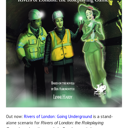
Out now:
Rivers of London: Going Underground
is a stand-
alone scenario for
Rivers of London: the Roleplaying