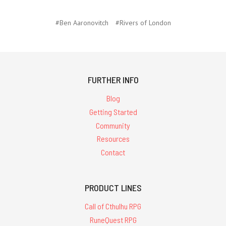
#Ben Aaronovitch
#Rivers of London
FURTHER INFO
Blog
Getting Started
Community
Resources
Contact
PRODUCT LINES
Call of Cthulhu RPG
RuneQuest RPG