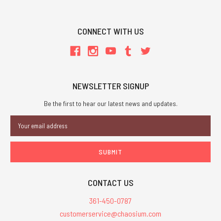
CONNECT WITH US
NEWSLETTER SIGNUP
Be the first to hear our latest news and updates.
Email
Address
CONTACT US
361-450-0787
customerservice@chaosium.com