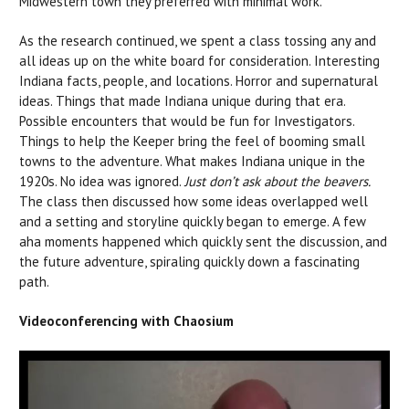
Midwestern town they preferred with minimal work.
As the research continued, we spent a class tossing any and
all ideas up on the white board for consideration. Interesting
Indiana facts, people, and locations. Horror and supernatural
ideas. Things that made Indiana unique during that era.
Possible encounters that would be fun for Investigators.
Things to help the Keeper bring the feel of booming small
towns to the adventure. What makes Indiana unique in the
1920s. No idea was ignored.
Just don’t ask about the beavers.
The class then discussed how some ideas overlapped well
and a setting and storyline quickly began to emerge. A few
aha moments happened which quickly sent the discussion, and
the future adventure, spiraling quickly down a fascinating
path.
Videoconferencing with Chaosium