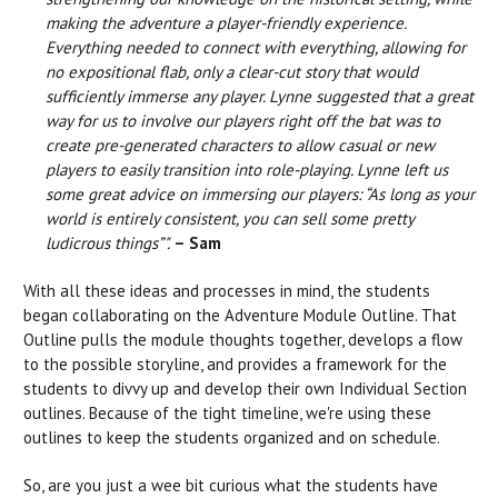
making the adventure a player-friendly experience.
Everything needed to connect with everything, allowing for
no expositional flab, only a clear-cut story that would
sufficiently immerse any player. Lynne suggested that a great
way for us to involve our players right off the bat was to
create pre-generated characters to allow casual or new
players to easily transition into role-playing. Lynne left us
some great advice on immersing our players: “As long as your
world is entirely consistent, you can sell some pretty
ludicrous things”".
– Sam
With all these ideas and processes in mind, the students
began collaborating on the Adventure Module Outline. That
Outline pulls the module thoughts together, develops a flow
to the possible storyline, and provides a framework for the
students to divvy up and develop their own Individual Section
outlines. Because of the tight timeline, we're using these
outlines to keep the students organized and on schedule.
So, are you just a wee bit curious what the students have