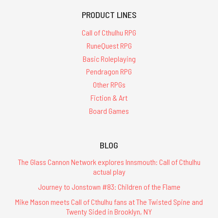
PRODUCT LINES
Call of Cthulhu RPG
RuneQuest RPG
Basic Roleplaying
Pendragon RPG
Other RPGs
Fiction & Art
Board Games
BLOG
The Glass Cannon Network explores Innsmouth: Call of Cthulhu
actual play
Journey to Jonstown #83: Children of the Flame
Mike Mason meets Call of Cthulhu fans at The Twisted Spine and
Twenty Sided in Brooklyn, NY