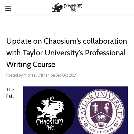
Update on Chaosium's collaboration
with Taylor University's Professional
Writing Course
Posted by Michael O'Brien on 3rd Oct 2019
The
Fall