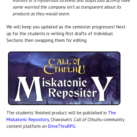
Rumors of a mysterious sickness and suspicious activity have
some worried the company isn’t as transparent about its
products as they would seem.
We will keep you updated as the semester progresses! Next
up for the students is writing first drafts of Individual
Sections then swapping them for editing.
The students' finished product will be published in
The
Miskatonic Repository
, Chaosium's
Call of Cthulhu
community
content platform on
DriveThruRPG
.