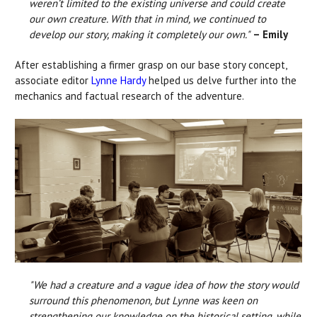
weren’t limited to the existing universe and could create
our own creature. With that in mind, we continued to
develop our story, making it completely our own."
– Emily
After establishing a firmer grasp on our base story concept,
associate editor
Lynne Hardy
helped us delve further into the
mechanics and factual research of the adventure.
"We had a creature and a vague idea of how the story would
surround this phenomenon, but Lynne was keen on
strengthening our knowledge on the historical setting, while