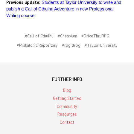
Previous update:
Students at Taylor University to write and
publish a Call of Cthulhu Adventure in new Professional
Writing course
#Call of Cthulhu
#Chaosium
#DriveThruRPG
#Miskatonic Repository
#rpg ttrpg
#Taylor University
FURTHER INFO
Blog
Getting Started
Community
Resources
Contact