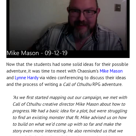
Now that the students had some solid ideas for their possible
adventure, it was time to meet with Chaosium's
Mike Mason
and
Lynne Hardy
via video conferencing to discuss their ideas
and the process of writing a
Call of Cthulhu
RPG adventure.
"As we first started mapping out our campaign, we met with
Call of Cthulhu creative director Mike Mason about how to
progress. We had a basic idea for a plot, but were struggling
to find an existing monster that fit. Mike advised us on how
to build on what we’d come up with so far and make the
story even more interesting. He also reminded us that we