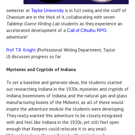
semester at
is in full swing and the staff of
Taylor University
Chaosium are in the thick of it, collaborating with seven
students as they experience an
Tabletop Game Writing Lab
accelerated development of a
Call of Cthulhu RPG
adventure!
Prof T.R. Knight
(Professional Writing Department, Taylor
U) discusses progress so far:
Mysteries and Cryptids of Indiana
To set a baseline and generate ideas, the students started
out researching Indiana in the 1920s, mysteries and cryptids of
Indiana, boomtowns of Indiana, and the natural gas and glass
manufacturing booms of the Midwest, as all of these would
inspire the adventure module the students were developing.
They really wanted this adventure to be closely integrated
with and feel like Indiana in the 1920s, yet still feel open
enough that Keepers could relocate it to any small