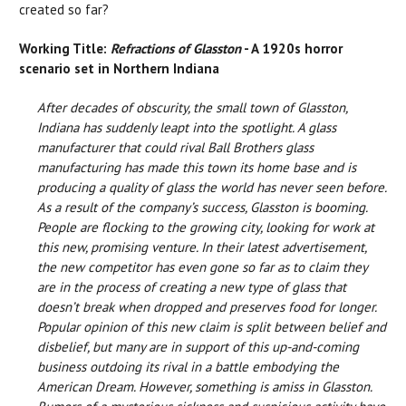
created so far?
Working Title:
Refractions of Glasston
- A 1920s horror
scenario set in Northern Indiana
After decades of obscurity, the small town of Glasston,
Indiana has suddenly leapt into the spotlight. A glass
manufacturer that could rival Ball Brothers glass
manufacturing has made this town its home base and is
producing a quality of glass the world has never seen before.
As a result of the company’s success, Glasston is booming.
People are flocking to the growing city, looking for work at
this new, promising venture. In their latest advertisement,
the new competitor has even gone so far as to claim they
are in the process of creating a new type of glass that
doesn’t break when dropped and preserves food for longer.
Popular opinion of this new claim is split between belief and
disbelief, but many are in support of this up-and-coming
business outdoing its rival in a battle embodying the
American Dream. However, something is amiss in Glasston.