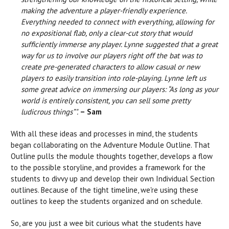
making the adventure a player-friendly experience.
Everything needed to connect with everything, allowing for
no expositional flab, only a clear-cut story that would
sufficiently immerse any player. Lynne suggested that a great
way for us to involve our players right off the bat was to
create pre-generated characters to allow casual or new
players to easily transition into role-playing. Lynne left us
some great advice on immersing our players: “As long as your
world is entirely consistent, you can sell some pretty
ludicrous things”".
– Sam
With all these ideas and processes in mind, the students
began collaborating on the Adventure Module Outline. That
Outline pulls the module thoughts together, develops a flow
to the possible storyline, and provides a framework for the
students to divvy up and develop their own Individual Section
outlines. Because of the tight timeline, we're using these
outlines to keep the students organized and on schedule.
So, are you just a wee bit curious what the students have