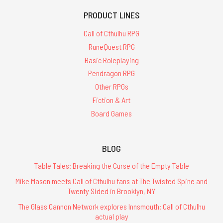
PRODUCT LINES
Call of Cthulhu RPG
RuneQuest RPG
Basic Roleplaying
Pendragon RPG
Other RPGs
Fiction & Art
Board Games
BLOG
Table Tales: Breaking the Curse of the Empty Table
Mike Mason meets Call of Cthulhu fans at The Twisted Spine and
Twenty Sided in Brooklyn, NY
The Glass Cannon Network explores Innsmouth: Call of Cthulhu
actual play