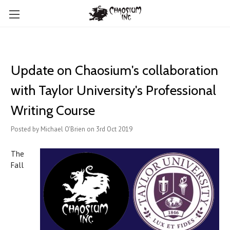
Update on Chaosium's collaboration
with Taylor University's Professional
Writing Course
Posted by Michael O'Brien on 3rd Oct 2019
The
Fall