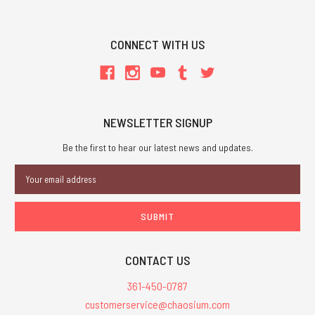
CONNECT WITH US
NEWSLETTER SIGNUP
Be the first to hear our latest news and updates.
Email
Address
CONTACT US
361-450-0787
customerservice@chaosium.com