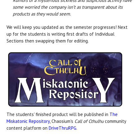
Rumors of a mysterious sickness and suspicious activity have
some worried the company isn’t as transparent about its
products as they would seem.
We will keep you updated as the semester progresses! Next
up for the students is writing first drafts of Individual
Sections then swapping them for editing.
The students' finished product will be published in
The
Miskatonic Repository
, Chaosium's
Call of Cthulhu
community
content platform on
DriveThruRPG
.