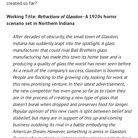
created so far?
Working Title:
Refractions of Glasston
- A 1920s horror
scenario set in Northern Indiana
After decades of obscurity, the small town of Glasston,
Indiana has suddenly leapt into the spotlight. A glass
manufacturer that could rival Ball Brothers glass
manufacturing has made this town its home base and is
producing a quality of glass the world has never seen before.
As a result of the company’s success, Glasston is booming.
People are flocking to the growing city, looking for work at
this new, promising venture. In their latest advertisement,
the new competitor has even gone so far as to claim they
are in the process of creating a new type of glass that
doesn’t break when dropped and preserves food for longer.
Popular opinion of this new claim is split between belief and
disbelief, but many are in support of this up-and-coming
business outdoing its rival in a battle embodying the
American Dream. However, something is amiss in Glasston.