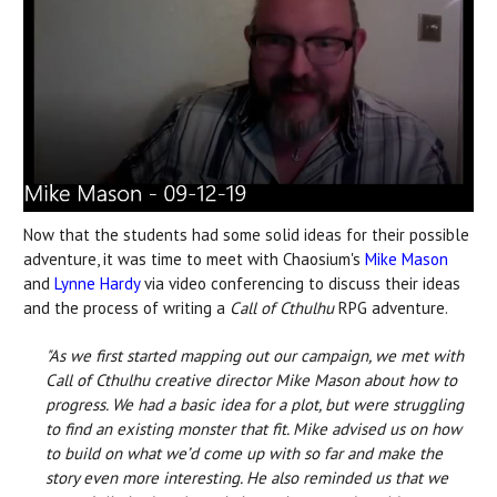
Now that the students had some solid ideas for their possible
adventure, it was time to meet with Chaosium's
Mike Mason
and
Lynne Hardy
via video conferencing to discuss their ideas
and the process of writing a
Call of Cthulhu
RPG adventure.
"As we first started mapping out our campaign, we met with
Call of Cthulhu creative director Mike Mason about how to
progress. We had a basic idea for a plot, but were struggling
to find an existing monster that fit. Mike advised us on how
to build on what we’d come up with so far and make the
story even more interesting. He also reminded us that we