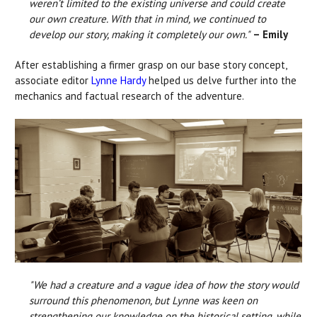
weren’t limited to the existing universe and could create
our own creature. With that in mind, we continued to
develop our story, making it completely our own."
– Emily
After establishing a firmer grasp on our base story concept,
associate editor
Lynne Hardy
helped us delve further into the
mechanics and factual research of the adventure.
"We had a creature and a vague idea of how the story would
surround this phenomenon, but Lynne was keen on
strengthening our knowledge on the historical setting, while