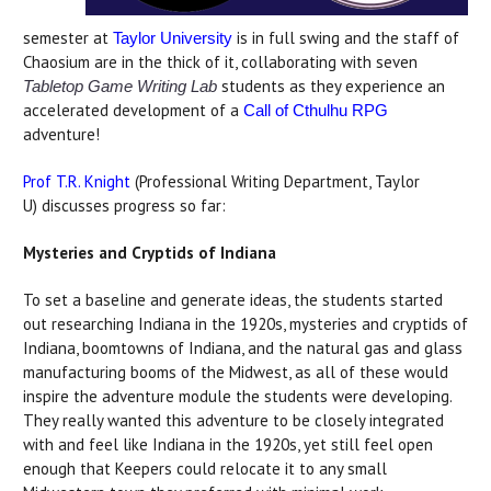
semester at
is in full swing and the staff of
Taylor University
Chaosium are in the thick of it, collaborating with seven
students as they experience an
Tabletop Game Writing Lab
accelerated development of a
Call of Cthulhu RPG
adventure!
Prof T.R. Knight
(Professional Writing Department, Taylor
U) discusses progress so far:
Mysteries and Cryptids of Indiana
To set a baseline and generate ideas, the students started
out researching Indiana in the 1920s, mysteries and cryptids of
Indiana, boomtowns of Indiana, and the natural gas and glass
manufacturing booms of the Midwest, as all of these would
inspire the adventure module the students were developing.
They really wanted this adventure to be closely integrated
with and feel like Indiana in the 1920s, yet still feel open
enough that Keepers could relocate it to any small