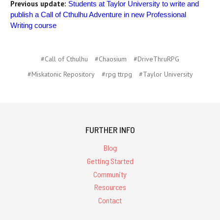
Previous update:
Students at Taylor University to write and
publish a Call of Cthulhu Adventure in new Professional
Writing course
#Call of Cthulhu
#Chaosium
#DriveThruRPG
#Miskatonic Repository
#rpg ttrpg
#Taylor University
FURTHER INFO
Blog
Getting Started
Community
Resources
Contact