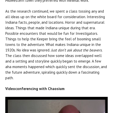
Midwestern town they preferred with minimal work.
As the research continued, we spent a class tossing any and
all ideas up on the white board for consideration. Interesting
Indiana facts, people, and locations. Horror and supernatural
ideas. Things that made Indiana unique during that era.
Possible encounters that would be fun for Investigators.
Things to help the Keeper bring the feel of booming small
towns to the adventure. What makes Indiana unique in the
1920s. No idea was ignored.
Just don’t ask about the beavers.
The class then discussed how some ideas overlapped well
and a setting and storyline quickly began to emerge. A few
aha moments happened which quickly sent the discussion, and
the future adventure, spiraling quickly down a fascinating
path.
Videoconferencing with Chaosium