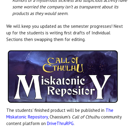
Rumors of a mysterious sickness and suspicious activity have
some worried the company isn’t as transparent about its
products as they would seem.
We will keep you updated as the semester progresses! Next
up for the students is writing first drafts of Individual
Sections then swapping them for editing.
The students' finished product will be published in
The
Miskatonic Repository
, Chaosium's
Call of Cthulhu
community
content platform on
DriveThruRPG
.