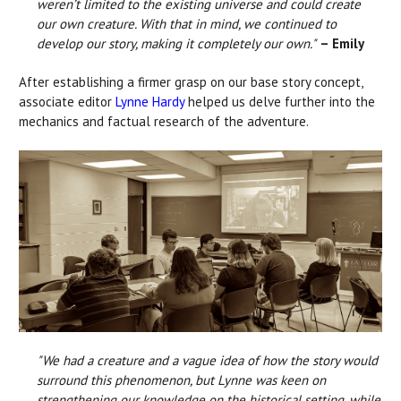
weren’t limited to the existing universe and could create
our own creature. With that in mind, we continued to
develop our story, making it completely our own."
– Emily
After establishing a firmer grasp on our base story concept,
associate editor
Lynne Hardy
helped us delve further into the
mechanics and factual research of the adventure.
"We had a creature and a vague idea of how the story would
surround this phenomenon, but Lynne was keen on
strengthening our knowledge on the historical setting, while