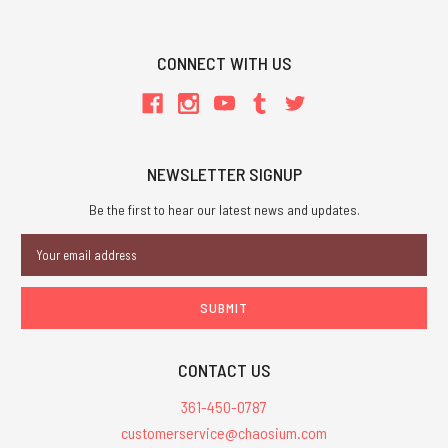
CONNECT WITH US
NEWSLETTER SIGNUP
Be the first to hear our latest news and updates.
Email
Address
CONTACT US
361-450-0787
customerservice@chaosium.com