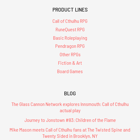
PRODUCT LINES
Call of Cthulhu RPG
RuneQuest RPG
Basic Roleplaying
Pendragon RPG
Other RPGs
Fiction & Art
Board Games
BLOG
The Glass Cannon Network explores Innsmouth: Call of Cthulhu
actual play
Journey to Jonstown #83: Children of the Flame
Mike Mason meets Call of Cthulhu fans at The Twisted Spine and
Twenty Sided in Brooklyn, NY