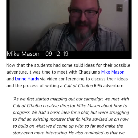
Now that the students had some solid ideas for their possible
adventure, it was time to meet with Chaosium's
Mike Mason
and
Lynne Hardy
via video conferencing to discuss their ideas
and the process of writing a
Call of Cthulhu
RPG adventure.
"As we first started mapping out our campaign, we met with
Call of Cthulhu creative director Mike Mason about how to
progress. We had a basic idea for a plot, but were struggling
to find an existing monster that fit. Mike advised us on how
to build on what we’d come up with so far and make the
story even more interesting. He also reminded us that we