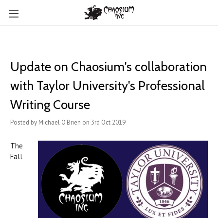
Update on Chaosium's collaboration
with Taylor University's Professional
Writing Course
Posted by Michael O'Brien on 3rd Oct 2019
The
Fall