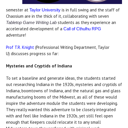
semester at
is in full swing and the staff of
Taylor University
Chaosium are in the thick of it, collaborating with seven
students as they experience an
Tabletop Game Writing Lab
accelerated development of a
Call of Cthulhu RPG
adventure!
Prof T.R. Knight
(Professional Writing Department, Taylor
U) discusses progress so far:
Mysteries and Cryptids of Indiana
To set a baseline and generate ideas, the students started
out researching Indiana in the 1920s, mysteries and cryptids of
Indiana, boomtowns of Indiana, and the natural gas and glass
manufacturing booms of the Midwest, as all of these would
inspire the adventure module the students were developing.
They really wanted this adventure to be closely integrated
with and feel like Indiana in the 1920s, yet still feel open
enough that Keepers could relocate it to any small