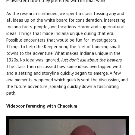
Midwestern town they preferred with minimal work.
As the research continued, we spent a class tossing any and
all ideas up on the white board for consideration. Interesting
Indiana facts, people, and locations. Horror and supernatural
ideas. Things that made Indiana unique during that era.
Possible encounters that would be fun for Investigators.
Things to help the Keeper bring the feel of booming small
towns to the adventure. What makes Indiana unique in the
1920s. No idea was ignored.
Just don’t ask about the beavers.
The class then discussed how some ideas overlapped well
and a setting and storyline quickly began to emerge. A few
aha moments happened which quickly sent the discussion, and
the future adventure, spiraling quickly down a fascinating
path.
Videoconferencing with Chaosium