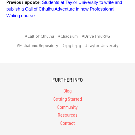
Previous update:
Students at Taylor University to write and
publish a Call of Cthulhu Adventure in new Professional
Writing course
#Call of Cthulhu
#Chaosium
#DriveThruRPG
#Miskatonic Repository
#rpg ttrpg
#Taylor University
FURTHER INFO
Blog
Getting Started
Community
Resources
Contact