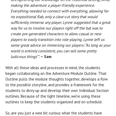
making the adventure a player-friendly experience.
Everything needed to connect with everything, allowing for
no expositional flab, only a clear-cut story that would
sufficiently immerse any player. Lynne suggested that a great
way for us to involve our players right off the bat was to
create pre-generated characters to allow casual or new
players to easily transition into role-playing. Lynne left us
some great advice on immersing our players: “As long as your
world is entirely consistent, you can sell some pretty
ludicrous things”".
– Sam
With all these ideas and processes in mind, the students
began collaborating on the Adventure Module Outline. That
Outline pulls the module thoughts together, develops a flow
to the possible storyline, and provides a framework for the
students to divvy up and develop their own Individual Section
outlines. Because of the tight timeline, we're using these
outlines to keep the students organized and on schedule.
So, are you just a wee bit curious what the students have