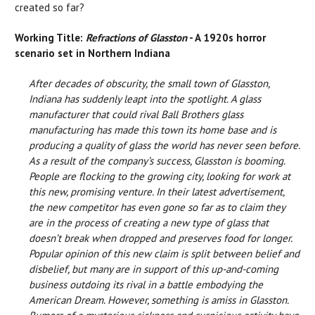
created so far?
Working Title:
Refractions of Glasston
- A 1920s horror
scenario set in Northern Indiana
After decades of obscurity, the small town of Glasston,
Indiana has suddenly leapt into the spotlight. A glass
manufacturer that could rival Ball Brothers glass
manufacturing has made this town its home base and is
producing a quality of glass the world has never seen before.
As a result of the company’s success, Glasston is booming.
People are flocking to the growing city, looking for work at
this new, promising venture. In their latest advertisement,
the new competitor has even gone so far as to claim they
are in the process of creating a new type of glass that
doesn’t break when dropped and preserves food for longer.
Popular opinion of this new claim is split between belief and
disbelief, but many are in support of this up-and-coming
business outdoing its rival in a battle embodying the
American Dream. However, something is amiss in Glasston.