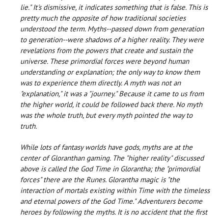
lie." It's dismissive, it indicates something that is false. This is
pretty much the opposite of how traditional societies
understood the term. Myths--passed down from generation
to generation--were shadows of a higher reality. They were
revelations from the powers that create and sustain the
universe. These primordial forces were beyond human
understanding or explanation; the only way to know them
was to experience them directly. A myth was not an
"explanation," it was a "journey." Because it came to us from
the higher world, it could be followed back there. No myth
was the whole truth, but every myth pointed the way to
truth.
While lots of fantasy worlds have gods, myths are at the
center of Gloranthan gaming. The "higher reality" discussed
above is called the God Time in Glorantha; the "primordial
forces" there are the Runes. Glorantha magic is "the
interaction of mortals existing within Time with the timeless
and eternal powers of the God Time." Adventurers become
heroes by following the myths. It is no accident that the first