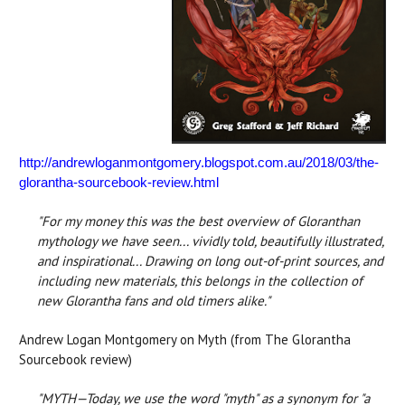
http://andrewloganmontgomery.blogspot.com.au/2018/03/the-
glorantha-sourcebook-review.html
"For my money this was the best overview of Gloranthan
mythology we have seen... vividly told, beautifully illustrated,
and inspirational... Drawing on long out-of-print sources, and
including new materials, this belongs in the collection of
new Glorantha fans and old timers alike."
Andrew Logan Montgomery on Myth (from The Glorantha
Sourcebook review)
"MYTH—Today, we use the word "myth" as a synonym for "a