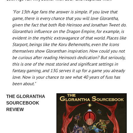
"For 13th Age fans the answer is simple. If you love that
game, there is every chance that you will love Glorantha,
given the fact that both Rob Heinsoo and Jonathan Tweet do.
Glorantha's influence on the Dragon Empire, for example, is
evident in the mythic extravagance of that world. Places like
Starport, beings like the Koru Behemoths, even the Icons
themselves show Gloranthan inspiration. How could you not
be curious after reading Heinsoo's dedication? But seriously,
this is one of the most storied and significant settings in
fantasy gaming, and 13G serves it up for a game you already
love. Now is your chance to see what 40 years of fuss has
been about."
THE GLORANTHA
SOURCEBOOK
REVIEW