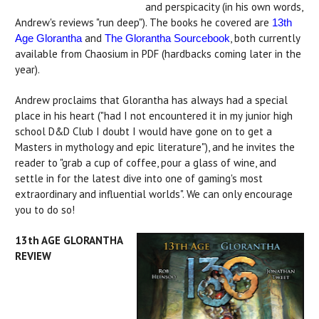
and perspicacity (in his own words,
Andrew's reviews "run deep"). The books he covered are
13th
and
, both currently
Age Glorantha
The Glorantha Sourcebook
available from Chaosium in PDF (hardbacks coming later in the
year).
Andrew proclaims that Glorantha has always had a special
place in his heart ("had I not encountered it in my junior high
school D&D Club I doubt I would have gone on to get a
Masters in mythology and epic literature"), and he invites the
reader to "grab a cup of coffee, pour a glass of wine, and
settle in for the latest dive into one of gaming's most
extraordinary and influential worlds". We can only encourage
you to do so!
13th AGE GLORANTHA
REVIEW