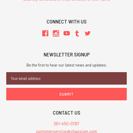
CONNECT WITH US
NEWSLETTER SIGNUP
Be the first to hear our latest news and updates.
Email
Address
CONTACT US
361-450-0787
customerservice@chaosium.com