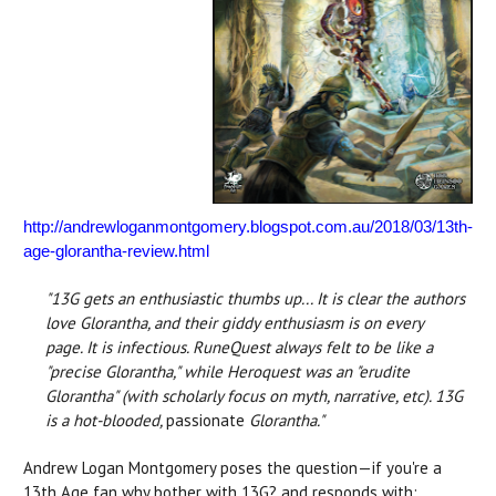
http://andrewloganmontgomery.blogspot.com.au/2018/03/13th-
age-glorantha-review.html
"13G gets an enthusiastic thumbs up... It is clear the authors
love Glorantha, and their giddy enthusiasm is on every
page.
It is infectious. RuneQuest always felt to be like a
"precise Glorantha," while Heroquest was an "erudite
Glorantha" (with scholarly focus on myth, narrative, etc). 13G
is a hot-blooded,
passionate
Glorantha."
Andrew Logan Montgomery poses the question—if you're a
13th Age fan why bother with 13G? and responds with: