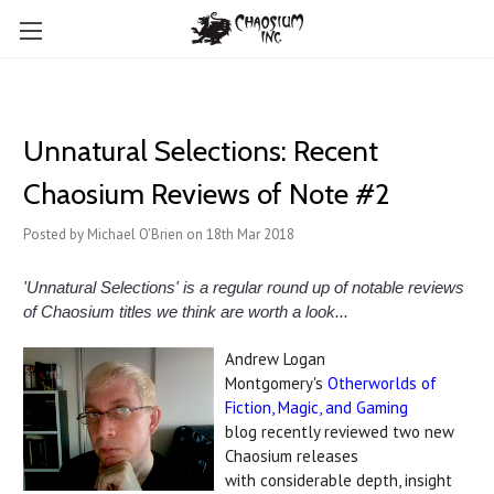
Unnatural Selections: Recent
Chaosium Reviews of Note #2
Posted by Michael O'Brien on 18th Mar 2018
'Unnatural Selections' is a regular round up of notable reviews
of Chaosium titles we think are worth a look...
Andrew Logan
Montgomery's
Otherworlds of
Fiction, Magic, and Gaming
blog recently reviewed two new
Chaosium releases
with considerable depth, insight