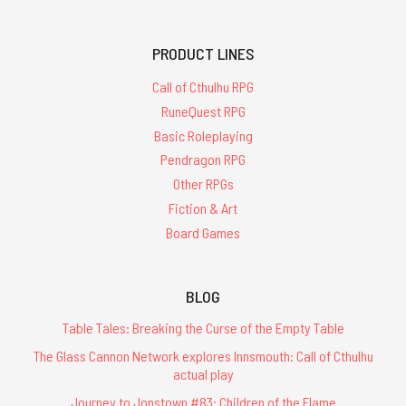
PRODUCT LINES
Call of Cthulhu RPG
RuneQuest RPG
Basic Roleplaying
Pendragon RPG
Other RPGs
Fiction & Art
Board Games
BLOG
Table Tales: Breaking the Curse of the Empty Table
The Glass Cannon Network explores Innsmouth: Call of Cthulhu
actual play
Journey to Jonstown #83: Children of the Flame