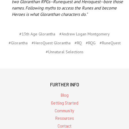
two Gloranthan RPGs--Runequest and Heroquest--bore those
names. Following myths to access the Runes and become
Heroes is what Gloranthan characters do."
#13th Age Glorantha
#Andrew Logan Montgomery
#Glorantha
#HeroQuest Glorantha
#RQ
#RQG
#RuneQuest
#Unnatural Selections
FURTHER INFO
Blog
Getting Started
Community
Resources
Contact