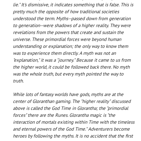
lie." It's dismissive, it indicates something that is false. This is
pretty much the opposite of how traditional societies
understood the term. Myths--passed down from generation
to generation--were shadows of a higher reality. They were
revelations from the powers that create and sustain the
universe. These primordial forces were beyond human
understanding or explanation; the only way to know them
was to experience them directly. A myth was not an
"explanation," it was a "journey." Because it came to us from
the higher world, it could be followed back there. No myth
was the whole truth, but every myth pointed the way to
truth.
While lots of fantasy worlds have gods, myths are at the
center of Gloranthan gaming. The "higher reality" discussed
above is called the God Time in Glorantha; the "primordial
forces" there are the Runes. Glorantha magic is "the
interaction of mortals existing within Time with the timeless
and eternal powers of the God Time." Adventurers become
heroes by following the myths. It is no accident that the first