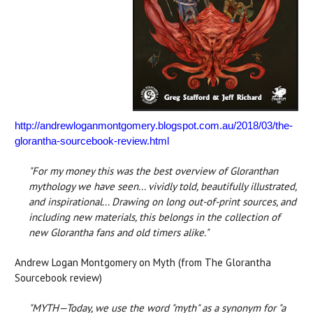
http://andrewloganmontgomery.blogspot.com.au/2018/03/the-
glorantha-sourcebook-review.html
"For my money this was the best overview of Gloranthan
mythology we have seen... vividly told, beautifully illustrated,
and inspirational... Drawing on long out-of-print sources, and
including new materials, this belongs in the collection of
new Glorantha fans and old timers alike."
Andrew Logan Montgomery on Myth (from The Glorantha
Sourcebook review)
"MYTH—Today, we use the word "myth" as a synonym for "a