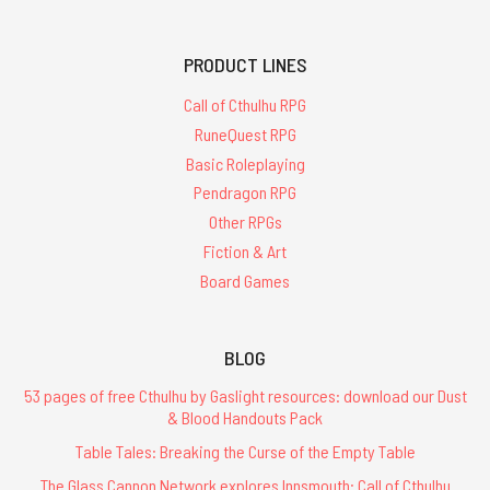
PRODUCT LINES
Call of Cthulhu RPG
RuneQuest RPG
Basic Roleplaying
Pendragon RPG
Other RPGs
Fiction & Art
Board Games
BLOG
53 pages of free Cthulhu by Gaslight resources: download our Dust
& Blood Handouts Pack
Table Tales: Breaking the Curse of the Empty Table
The Glass Cannon Network explores Innsmouth: Call of Cthulhu