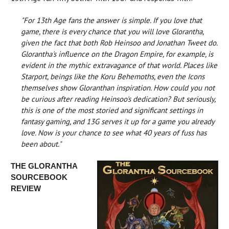
"For 13th Age fans the answer is simple. If you love that
game, there is every chance that you will love Glorantha,
given the fact that both Rob Heinsoo and Jonathan Tweet do.
Glorantha's influence on the Dragon Empire, for example, is
evident in the mythic extravagance of that world. Places like
Starport, beings like the Koru Behemoths, even the Icons
themselves show Gloranthan inspiration. How could you not
be curious after reading Heinsoo's dedication? But seriously,
this is one of the most storied and significant settings in
fantasy gaming, and 13G serves it up for a game you already
love. Now is your chance to see what 40 years of fuss has
been about."
THE GLORANTHA
SOURCEBOOK
REVIEW