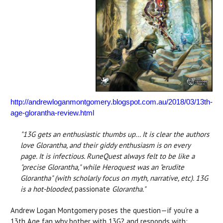
http://andrewloganmontgomery.blogspot.com.au/2018/03/13th-
age-glorantha-review.html
"13G gets an enthusiastic thumbs up... It is clear the authors
love Glorantha, and their giddy enthusiasm is on every
page.
It is infectious. RuneQuest always felt to be like a
"precise Glorantha," while Heroquest was an "erudite
Glorantha" (with scholarly focus on myth, narrative, etc). 13G
is a hot-blooded,
passionate
Glorantha."
Andrew Logan Montgomery poses the question—if you're a
13th Age fan why bother with 13G? and responds with: