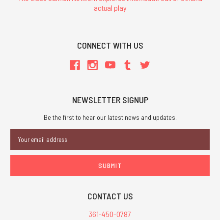
actual play
CONNECT WITH US
NEWSLETTER SIGNUP
Be the first to hear our latest news and updates.
Email
Address
CONTACT US
361-450-0787