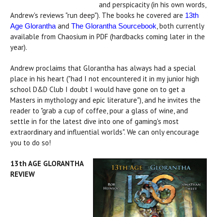
and perspicacity (in his own words,
Andrew's reviews "run deep"). The books he covered are
13th
and
, both currently
Age Glorantha
The Glorantha Sourcebook
available from Chaosium in PDF (hardbacks coming later in the
year).
Andrew proclaims that Glorantha has always had a special
place in his heart ("had I not encountered it in my junior high
school D&D Club I doubt I would have gone on to get a
Masters in mythology and epic literature"), and he invites the
reader to "grab a cup of coffee, pour a glass of wine, and
settle in for the latest dive into one of gaming's most
extraordinary and influential worlds". We can only encourage
you to do so!
13th AGE GLORANTHA
REVIEW