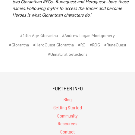
two Gloranthan RPGs--Runequest and Heroquest--bore those
names. Following myths to access the Runes and become
Heroes is what Gloranthan characters do."
#13th Age Glorantha
#Andrew Logan Montgomery
#Glorantha
#HeroQuest Glorantha
#RQ
#RQG
#RuneQuest
#Unnatural Selections
FURTHER INFO
Blog
Getting Started
Community
Resources
Contact