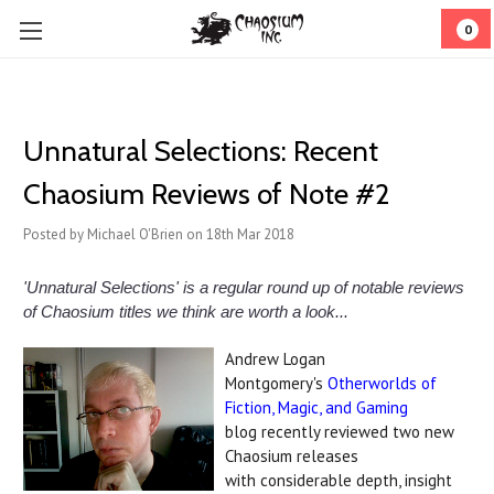
0
Unnatural Selections: Recent
Chaosium Reviews of Note #2
Posted by Michael O'Brien on 18th Mar 2018
'Unnatural Selections' is a regular round up of notable reviews
of Chaosium titles we think are worth a look...
Andrew Logan
Montgomery's
Otherworlds of
Fiction, Magic, and Gaming
blog recently reviewed two new
Chaosium releases
with considerable depth, insight